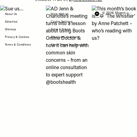
View "Sue us…" post
View "AD Jenn & Charlotte’s meeting turns
View "This month’s b
© 2026 SheerLuxe
FOOTER
About Us
Work With Us
Advertise
Cookie Settings
Sitemap
Refer A Friend
Privacy & Cookies
SheerLuxe Vouchers
Terms & Conditions
About SheerLuxe Vouchers