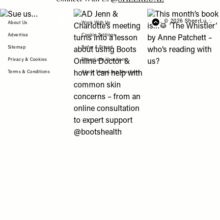
View "Sue us…" post
View "AD Jenn & Charlotte’s meeting turns
View "This month’s b
© 2026 SheerLuxe
FOOTER
About Us
Work With Us
Advertise
Cookie Settings
Sitemap
Refer A Friend
Privacy & Cookies
SheerLuxe Vouchers
Terms & Conditions
About SheerLuxe Vouchers