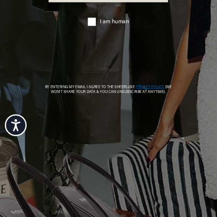
Accessibility