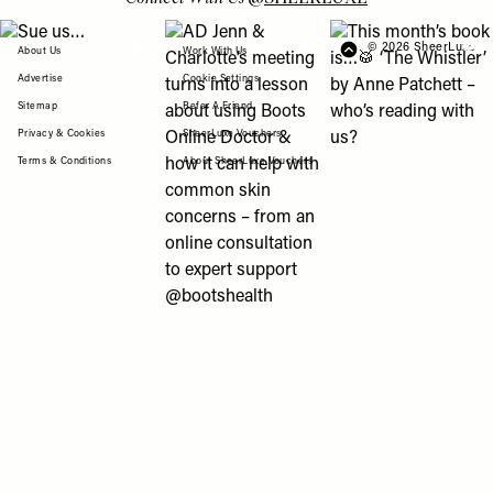
View "Sue us…" post
View "AD Jenn & Charlotte’s meeting turns
View "This month’s b
© 2026 SheerLuxe
FOOTER
About Us
Work With Us
Advertise
Cookie Settings
Sitemap
Refer A Friend
Privacy & Cookies
SheerLuxe Vouchers
Terms & Conditions
About SheerLuxe Vouchers