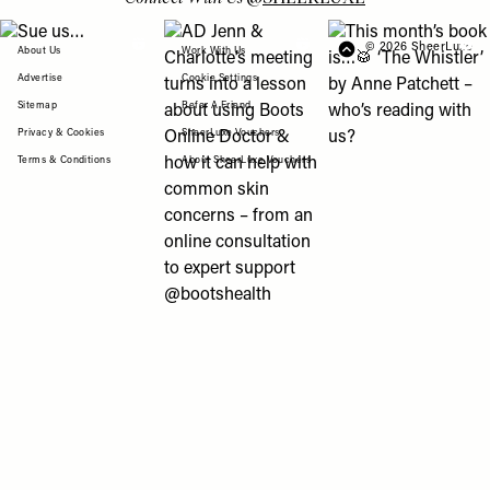
View "Sue us…" post
View "AD Jenn & Charlotte’s meeting turns
View "This month’s b
© 2026 SheerLuxe
FOOTER
About Us
Work With Us
Advertise
Cookie Settings
Sitemap
Refer A Friend
Privacy & Cookies
SheerLuxe Vouchers
Terms & Conditions
About SheerLuxe Vouchers