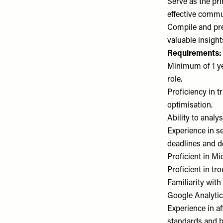
Serve as the pr
effective commu
Compile and pre
valuable insight
Requirements:
Minimum of 1 yea
role.
Proficiency in 
optimisation.
Ability to analy
Experience in s
deadlines and de
Proficient in M
Proficient in tr
Familiarity wit
Google Analytics
Experience in af
standards and 