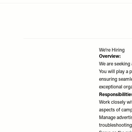
Menu
disabilities
who
are
using
a
screen
reader;
We're Hiring
Press
Overview:
Control-
We are seeking 
F10
You will play a
to
ensuring seamles
open
exceptional orga
an
Responsibilitie
accessibility
Work closely wi
menu.
aspects of cam
Manage advertis
troubleshooting,