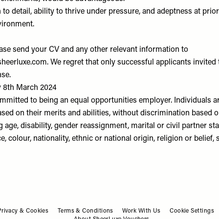
 to detail, ability to thrive under pressure, and adeptness at prior
vironment.
ease send your CV and any other relevant information to
heerluxe.com
. We regret that only successful applicants invited 
nse.
y 8th March 2024
mmitted to being an equal opportunities employer. Individuals a
ased on their merits and abilities, without discrimination based 
g age, disability, gender reassignment, marital or civil partner s
e, colour, nationality, ethnic or national origin, religion or belief, 
Privacy & Cookies
Terms & Conditions
Work With Us
Cookie Settings