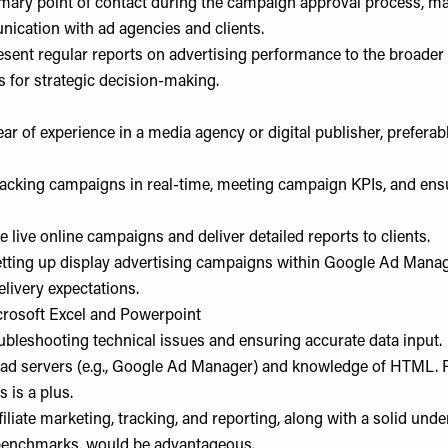
imary point of contact during the campaign approval process, ma
nication with ad agencies and clients.
sent regular reports on advertising performance to the broader 
s for strategic decision-making.
r of experience in a media agency or digital publisher, preferab
tracking campaigns in real-time, meeting campaign KPIs, and ens
se live online campaigns and deliver detailed reports to clients.
etting up display advertising campaigns within Google Ad Manag
livery expectations.
icrosoft Excel and Powerpoint
oubleshooting technical issues and ensuring accurate data input.
h ad servers (e.g., Google Ad Manager) and knowledge of HTML. P
 is a plus.
filiate marketing, tracking, and reporting, along with a solid und
benchmarks, would be advantageous.