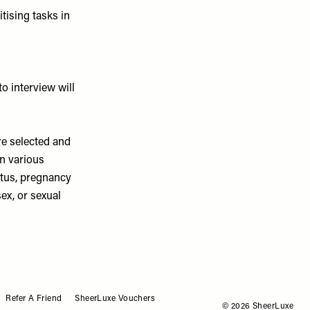
itising tasks in
to interview will
re selected and
on various
tatus, pregnancy
sex, or sexual
Refer A Friend
SheerLuxe Vouchers
© 2026 SheerLuxe