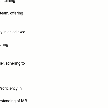
intaining
team, offering
ly in an ad exec
uring
er, adhering to
roficiency in
erstanding of IAB