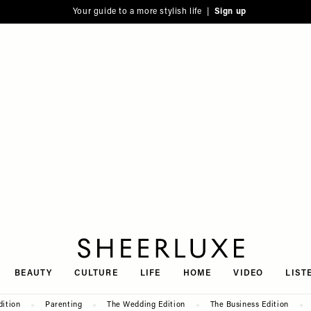
Your guide to a more stylish life |
Sign up
SheerLuxe
BEAUTY
CULTURE
LIFE
HOME
VIDEO
LIST
dition
Parenting
The Wedding Edition
The Business Edition