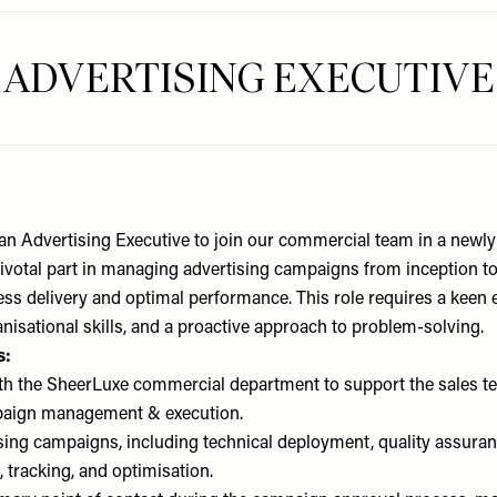
ADVERTISING EXECUTIVE
an Advertising Executive to join our commercial team in a newly 
 pivotal part in managing advertising campaigns from inception t
s delivery and optimal performance. This role requires a keen ey
nisational skills, and a proactive approach to problem-solving.
s:
th the SheerLuxe commercial department to support the sales te
paign management & execution.
ing campaigns, including technical deployment, quality assuran
 tracking, and optimisation.