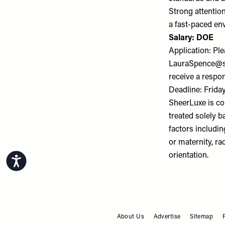
Strong attention
a fast-paced en
Salary: DOE
Application: Pl
LauraSpence@s
receive a respo
Deadline: Frida
SheerLuxe is co
treated solely b
factors includin
or maternity, rac
orientation.
Accessibility
About Us
Advertise
Sitemap
FOOTER