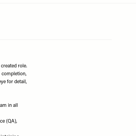
created role.
o completion,
e for detail,
am in all
ce (QA),