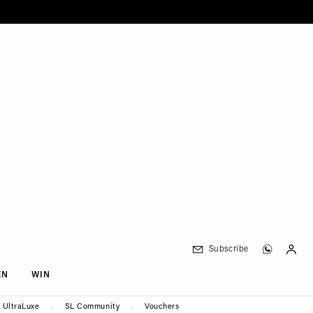
Subscribe
EN
WIN
UltraLuxe
SL Community
Vouchers