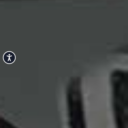
Accessibility