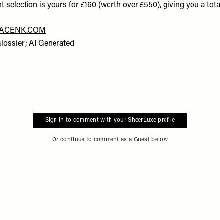
ent selection is yours for £160 (worth over £550), giving you a tota
ACENK.COM
Glossier; AI Generated