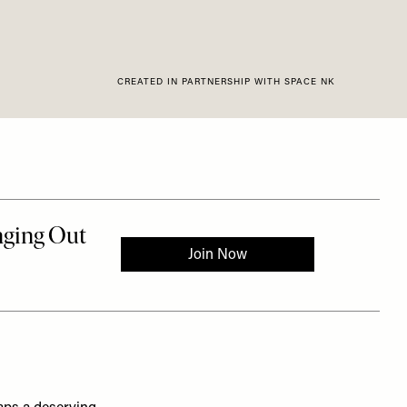
CREATED IN PARTNERSHIP WITH SPACE NK