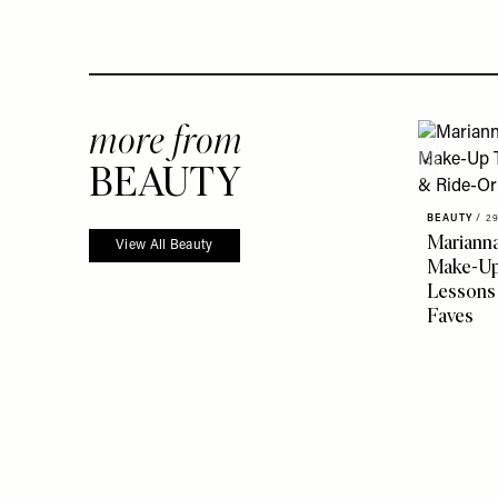
more from
BEAUTY
BEAUTY
/
29
Marianna
View All Beauty