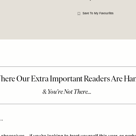
Save To My Favourites
t…