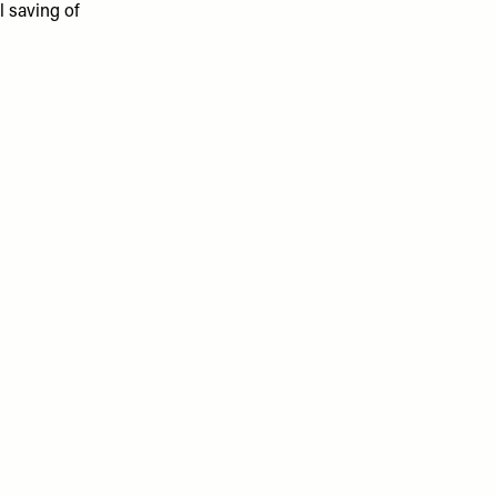
l saving of