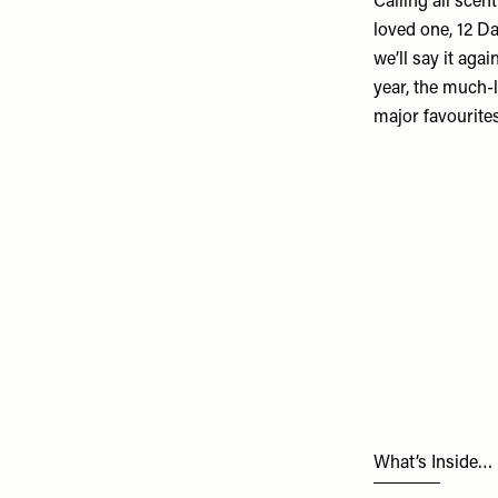
Calling all scen
loved one,
12 D
we’ll say it aga
year, the much-l
major favourites
What’s Inside…