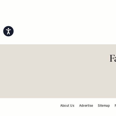
Make-Up 
Lessons
Faves
Accessibility
About Us
Advertise
Sitemap
FOOTER
F