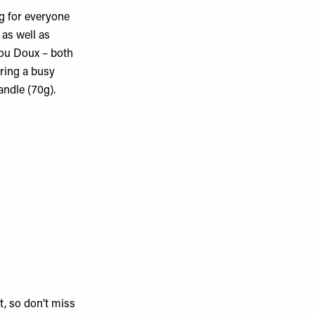
ng for everyone
 as well as
You Doux – both
uring a busy
andle (70g).
ut, so don’t miss