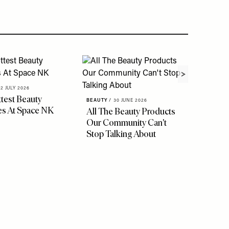
02 JULY 2026
test Beauty
BEAUTY
/
30 JUNE 2026
s At Space NK
All The Beauty Products