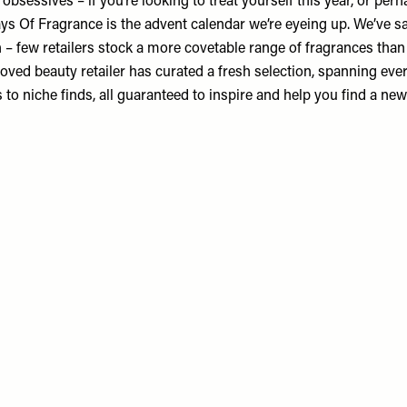
t obsessives – if you’re looking to treat yourself this year, or per
ays Of Fragrance
is the advent calendar we’re eyeing up. We’ve sa
in – few retailers stock a more covetable range of fragrances tha
oved beauty retailer has curated a fresh selection, spanning eve
 to niche finds, all guaranteed to inspire and help you find a new