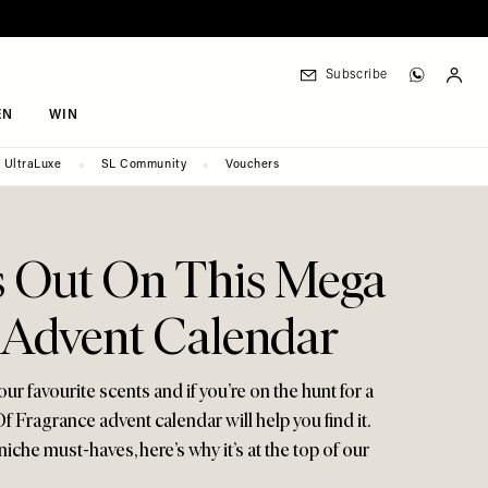
Subscribe
EN
WIN
UltraLuxe
SL Community
Vouchers
s Out On This Mega
 Advent Calendar
 favourite scents and if you’re on the hunt for a
f Fragrance advent calendar will help you find it.
iche must-haves, here’s why it’s at the top of our