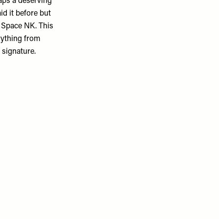
haps a deserving
id it before but
n Space NK. This
rything from
 signature.