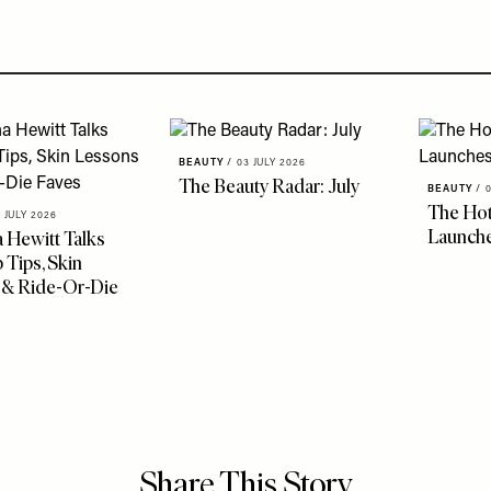
BEAUTY
/
03 JULY 2026
The Beauty Radar: July
BEAUTY
/
The Hot
 JULY 2026
Launche
 Hewitt Talks