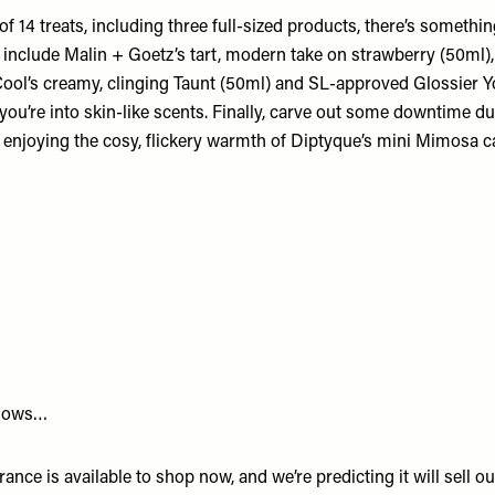
 of
14 treats,
including three full-sized products, there’s somethi
 include Malin + Goetz’s tart, modern take on strawberry (50ml),
Cool’s creamy, clinging Taunt (50ml) and SL-approved Glossier 
 you’re into skin-like scents. Finally, carve out some downtime d
 enjoying the cosy, flickery warmth of Diptyque’s mini Mimosa c
nows…
grance
is available to shop now, and we’re predicting it will sell o