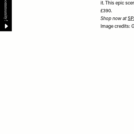
it. This epic sc
£390.
Shop now at
SP
Image credits: 