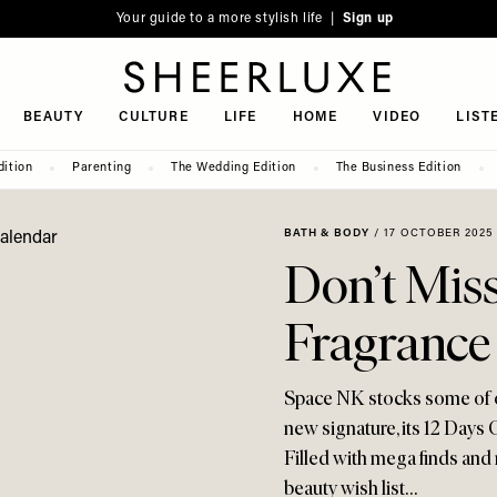
Your guide to a more stylish life |
Sign up
SheerLuxe
BEAUTY
CULTURE
LIFE
HOME
VIDEO
LIST
dition
Parenting
The Wedding Edition
The Business Edition
BATH & BODY
/
17 OCTOBER 2025
Don’t Mis
Fragrance
Space NK stocks some of our
new signature, its 12 Days O
Filled with mega finds and n
beauty wish list…