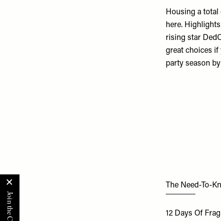
Housing a total
here. Highlights
rising star Ded
great choices if
party season by
The Need-To-K
12 Days Of Fra