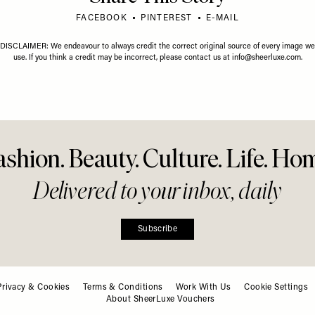
Tips, Skin
 & Ride-Or-Die
Share This Story
FACEBOOK
PINTEREST
E-MAIL
DISCLAIMER: We endeavour to always credit the correct original source of every image we
use. If you think a credit may be incorrect, please contact us at
info@sheerluxe.com
.
Privacy & Cookies
Terms & Conditions
Work With Us
Cookie Settings
About SheerLuxe Vouchers
ashion. Beauty. Culture. Life. Ho