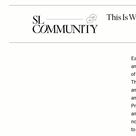
Ea
an
of
Th
an
an
Pr
an
no
to