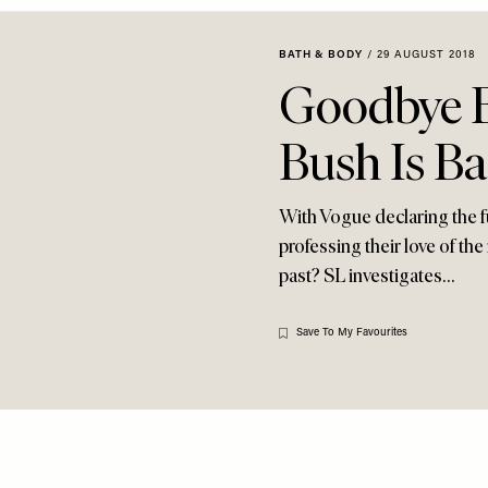
BATH & BODY
/
29 AUGUST 2018
Goodbye Br
Bush Is B
With Vogue declaring the fu
professing their love of the
past? SL investigates…
Save To My Favourites