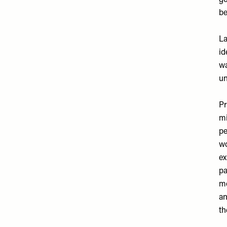
go
be
La
id
wa
un
Pr
mi
pe
wo
ex
pa
mo
an
th