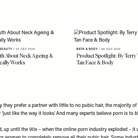
 BEAUTY
/
20 JULY 2026
BATH & BODY
/
06 JULY 2026
th About Neck Ageing &
Product Spotlight: By Terry
eally Works
Tan Face & Body
hey prefer a partner with little to no pubic hair, the majority of
 ‘just like the way it looks’. And many experts believe porn is to 
d
, up until the 90s – when the online porn industry exploded – it 
 women to completely remove all their pubic hair. Some indust