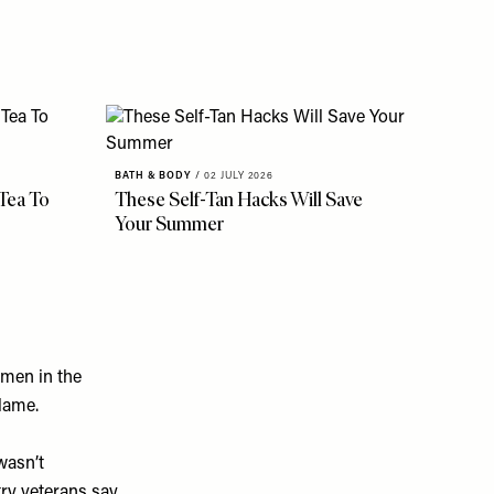
BATH & BODY
/
02 JULY 2026
 Tea To
These Self-Tan Hacks Will Save
Your Summer
 men in the
blame.
wasn’t
ry veterans say