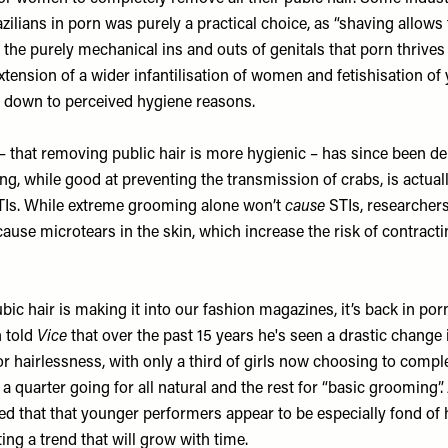
azilians in porn was purely a practical choice, as “shaving allows
the purely mechanical ins and outs of genitals that porn thrives 
tension of a wider infantilisation of women and fetishisation of 
 down to perceived hygiene reasons.
 – that removing public hair is more hygienic – has since been d
g, while good at preventing the transmission of crabs, is actuall
TIs
. While extreme grooming alone won’t
cause
STIs, researcher
se microtears in the skin, which increase the risk of contractin
ubic hair is making it into our fashion magazines, it’s back in por
n told
Vice
that over the past 15 years he's seen a drastic change
for hairlessness, with only a third of girls now choosing to comp
; a quarter going for all natural and the rest for “basic grooming”
d that that younger performers appear to be especially fond of h
ng a trend that will grow with time.