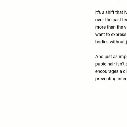
It’s a shift th
over the past f
more than the vi
want to express 
bodies without 
And just as impo
pubic hair isn’t
encourages a di
preventing infec