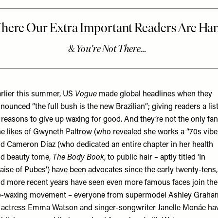
rlier this summer, US
Vogue
made global headlines when they
nounced “
the full bush is the new Brazilian
”; giving readers a lis
 reasons to give up waxing for good. And they’re not the only fan
e likes of Gwyneth Paltrow (who revealed she works a “70s vibe
d Cameron Diaz (who dedicated an entire chapter in her health
d beauty tome,
The Body Book
, to public hair – aptly titled ‘In
aise of Pubes’) have been advocates since the early twenty-tens,
d more recent years have seen even more famous faces join the
-waxing movement – everyone from supermodel Ashley Graha
 actress Emma Watson and singer-songwriter Janelle Monáe ha