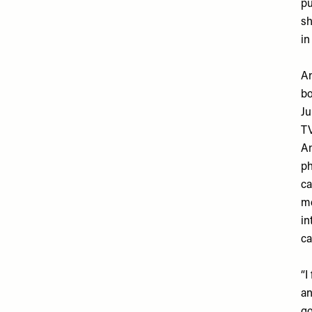
pu
sh
in
An
bo
Ju
TV
Am
ph
ca
me
in
ca
“I
an