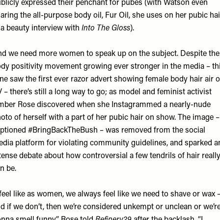
blicly expressed their penchant for pubes (with Watson even
aring the all-purpose body oil, Fur Oil, she uses on her pubic hai
 a beauty interview with
Into The Gloss
).
d we need more women to speak up on the subject. Despite the
dy positivity movement growing ever stronger in the media – th
ne saw the first ever razor advert showing female body hair air 
 – there’s still a long way to go; as model and feminist activist
ber Rose discovered when she Instagrammed a nearly-nude
oto of herself with a part of her pubic hair on show. The image –
ptioned #BringBackTheBush – was removed from the social
dia platform for violating community guidelines, and sparked a
tense debate about how controversial a few tendrils of hair reall
n be.
 feel like as women, we always feel like we need to shave or wax 
d if we don’t, then we’re considered unkempt or unclean or we’r