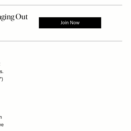
t
s.
”)
m
ve