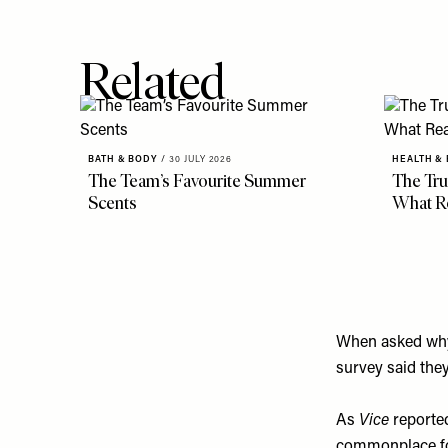
Related
BATH & BODY
/
30 JULY 2026
HEALTH &
The Team’s Favourite Summer
The Tru
Scents
What R
When asked why t
survey said they
As
Vice
reporte
commonplace for