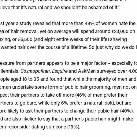
nna smell funny,” Rose told
Refinery29
after the backlash. “I
lieve that it’s natural and we shouldn’t be ashamed of it.”
st year a
study
revealed that more than 49% of women hate the
ea of hair removal, yet on average will spend around £23,000 on
xing, or £6,500 (and eight entire weeks of their life) shaving
wanted hair over the course of a lifetime. So just why do we do i
essure from partners appears to be a major factor – especially f
llennials.
Cosmopolitan
,
Esquire
and AskMen surveyed over 4,0
ople aged 18 to 35 and found that while the majority of men and
men undertake some form of public hair grooming, men not on
pect their partners to take off more (46% of men prefer their
rtners to go bare, while only 6% prefer a natural look), but are
re likely to ask their partners to change their pubic hair (40%),
d are also likelier to say that a partner’s pubic hair might make
em reconsider dating someone (19%).