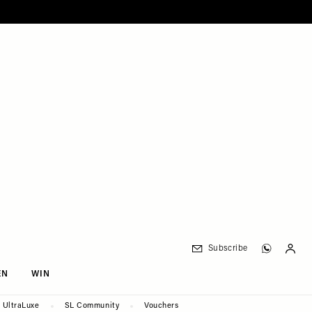
Subscribe
EN
WIN
UltraLuxe
SL Community
Vouchers