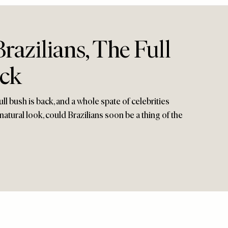
azilians, The Full
ack
ll bush is back, and a whole spate of celebrities
 natural look, could Brazilians soon be a thing of the