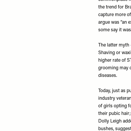
the trend for Br
capture more of 
argue was “an ex
some say it was
The latter myth
Shaving or waxin
higher rate of S
grooming may cau
diseases.
Today, just as p
industry vetera
of girls opting 
their pubic hair
Dolly Leigh adde
bushes, suggesti