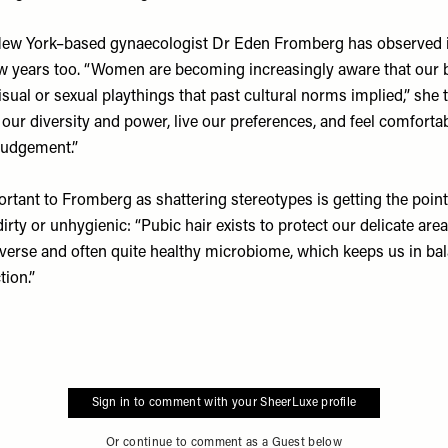
at New York–based gynaecologist Dr Eden Fromberg has observed i
ew years too. “Women are becoming increasingly aware that our b
sual or sexual playthings that past cultural norms implied,” she 
our diversity and power, live our preferences, and feel comforta
judgement.”
rtant to Fromberg as shattering stereotypes is getting the point
 dirty or unhygienic: “Pubic hair exists to protect our delicate are
verse and often quite healthy microbiome, which keeps us in ba
tion.”