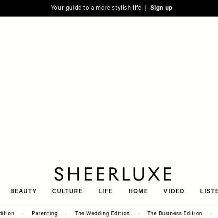
Your guide to a more stylish life |
Sign up
SheerLuxe
BEAUTY
CULTURE
LIFE
HOME
VIDEO
LIST
dition
Parenting
The Wedding Edition
The Business Edition