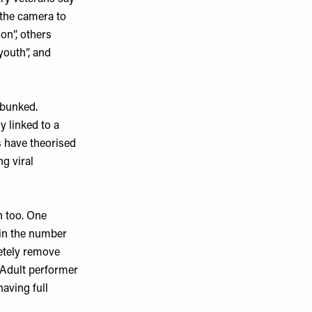
 the camera to
on”, others
youth”, and
ebunked.
y linked to a
s have theorised
g viral
n too. One
 in the number
letely remove
. Adult performer
aving full