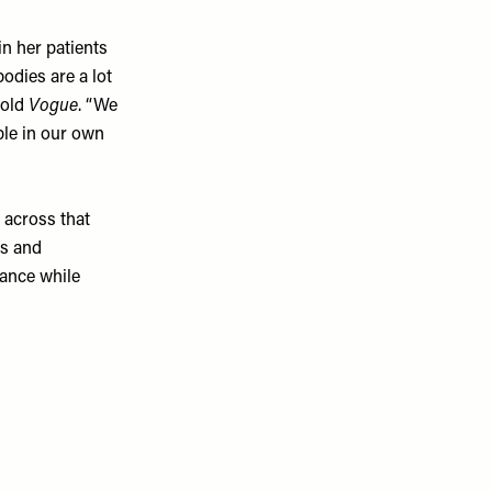
n her patients
odies are a lot
told
Vogue
. “We
ble in our own
 across that
as and
lance while