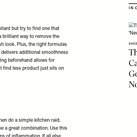
IN 
iant but try to find one that
 brilliant way to remove the
sh look. Plus, the right formulas
SHE
Th
ch delivers additional smoothness
Ca
hing beforehand allows for
l find less product just sits on
Go
No
then do a simple kitchen raid.
ke a great combination. Use this
s of inflammation. If all else