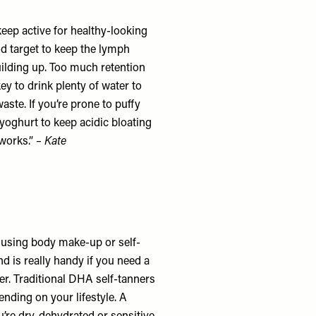
keep active for healthy-looking
od target to keep the lymph
uilding up. Too much retention
ey to drink plenty of water to
ste. If you’re prone to puffy
 yoghurt to keep acidic bloating
 works.”
– Kate
r using body make-up or self-
d is really handy if you need a
wer. Traditional DHA self-tanners
nding on your lifestyle. A