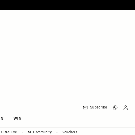
Subscribe
EN
WIN
UltraLuxe
SL Community
Vouchers