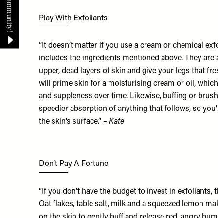
Play With Exfoliants
“It doesn’t matter if you use a cream or chemical exfol
includes the ingredients mentioned above. They are a
upper, dead layers of skin and give your legs that fre
will prime skin for a moisturising cream or oil, whi
and suppleness over time. Likewise, buffing or brus
speedier absorption of anything that follows, so you’l
the skin’s surface.”
– Kate
Don’t Pay A Fortune
“If you don’t have the budget to invest in exfoliants, 
Oat flakes, table salt, milk and a squeezed lemon ma
on the skin to gently buff and release red, angry bump