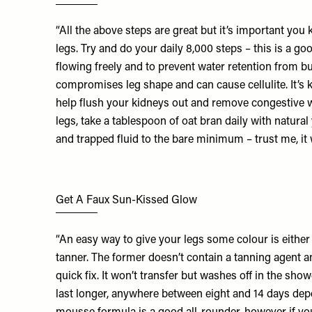
“All the above steps are great but it’s important you 
legs. Try and do your daily 8,000 steps – this is a go
flowing freely and to prevent water retention from b
compromises leg shape and can cause cellulite. It’s k
help flush your kidneys out and remove congestive wa
legs, take a tablespoon of oat bran daily with natural
and trapped fluid to the bare minimum – trust me, it
Get A Faux Sun-Kissed Glow
“An easy way to give your legs some colour is eithe
tanner. The former doesn’t contain a tanning agent an
quick fix. It won’t transfer but washes off in the sho
last longer, anywhere between eight and 14 days depe