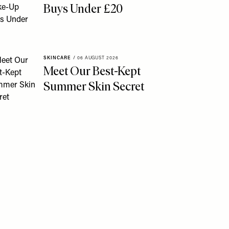
Buys Under £20
SKINCARE
/
06 AUGUST 2026
Meet Our Best-Kept
Summer Skin Secret