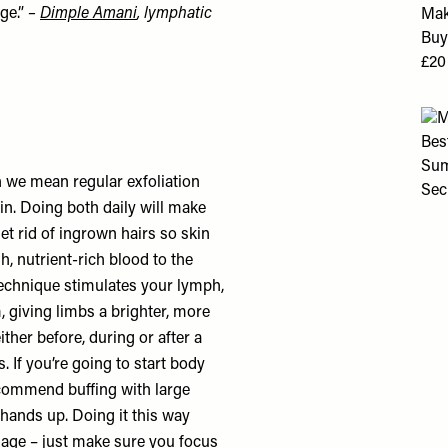
ge.”
–
Dimple Amani
, lymphatic
h we mean regular exfoliation
in. Doing both daily will make
et rid of ingrown hairs so skin
h, nutrient-rich blood to the
technique stimulates your lymph,
 giving limbs a brighter, more
ther before, during or after a
. If you’re going to start body
ecommend buffing with large
hands up. Doing it this way
nage – just make sure you focus