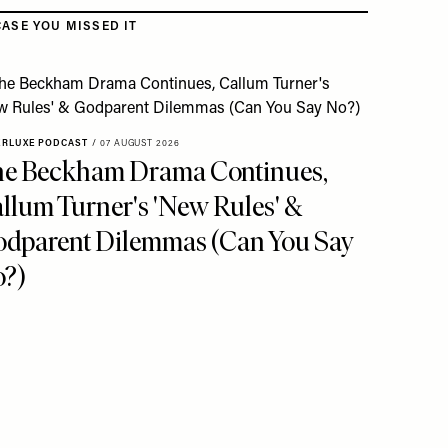
CASE YOU MISSED IT
ERLUXE PODCAST
/
07 AUGUST 2026
e Beckham Drama Continues,
llum Turner's 'New Rules' &
dparent Dilemmas (Can You Say
?)