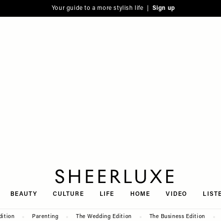
Your guide to a more stylish life |
Sign up
SheerLuxe
BEAUTY
CULTURE
LIFE
HOME
VIDEO
LIST
dition
Parenting
The Wedding Edition
The Business Edition