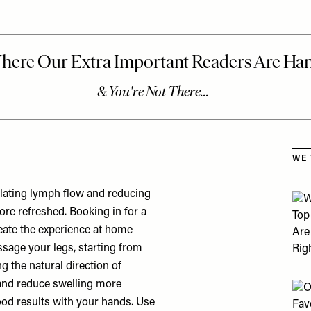
Skip
WE 
lating lymph flow and reducing
more refreshed. Booking in for a
reate the experience at home
ssage your legs, starting from
g the natural direction of
 and reduce swelling more
 good results with your hands. Use