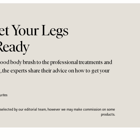
t Your Legs
eady
ood body brush to the professional treatments and
, the experts share their advice on how to get your
rites
n selected by our editorial team, however we may make commission on some
products.