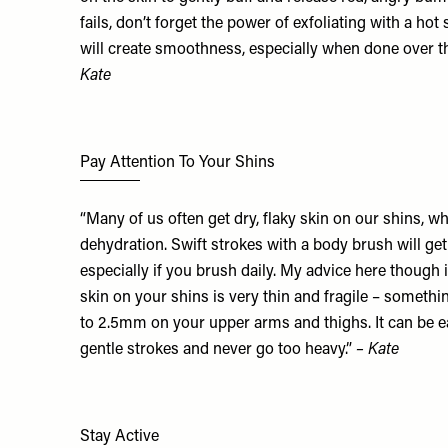
fails, don’t forget the power of exfoliating with a hot
will create smoothness, especially when done over t
Kate
Pay Attention To Your Shins
“Many of us often get dry, flaky skin on our shins, whi
dehydration. Swift strokes with a body brush will get
especially if you brush daily. My advice here though i
skin on your shins is very thin and fragile – someth
to 2.5mm on your upper arms and thighs. It can be e
gentle strokes and never go too heavy.”
– Kate
Stay Active