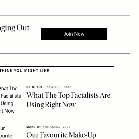
 to the rest of this article
THINK YOU MIGHT LIKE
SKINCARE
/
07 AUGUST 2026
What The Top Facialists Are
Using Right Now
MAKE-UP
/
06 AUGUST 2026
Our Favourite Make-Up