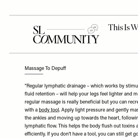
Massage To Depuff
“Regular lymphatic drainage – which works by stimu
fluid retention – will help your legs feel lighter and 
regular massage is really beneficial but you can rec
with a
body tool
. Apply light pressure and gently ma
the ankles and moving up towards the heart, followin
lymphatic flow. This helps the body flush out toxins
efficiently. If you don’t have a tool, you can still get