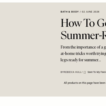
BATH & BODY
/
02 JUNE 2026
How To Ge
Summer-R
From the importance of a g
at-home tricks worth trying
legs ready for summer…
Save To My Favou
BY
REBECCA HULL
/
All products on this page have bee