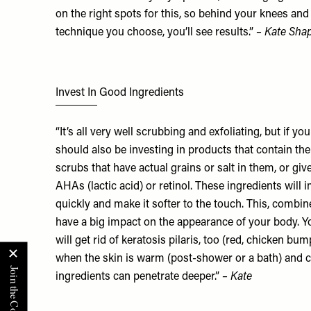
on the right spots for this, so behind your knees a
technique you choose, you’ll see results.”
– Kate Shap
Invest In Good Ingredients
“It’s all very well scrubbing and exfoliating, but if y
should also be investing in products that contain the 
scrubs that have actual grains or salt in them, or giv
AHAs (lactic acid) or retinol. These ingredients will 
quickly and make it softer to the touch. This, combin
have a big impact on the appearance of your body. You
will get rid of keratosis pilaris, too (red, chicken bu
when the skin is warm (post-shower or a bath) and cir
ingredients can penetrate deeper.”
– Kate