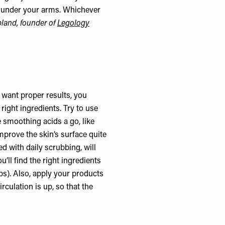
nd under your arms. Whichever
land, founder of
Legology
ou want proper results, you
right ingredients. Try to use
e smoothing acids a go, like
improve the skin’s surface quite
ed with daily scrubbing, will
’ll find the right ingredients
mps). Also, apply your products
culation is up, so that the