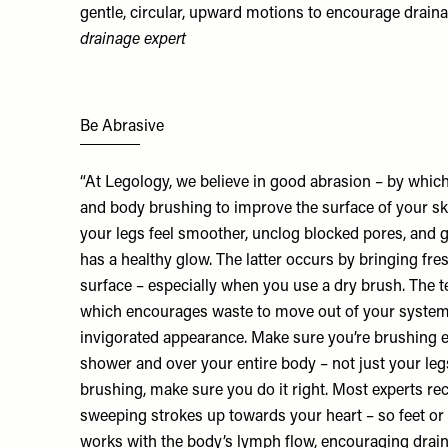
gentle, circular, upward motions to encourage draina
drainage expert
Be Abrasive
“At Legology, we believe in good abrasion – by whic
and body brushing to improve the surface of your sk
your legs feel smoother, unclog blocked pores, and g
has a healthy glow. The latter occurs by bringing fres
surface – especially when you use a dry brush. The 
which encourages waste to move out of your system,
invigorated appearance. Make sure you’re brushing ei
shower and over your entire body – not just your legs
brushing, make sure you do it right. Most experts r
sweeping strokes up towards your heart – so feet or 
works with the body’s lymph flow, encouraging drai