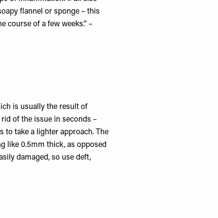
 soapy flannel or sponge – this
he course of a few weeks.”
–
ch is usually the result of
 rid of the issue in seconds –
s to take a lighter approach. The
ing like 0.5mm thick, as opposed
asily damaged, so use deft,