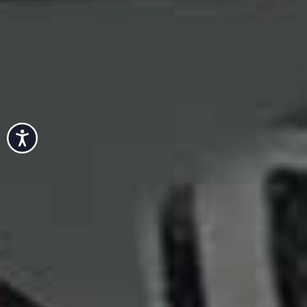
Accessibility