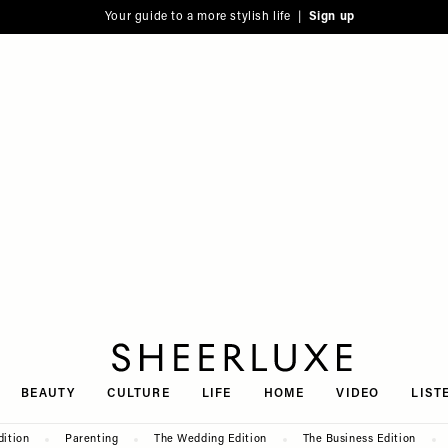
Your guide to a more stylish life |
Sign up
SheerLuxe
BEAUTY
CULTURE
LIFE
HOME
VIDEO
LIST
dition
Parenting
The Wedding Edition
The Business Edition