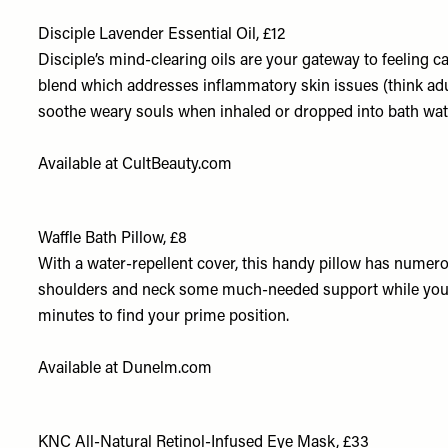
Disciple Lavender Essential Oil, £12
Disciple’s mind-clearing oils are your gateway to feeling 
blend which addresses inflammatory skin issues (think adu
soothe weary souls when inhaled or dropped into bath wa
Available at
CultBeauty.com
Waffle Bath Pillow, £8
With a water-repellent cover, this handy pillow has numerou
shoulders and neck some much-needed support while you k
minutes to find your prime position.
Available at
Dunelm.com
KNC All-Natural Retinol-Infused Eye Mask, £33