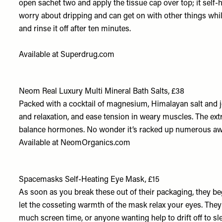
open sachet two and apply the tissue cap over top; it self-
worry about dripping and can get on with other things whil
and rinse it off after ten minutes.
Available at
Superdrug.com
Neom Real Luxury Multi Mineral Bath Salts, £38
Packed with a cocktail of magnesium, Himalayan salt and jo
and relaxation, and ease tension in weary muscles. The extr
balance hormones. No wonder it’s racked up numerous awa
Available at
NeomOrganics.com
Spacemasks Self-Heating Eye Mask, £15
As soon as you break these out of their packaging, they be
let the cosseting warmth of the mask relax your eyes. They
much screen time, or anyone wanting help to drift off to sle