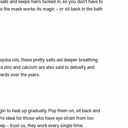
heats and keeps hairs tucked in, so you don’t have to
e the mask works its magic – or sit back in the bath
joba oils, these pretty salts aid deeper breathing
a zinc and calcium are also said to detoxify and
rds over the years.
gin to heat up gradually. Pop them on, sit back and
’re ideal for those who have eye strain from too
ep – trust us, they work every single time.