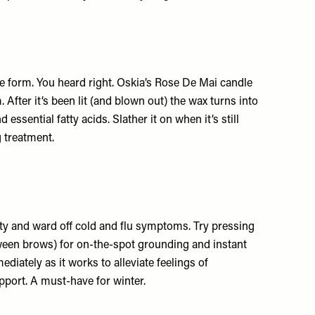
 form. You heard right. Oskia’s Rose De Mai candle
ter it’s been lit (and blown out) the wax turns into
 essential fatty acids. Slather it on when it’s still
g treatment.
y and ward off cold and flu symptoms. Try pressing
tween brows) for on-the-spot grounding and instant
ediately as it works to alleviate feelings of
upport. A must-have for winter.