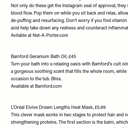
Not only do these get the Instagram seal of approval, they
blood flow. Pop them on while you sit back and relax, allo
de-puffing and resurfacing. Don’t worry if you find vitamin 
acid help take down any redness and counteract inflammat
Avilable at
Net-A-Porter.com
Bamford Geranium Bath Oil, £45
Turn your bath into a relaxing oasis with Bamford's cult oi
a gorgeous soothing scent that fills the whole room, while
occasion to the tub. Bliss.
Available at
Bamford.com
L’Oréal Elvive Dream Lengths Heat Mask, £5.99
This clever mask works in two stages to protect hair and no
strengthening proteins. The first section is the balm, whic