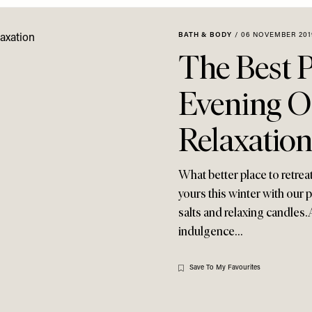
BATH & BODY
/
06 NOVEMBER 201
The Best 
Evening O
Relaxatio
What better place to retreat
yours this winter with our 
salts and relaxing candles. 
indulgence…
Save To My Favourites