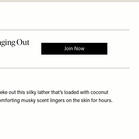
ke out this silky lather that’s loaded with coconut
comforting musky scent lingers on the skin for hours.