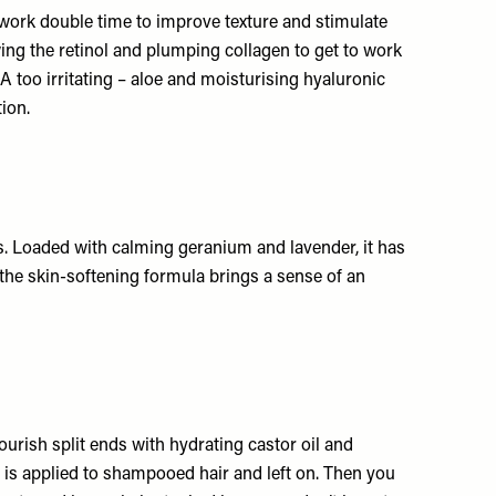
 work double time to improve texture and stimulate
wing the retinol and plumping collagen to get to work
A too irritating – aloe and moisturising hyaluronic
ion.
ls. Loaded with calming geranium and lavender, it has
 the skin-softening formula brings a sense of an
urish split ends with hydrating castor oil and
h is applied to shampooed hair and left on. Then you