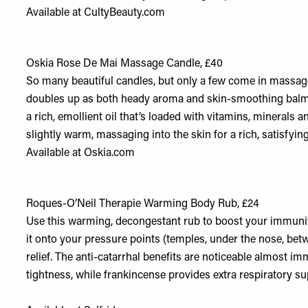
Available at
CultyBeauty.com
Oskia Rose De Mai Massage Candle, £40
So many beautiful candles, but only a few come in massage
doubles up as both heady aroma and skin-smoothing balm. Af
a rich, emollient oil that’s loaded with vitamins, minerals and
slightly warm, massaging into the skin for a rich, satisfyin
Available at
Oskia.com
Roques-O’Neil Therapie Warming Body Rub, £24
Use this warming, decongestant rub to boost your immunit
it onto your pressure points (temples, under the nose, be
relief. The anti-catarrhal benefits are noticeable almost imm
tightness, while frankincense provides extra respiratory s