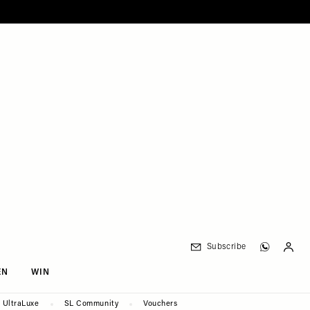
Subscribe
EN
WIN
UltraLuxe
SL Community
Vouchers