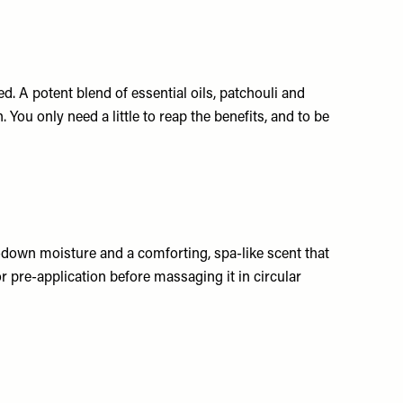
d. A potent blend of essential oils, patchouli and
 You only need a little to reap the benefits, and to be
-down moisture and a comforting, spa-like scent that
or pre-application before massaging it in circular