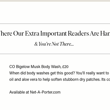
CO Bigelow Musk Body Wash, £20
When did body washes get this good? You’ll really want to e
oil and aloe vera to help soften stubborn dry patches. Its 
Available at
Net-A-Porter.com