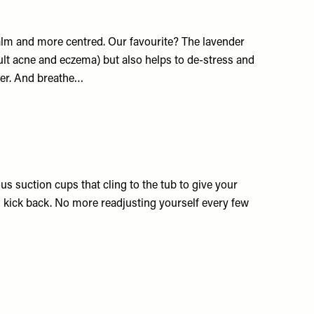
calm and more centred. Our favourite? The lavender
lt acne and eczema) but also helps to de-stress and
ter. And breathe…
s suction cups that cling to the tub to give your
ick back. No more readjusting yourself every few