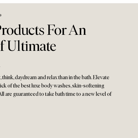
9
Products For An
f Ultimate
n
, think, daydream and relax than in the bath. Elevate
pick of the best luxe body washes, skin-softening
All are guaranteed to take bath time to a new level of