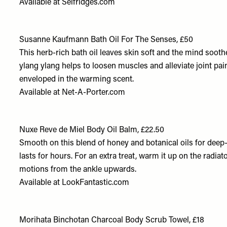
Available at
Selfridges.com
Susanne Kaufmann Bath Oil For The Senses, £50
This herb-rich bath oil leaves skin soft and the mind soothe
ylang ylang helps to loosen muscles and alleviate joint pain.
enveloped in the warming scent.
Available at
Net-A-Porter.com
Nuxe Reve de Miel Body Oil Balm, £22.50
Smooth on this blend of honey and botanical oils for deep
lasts for hours. For an extra treat, warm it up on the radiat
motions from the ankle upwards.
Available at
LookFantastic.com
Morihata Binchotan Charcoal Body Scrub Towel, £18