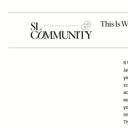
It
Ja
ye
sc
ac
ex
yo
im
Th