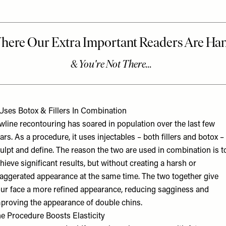
 Uses Botox & Fillers In Combination
wline recontouring has soared in population over the last few
ars. As a procedure, it uses injectables – both fillers and botox –
ulpt and define. The reason the two are used in combination is t
hieve significant results, but without creating a harsh or
aggerated appearance at the same time. The two together give
ur face a more refined appearance, reducing sagginess and
proving the appearance of double chins.
e Procedure Boosts Elasticity