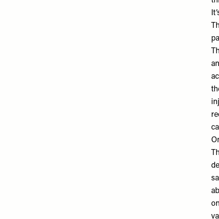
th
It
Th
pa
Th
an
ac
th
in
re
ca
On
Th
de
sa
ab
on
va