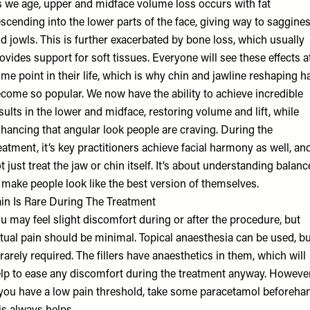
 we age, upper and midface volume loss occurs with fat
scending into the lower parts of the face, giving way to saggine
d jowls. This is further exacerbated by bone loss, which usually
ovides support for soft tissues. Everyone will see these effects a
me point in their life, which is why chin and jawline reshaping h
come so popular. We now have the ability to achieve incredible
sults in the lower and midface, restoring volume and lift, while
hancing that angular look people are craving. During the
eatment, it’s key practitioners achieve facial harmony as well, an
t just treat the jaw or chin itself. It’s about understanding balanc
 make people look like the best version of themselves.
in Is Rare During The Treatment
u may feel slight discomfort during or after the procedure, but
tual pain should be minimal. Topical anaesthesia can be used, bu
 rarely required. The fillers have anaesthetics in them, which will
lp to ease any discomfort during the treatment anyway. However
 you have a low pain threshold, take some paracetamol beforeha