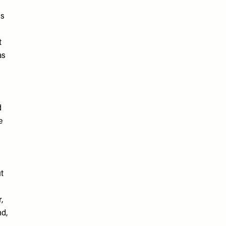
ss
t
as
d
e
t
,
nd,