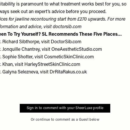
itability is paramount to what treatment works best for you, so
ways seek out an expert’s advice before you proceed.
ices for jawline recontouring start from £270 upwards. For more
formation and advice, visit
doctorsib.com
een To Try Yourself? SL Recommends These Five Places…
. Richard Sibthorpe, visit
DoctorSib.com
. Jonquille Chantrey, visit
OneAestheticStudio.com
. Sophie Shotter, visit
CosmeticSkinClinic.com
. Khan, visit
HarleyStreetSkinClinic.com
r. Galyna Selezneva, visit
DrRitaRakus.co.uk