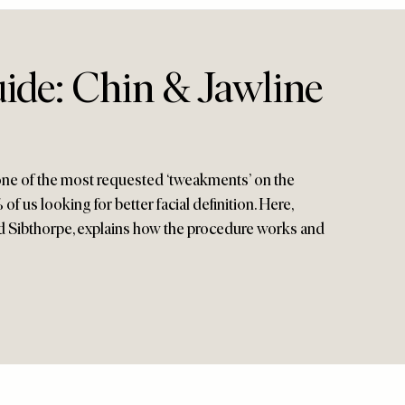
ide: Chin & Jawline
 one of the most requested ‘tweakments’ on the
of us looking for better facial definition. Here,
ard Sibthorpe, explains how the procedure works and