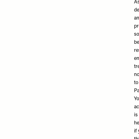
As
de
an
pr
so
be
re
en
tr
no
to
Pa
Yo
ac
is
he
if