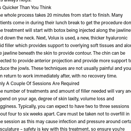
is always helps.
’s Quicker Than You Think
e whole process takes 20 minutes from start to finish. Many
tients come in during their lunch break to get the procedure don
e treatment will start with botox being injected along the jawline
d down the neck. Next, Volux is used, a new, thicker hyaluronic
id filler which provides support to overlying soft tissues and al
e jawline beneath the skin to provide contour. The chin can be
jected to provide anterior projection and provide more support t
duce the jowls. These techniques are not usually painful and you
n return to work immediately after, with no recovery time.
ly A Couple Of Sessions Are Required
e number of treatments and amount of filler needed will vary an
pend on your age, degree of skin laxity, volume loss and
gginess. Typically, you can expect to have two to three sessions
out four to six weeks apart. Care must be taken not to overfill in
e session as this may cause infection and pressure around cert
sculature – safety is key with this treatment, so ensure you’re