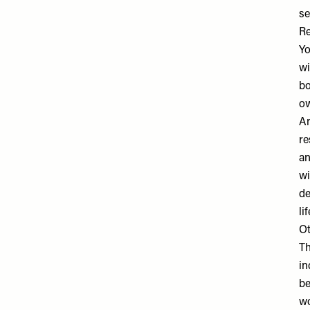
se
Re
Yo
wi
bo
ow
An
re
an
wi
de
li
Ot
Th
in
be
wo