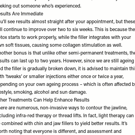
eking out someone who’s experienced.
sults Are Immediate
u’ll see results almost straight after your appointment, but thes
ll continue to improve over two to six weeks. This is because the
tox starts to work properly, while the filler integrates with your
n soft tissues, causing some collagen stimulation as well.
other bonus is that unlike other semi-permanent treatments, th
sults can last up to two years. However, since we are still ageing
d the filler is gradually broken down, it is advised to maintain th
th ‘tweaks’ or smaller injections either once or twice a year,
pending on your own ageing process – which is often affected b
festyle, smoking, alcohol and sun damage.
her Treatments Can Help Enhance Results
ere are numerous, non-invasive ways to contour the jawline,
cluding infra-red therapy or thread lifts. In fact, light therapy can
 combined with chin and jaw fillers to yield better results. It’s
rth noting that everyone is different, and assessment and