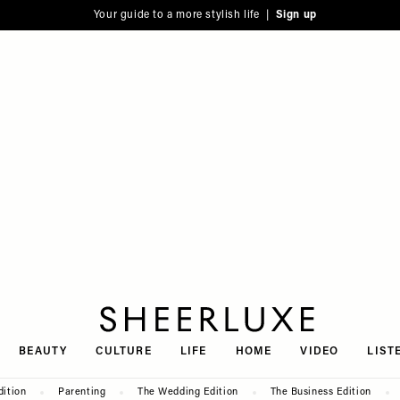
Your guide to a more stylish life |
Sign up
SheerLuxe
BEAUTY
CULTURE
LIFE
HOME
VIDEO
LIST
dition
Parenting
The Wedding Edition
The Business Edition