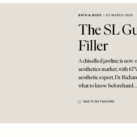
BATH & BODY
/
03 MARCH 2020
The SL Gu
Filler
A chiselled jawline is now
aesthetics market, with 67% 
aesthetic expert, Dr. Rich
what to know beforehand…
Save To My Favourites