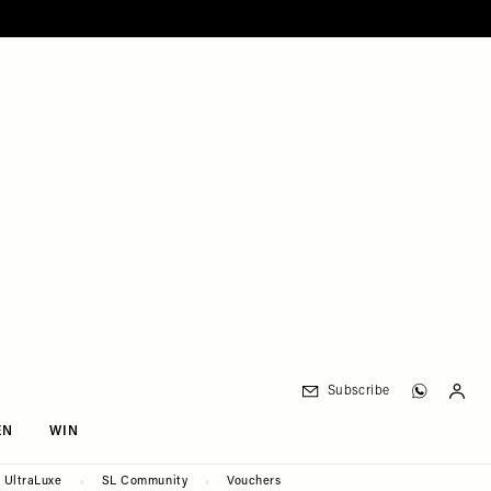
Subscribe
EN
WIN
UltraLuxe
SL Community
Vouchers