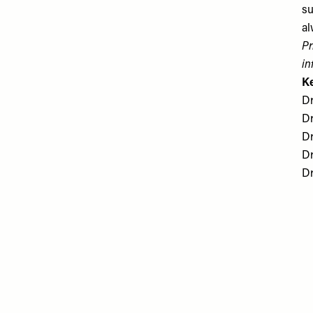
su
al
Pr
in
K
Dr
Dr
Dr
Dr
​D