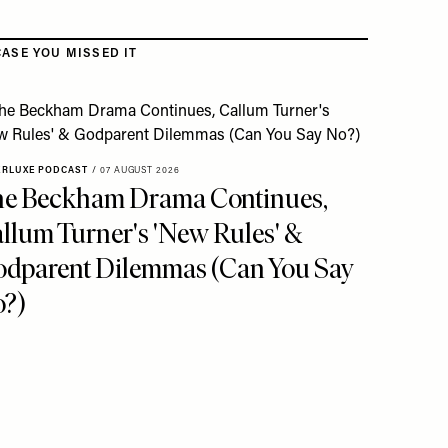
CASE YOU MISSED IT
ERLUXE PODCAST
/
07 AUGUST 2026
e Beckham Drama Continues,
llum Turner's 'New Rules' &
dparent Dilemmas (Can You Say
?)