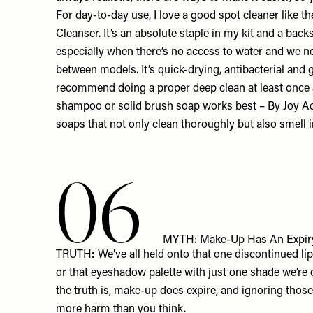
For day-to-day use, I love a good spot cleaner like t
Cleanser
. It’s an absolute staple in my kit and a bac
especially when there’s no access to water and we n
between models. It’s quick-drying, antibacterial and g
recommend doing a proper deep clean at least once 
shampoo or solid brush soap works best – By Joy
soaps
that not only clean thoroughly but also smell i
06
MYTH: Make-Up Has An Expiry D
TRUTH
:
We’ve all held onto that one discontinued lip
or that eyeshadow palette with just one shade we’re
the truth is, make-up does expire, and ignoring thos
more harm than you think.