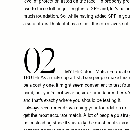
level of protection listed on the label. To properly p
two to three full finger lengths of SPF and, let’s be h
much foundation. So, while having added SPF in your 
a substitute. Think of it as a nice little extra layer, 
02
MYTH: Colour Match Foundatio
TRUTH
:
As a make-up artist, I see people make this m
be a costly one. It might seem convenient to test fo
hand, but you’re not wearing your foundation there. Y
and that’s exactly where you should be testing it.
I always recommend swatching your foundation on mu
get the most accurate match. A lot of people go straig
be misleading since it’s usually the most neutral and 