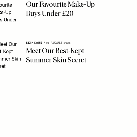
Our Favourite Make-Up
Buys Under £20
SKINCARE
/
06 AUGUST 2026
Meet Our Best-Kept
Summer Skin Secret