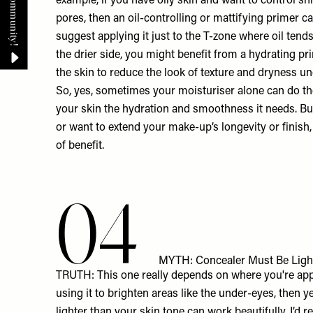
example, if you have oily skin and want to control sh
pores, then an oil-controlling or mattifying primer ca
suggest applying it just to the T-zone where oil tends 
the drier side, you might benefit from a hydrating 
the skin to reduce the look of texture and dryness u
So, yes, sometimes your moisturiser alone can do the j
your skin the hydration and smoothness it needs. But
or want to extend your make-up’s longevity or finish,
of benefit.
04
MYTH: Concealer Must Be Ligh
TRUTH: This one really depends on where you're appl
using it to brighten areas like the under-eyes, then yes
lighter than your skin tone can work beautifully. I