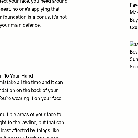
rotect your face, you need around
onest, no one’s applying that
foundation is a bonus, it’s not
not your main defence.
n To Your Hand
istake all the time and it can
undation on the back of your
ou’re wearing it on your face
ltiple areas of your face to
ht to the jawline, but that can
least affected by things like