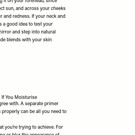
g it on your forehead, since
irect sun, and across your cheeks
r and redness. If your neck and
’s a good idea to test your
irror and step into natural
ade blends with your skin
 If You Moisturise
ree with. A separate primer
n properly can be all you need to
t you’re trying to achieve. For