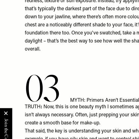
redness, texture or sun exposure. Instead, try applyin
that’s typically the darkest part of the face due to d
down to your jawline, where there’s often more colou
chest are a noticeably different shade to your face, it
foundation there too. Once you've swatched, take a m
daylight – that’s the best way to see how well the sh
overall.
03
MYTH: Primers Aren’t Essential
TRUTH
:
Now, this is one beauty myth I sometimes ag
isn’t always necessary. Often, just prepping your ski
create a smooth base for make-up.
That said, the key is understanding your skin and wha