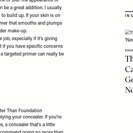
ine or blur the appearance of
n be a great addition. I usually
to build up. If your skin is on
IN 
primer that smooths and plumps
nder make-up.
ob, especially if it’s giving
 if you have specific concerns
SHE
 a targeted primer can really be
Th
Ca
Go
No
ter Than Foundation
ying your concealer. If you're
, a concealer that’s a little
’d recommend going no more than