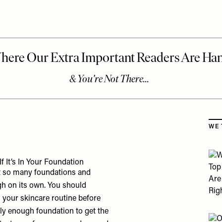
Skip
WE 
 It’s In Your Foundation
hat so many foundations and
gh on its own. You should
n your skincare routine before
y enough foundation to get the