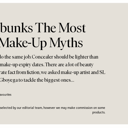
ebunks The Most
Make-Up Myths
o the same job. Concealer should be lighter than
make-up expiry dates. There are a lot of beauty
rate fact from fiction, we asked make-up artist and SL
 Gboyega to tackle the biggest ones…
avourites
n selected by our editorial team, however we may make commission on some
products.