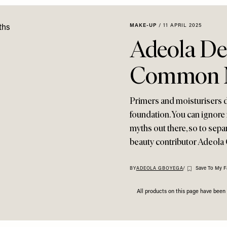
MAKE-UP
/
11 APRIL 2025
Adeola D
Common 
Primers and moisturisers d
foundation. You can ignore 
myths out there, so to sepa
beauty contributor Adeola
Save To My F
BY
ADEOLA GBOYEGA
/
All products on this page have bee