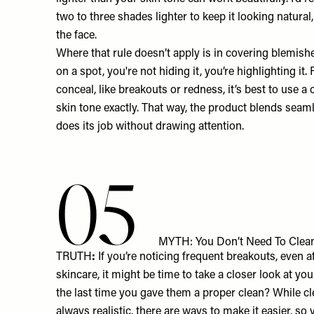
two to three shades lighter to keep it looking natural
the face.
Where that rule doesn’t apply is in covering blemishe
on a spot, you're not hiding it, you’re highlighting it.
conceal, like breakouts or redness, it’s best to use 
skin tone exactly. That way, the product blends seam
does its job without drawing attention.
05
MYTH: You Don’t Need To Clean
TRUTH
:
If you’re noticing frequent breakouts, even aft
skincare, it might be time to take a closer look at 
the last time you gave them a proper clean? While cl
always realistic, there are ways to make it easier, so 