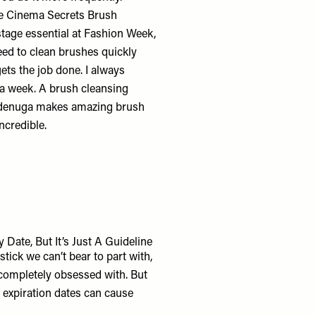
he
Cinema Secrets Brush
kstage essential at Fashion Week,
eed to clean brushes quickly
ets the job done. I always
a week. A brush cleansing
 Adenuga makes amazing
brush
ncredible.
ate, But It’s Just A Guideline
stick we can’t bear to part with,
 completely obsessed with. But
e expiration dates can cause