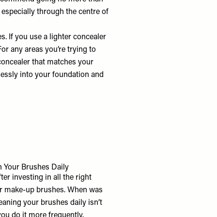
, especially through the centre of
s. If you use a lighter concealer
 For any areas you’re trying to
a concealer that matches your
lessly into your foundation and
 Your Brushes Daily
er investing in all the right
your make-up brushes. When was
eaning your brushes daily isn’t
you do it more frequently.