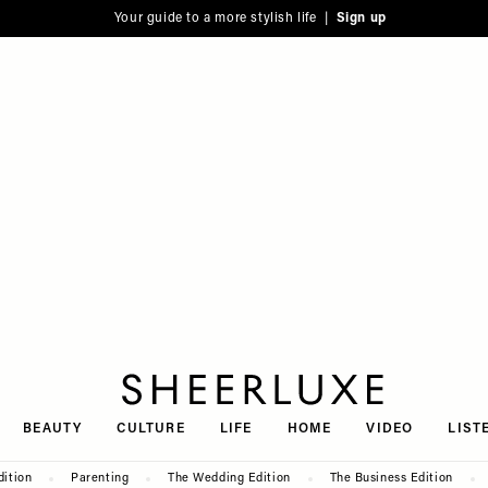
Your guide to a more stylish life |
Sign up
SheerLuxe
BEAUTY
CULTURE
LIFE
HOME
VIDEO
LIST
dition
Parenting
The Wedding Edition
The Business Edition