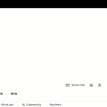
Subscribe
EN
WIN
UltraLuxe
SL Community
Vouchers