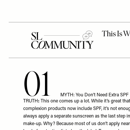
01
MYTH: You Don’t Need Extra SPF If
TRUTH
:
This one comes up a lot. While it’s great t
complexion products now include SPF, it’s not enou
always apply a separate sunscreen as the last step i
make-up. Why? Because most of us don’t apply nearl