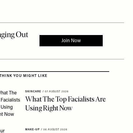
 to the rest of this article
THINK YOU MIGHT LIKE
SKINCARE
/
07 AUGUST 2026
What The Top Facialists Are
Using Right Now
MAKE-UP
/
06 AUGUST 2026