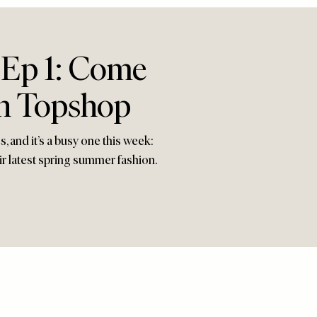
 Ep 1: Come
In Topshop
 and it’s a busy one this week:
r latest spring summer fashion.