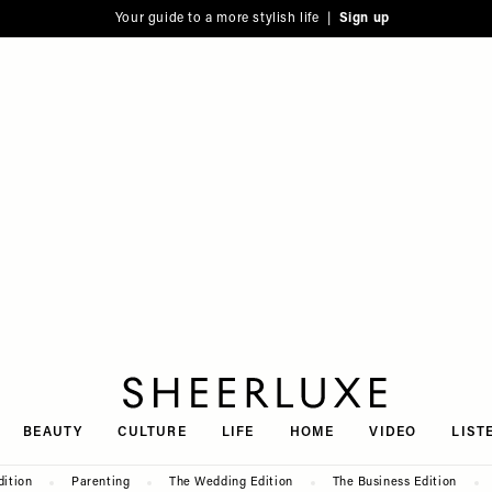
Your guide to a more stylish life |
Sign up
SheerLuxe
BEAUTY
CULTURE
LIFE
HOME
VIDEO
LIST
dition
Parenting
The Wedding Edition
The Business Edition