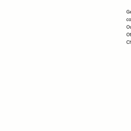
Ge
co
Ou
Ot
Ch