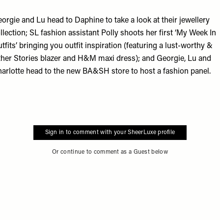
orgie and Lu head to
Daphine
to take a look at their jewellery
llection; SL fashion assistant Polly shoots her first ‘My Week In
tfits’ bringing you outfit inspiration (featuring a lust-worthy
&
her Stories
blazer and
H&M
maxi dress); and Georgie, Lu and
arlotte head to the new
BA&SH
store to host a fashion panel.
Sign in to comment with your SheerLuxe profile
Or continue to comment as a Guest below