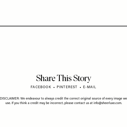
Share This Story
FACEBOOK
PINTEREST
E-MAIL
DISCLAIMER: We endeavour to always credit the correct original source of every image we
use. If you think a credit may be incorrect, please contact us at
info@sheerluxe.com
.