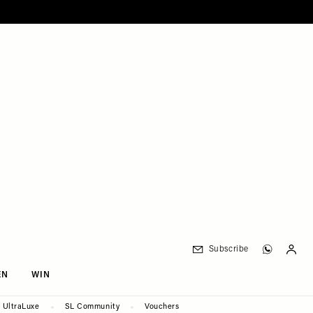
Subscribe
EN
WIN
UltraLuxe
SL Community
Vouchers