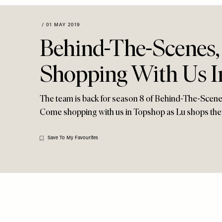
Menu
disabilities
who
/
01 MAY 2019
are
Behind-The-Scenes,
using
a
Shopping With Us 
screen
reader;
Press
The team is back for season 8 of Behind-The-Scenes,
Control-
Come shopping with us in Topshop as Lu shops thei
F10
to
Save To My Favourites
open
an
accessibility
menu.