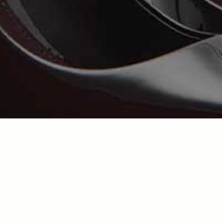
Error message