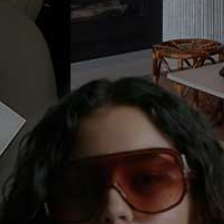
Behind The Scenes, Ep 4: Beauty,
Fashion & An Editor's Day
This week, it's all go in the SheerLuxe office as the site gets a serious
makeover and the team start their first week of Facebook Live videos.
Plus, we get a behind the scenes glimpse at Georgie's campaign for
Elizabeth Arden as we spend a day in her (very high heeled) shoes.
Sign in to comment with your SheerLuxe profile
Or continue to comment as a Guest below