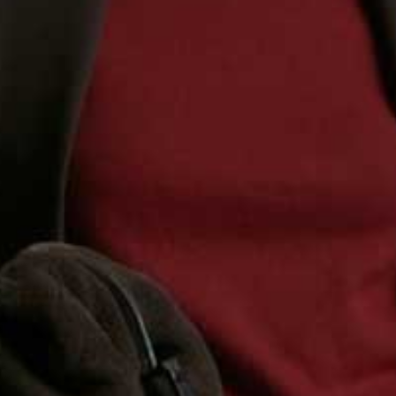
Share This Story
FACEBOOK
PINTEREST
E-MAIL
DISCLAIMER: We endeavour to always credit the correct original source of
every image we use. If you think a credit may be incorrect, please contact us at
info@sheerluxe.com
.