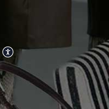
Accessibility