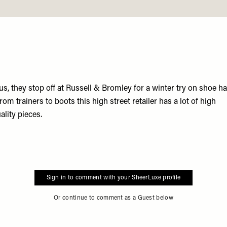
us, they stop off at
Russell & Bromley
for a winter try on shoe ha
from trainers to boots this high street retailer has a lot of high
ality pieces.
Sign in to comment with your SheerLuxe profile
Or continue to comment as a Guest below