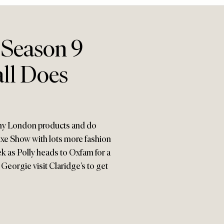
 Season 9
all Does
inny London products and do
uxe Show with lots more fashion
ek as Polly heads to Oxfam for a
Georgie visit Claridge’s to get