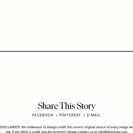
Share This Story
FACEBOOK
PINTEREST
E-MAIL
DISCLAIMER: We endeavour to always credit the correct original source of every image we
use. If you think a credit may be incorrect, please contact us at
info@sheerluxe.com
.