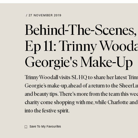
Menu
disabilities
who
/
27 NOVEMBER 2019
are
Behind-The-Scenes,
using
a
Ep 11: Trinny Wood
screen
reader;
Georgie's Make-Up
Press
Control-
F10
Trinny Woodall visits SL HQ to share her latest Tr
to
Georgie’s make-up, ahead of a return to the SheerL
open
and beauty tips. There's more from the team this we
an
charity come shopping with me, while Charlotte and 
accessibility
menu.
into the festive spirit.
Save To My Favourites