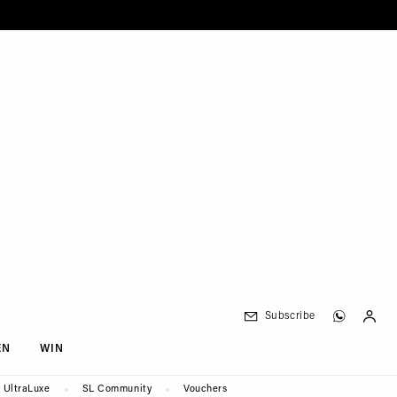
Subscribe
EN
WIN
UltraLuxe
SL Community
Vouchers