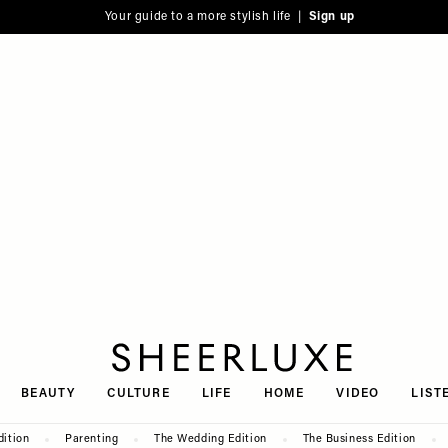
Your guide to a more stylish life |
Sign up
SheerLuxe
BEAUTY
CULTURE
LIFE
HOME
VIDEO
LIST
dition
Parenting
The Wedding Edition
The Business Edition