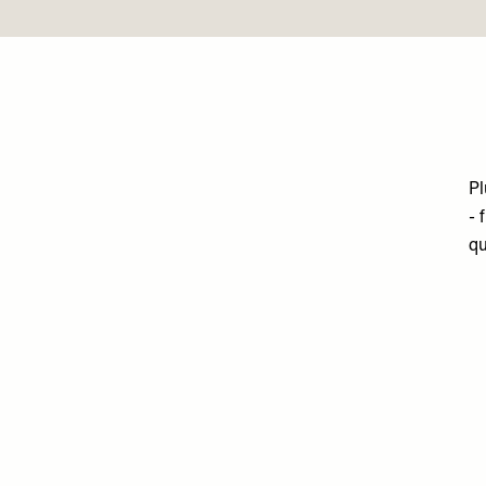
Pl
- 
qu