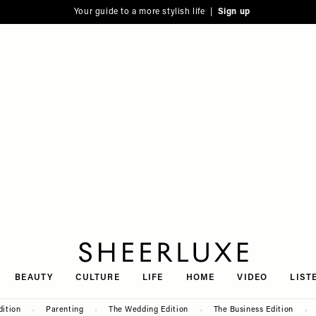
Your guide to a more stylish life |
Sign up
SheerLuxe
BEAUTY
CULTURE
LIFE
HOME
VIDEO
LIST
dition
Parenting
The Wedding Edition
The Business Edition