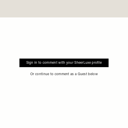
Sign in to comment with your SheerLuxe profile
Or continue to comment as a Guest below