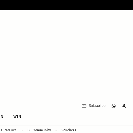
Subscribe
EN
WIN
UltraLuxe
SL Community
Vouchers