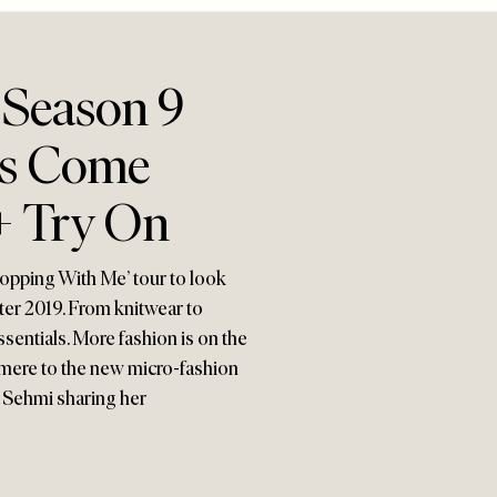
 Season 9
es Come
+ Try On
hopping With Me’ tour to look
ter 2019. From knitwear to
sentials. More fashion is on the
hmere to the new micro-fashion
ia Sehmi sharing her