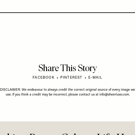
Share This Story
FACEBOOK
PINTEREST
E-MAIL
DISCLAIMER: We endeavour to always credit the correct original source of every image we
use. If you think a credit may be incorrect, please contact us at
info@sheerluxe.com
.