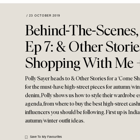
Menu
disabilities
who
/
23 OCTOBER 2019
are
Behind-The-Scenes,
using
a
Ep 7: & Other Stori
screen
reader;
Shopping With Me 
Press
Control-
F10
Polly Sayer heads to & Other Stories for a ‘Come S
to
for the must-have high-street pieces for autumn/win
open
denim, Polly shows us how to style their wardrobe es
an
agenda, from where to buy the best high-street cas
accessibility
menu.
influencers you should be following. First up is Ind
autumn/winter outfit ideas.
Save To My Favourites