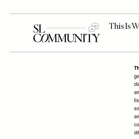
Th
ge
di
an
li
so
an
co
di