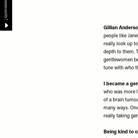
Gillian Anders
people like Jan
really look up 
depth to them. 
gentlewomen beca
tune with who th
I became a ge
who was more like
of a brain tumou
many ways. Once 
really taking ge
Being kind to 