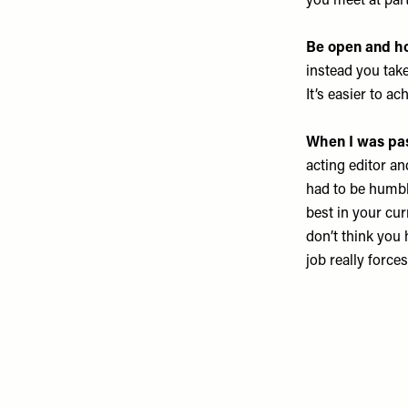
you meet at part
Be open and ho
instead you tak
It’s easier to a
When I was pass
acting editor an
had to be humbl
best in your cur
don’t think you 
job really force