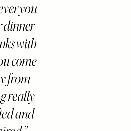
ver you
r dinner
inks with
you come
y from
ng really
fted and