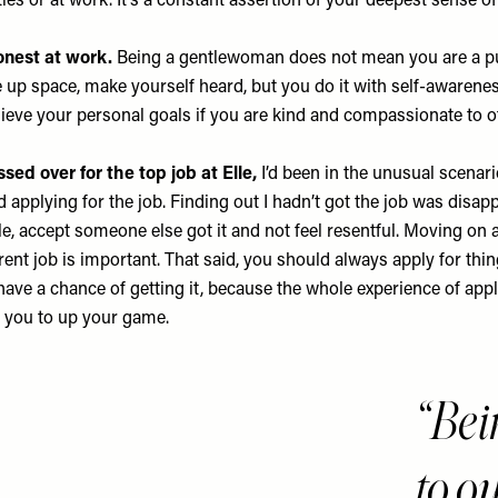
ies or at work. It’s a constant assertion of your deepest sense of
nest at work.
Being a gentlewoman does not mean you are a p
e up space, make yourself heard, but you do it with self-awarene
chieve your personal goals if you are kind and compassionate to o
ed over for the top job at Elle,
I’d been in the unusual scenari
d applying for the job. Finding out I hadn’t got the job was disapp
e, accept someone else got it and not feel resentful. Moving on 
rent job is important. That said, you should always apply for thin
have a chance of getting it, because the whole experience of appl
s you to up your game.
Bei
to o