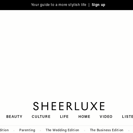
Your guide to a more stylish life |
Sign up
SheerLuxe
BEAUTY
CULTURE
LIFE
HOME
VIDEO
LIST
dition
Parenting
The Wedding Edition
The Business Edition