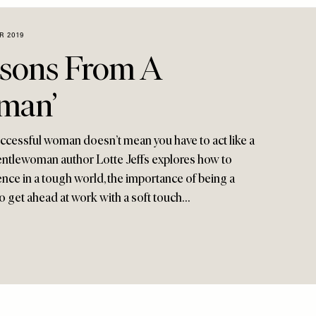
R 2019
ssons From A
man’
uccessful woman doesn’t mean you have to act like a
ntlewoman author Lotte Jeffs explores how to
nce in a tough world, the importance of being a
o get ahead at work with a soft touch…