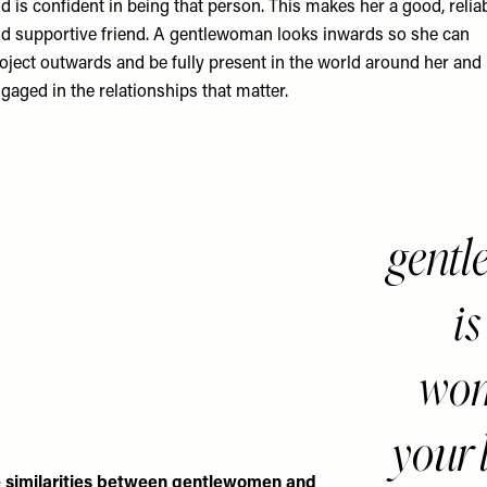
d is confident in being that person. This makes her a good, relia
d supportive friend. A gentlewoman looks inwards so she can
oject outwards and be fully present in the world around her and
gaged in the relationships that matter.
gent
is
wom
your 
 similarities between gentlewomen and