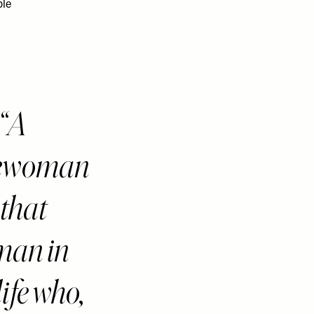
ble
A
lewoman
 that
an in
life who,