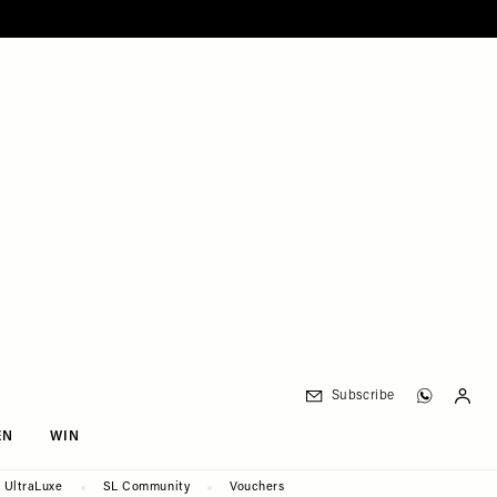
Subscribe
EN
WIN
UltraLuxe
SL Community
Vouchers