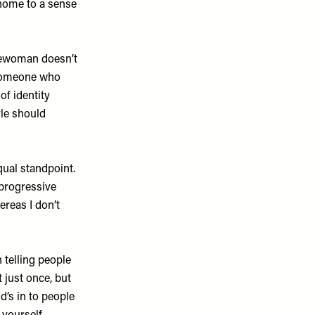
home to a sense
lewoman doesn’t
 someone who
of identity
yle should
ual standpoint.
 progressive
ereas I don’t
 telling people
 just once, but
’s in to people