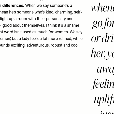
whene
 differences.
When we say someone’s a
ean he’s someone who’s kind, charming, self-
go fo
light up a room with their personality and
l good about themselves. I think it’s a shame
ent word isn’t used as much for women. We say
or dr
lemen’, but a lady feels a lot more refined, while
nds exciting, adventurous, robust and cool.
her, 
awa
feeli
upli