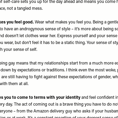
of self-care sets you up for the day ahead and means you come 
ace, not a tangled mess.
s you feel good.
Wear what makes you feel you. Being a gent
o have an androgynous sense of style – it’s more about being
d doesn’t let clothes wear her. Express yourself and your sense 
 wear, but don’t feel it has to be a static thing. Your sense of st
h your sense of self.
ing gay means that my relationships start from a much more eq
 down by expectations or traditions. I think even the most woke,
 are still having to fight against these expectations of gender, wh
ith them at all.
s you to come to terms with your identity
and feel confident in
ery day. The act of coming out is a brave thing you have to do not
veryone – from the Amazon delivery guy who asks if your husband