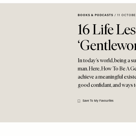
BOOKS & PODCASTS
/
11 OCTOBE
16 Life Le
‘Gentlewo
In today’s world, being a s
man. Here, How To Be A Ge
achieve a meaningful existe
good confidant, and ways t
Save To My Favourites