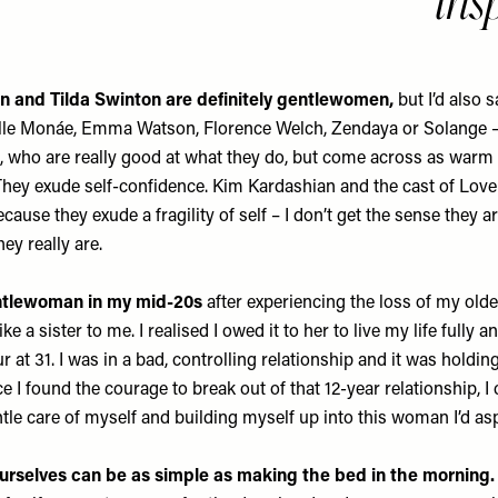
ins
on and Tilda Swinton are definitely gentlewomen,
but I’d also 
elle Monáe, Emma Watson, Florence Welch, Zendaya or Solange –
to, who are really good at what they do, but come across as warm
They exude self-confidence. Kim Kardashian and the cast of Love 
use they exude a fragility of self – I don’t get the sense they ar
ey really are.
ntlewoman in my mid-20s
after experiencing the loss of my older
 a sister to me. I realised I owed it to her to live my life fully a
r at 31. I was in a bad, controlling relationship and it was holdi
I found the courage to break out of that 12-year relationship, I
ntle care of myself and building myself up into this woman I’d asp
ourselves can be as simple as making the bed in the morning.