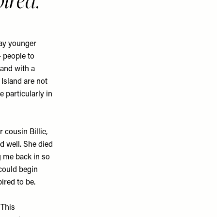
pired.
say younger
 people to
 and with a
Island are not
e particularly in
 cousin Billie,
nd well. She died
ng me back in so
 could begin
ired to be.
This