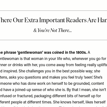
e phrase ‘gentlewoman’ was coined in the 1800s.
A
ntlewoman is that woman in your life who, whenever you go for
nner or drinks with her, you come away from feeling really uplift
d inspired. She challenges you in the best possible way; she
stens, asks you questions and makes you feel truly ‘seen’. She’s
meone who has done work on herself to be grounded, content
d have a joined-up sense of who she is. By that I mean, she isn’t
nfused or fractured, packaging different bits of herself up for
fferent people at different times. She knows herself, likes herself