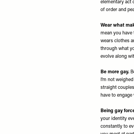
elementary act 
of order and pe
Wear what make
mean you have t
wears clothes an
through what you
evolve along wit
Be more gay.
Be
I’m not weighed
straight couples
have to engage w
Being gay force
your identity ev
constantly to e