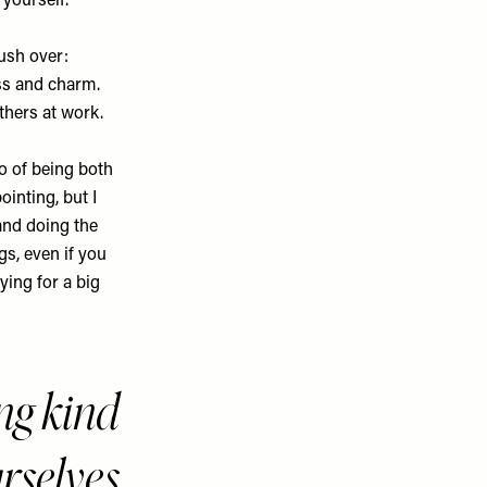
 yourself.
ush over:
ss and charm.
thers at work.
o of being both
ointing, but I
and doing the
gs, even if you
ying for a big
ng kind
urselves