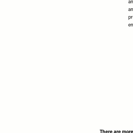
an
an
pr
en
There are more