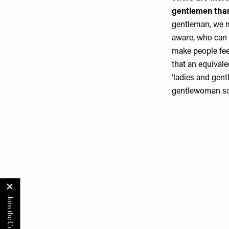
gentlemen than
gentleman, we m
aware, who can 
make people fee
that an equival
‘ladies and gent
gentlewoman sou