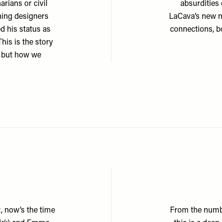
arians or civil
absurdities
ning designers
LaCava’s new n
d his status as
connections, 
his is the story
, but how we
t, now’s the time
From the numb