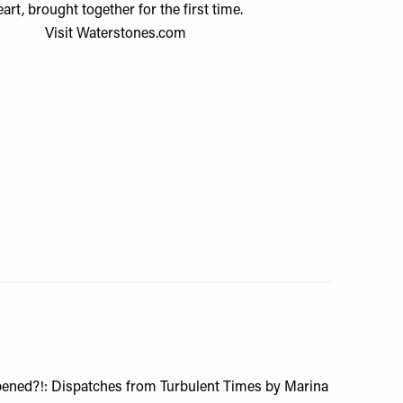
eart, brought together for the first time.
Visit
Waterstones.com
ened?!: Dispatches from Turbulent Times by Marina