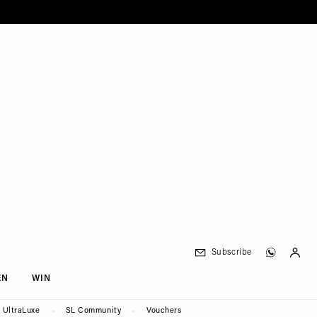
Subscribe
EN
WIN
UltraLuxe
SL Community
Vouchers