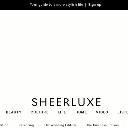
Your guide to a more stylish life |
Sign up
SheerLuxe
BEAUTY
CULTURE
LIFE
HOME
VIDEO
LIST
dition
Parenting
The Wedding Edition
The Business Edition