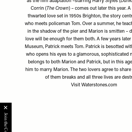
as the film adaptation –starring Harry Styles (
Dunki
Corrin (
The Crown
) – comes out later this year. A 
thwarted love set in 1950s Brighton, the story cen
who meets policeman Tom. Over a summer, he teac
in the shadow of the pier and Marion is smitten – 
love will be enough for them both. A few years later
Museum, Patrick meets Tom. Patrick is besotted wit
who opens his eyes to a glamorous, sophisticated
belongs to both Marion and Patrick, but in this age, 
him to marry Marion. The two lovers agree to share 
of them breaks and all three lives are dest
Visit
Waterstones.com