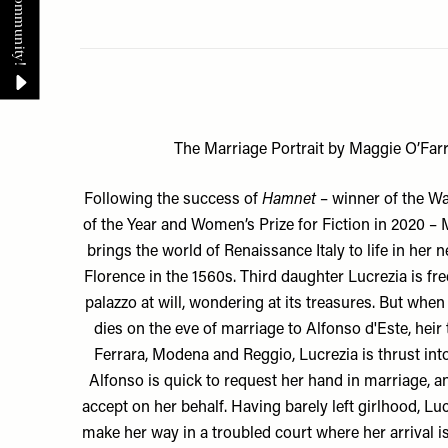
The Marriage Portrait by Maggie O’Farr
Following the success of
Hamnet
– winner of the W
of the Year and Women’s Prize for Fiction in 2020 – 
brings the world of Renaissance Italy to life in her n
Florence in the 1560s. Third daughter Lucrezia is fr
palazzo at will, wondering at its treasures. But when 
dies on the eve of marriage to Alfonso d'Este, heir
Ferrara, Modena and Reggio, Lucrezia is thrust into
Alfonso is quick to request her hand in marriage, an
accept on her behalf. Having barely left girlhood, L
make her way in a troubled court where her arrival is