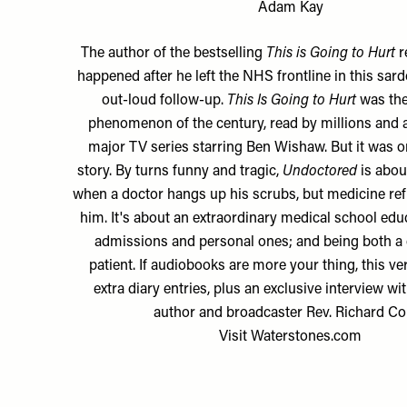
Adam Kay
The author of the bestselling
This is Going to Hurt
r
happened after he left the NHS frontline in this sar
out-loud follow-up.
This Is Going to Hurt
was the
phenomenon of the century, read by millions and 
major TV series starring Ben Wishaw. But it was on
story. By turns funny and tragic,
Undoctored
is abou
when a doctor hangs up his scrubs, but medicine refu
him. It's about an extraordinary medical school educ
admissions and personal ones; and being both a 
patient. If audiobooks are more your thing, this ve
extra diary entries, plus an exclusive interview wi
author and broadcaster Rev. Richard Co
Visit
Waterstones.com