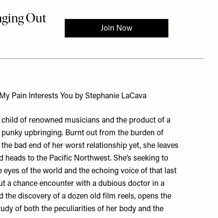
 My Pain Interests You by Stephanie LaCava
 child of renowned musicians and the product of a
y punky upbringing. Burnt out from the burden of
 the bad end of her worst relationship yet, she leaves
 heads to the Pacific Northwest. She’s seeking to
 eyes of the world and the echoing voice of that last
t a chance encounter with a dubious doctor in a
d the discovery of a dozen old film reels, opens the
tudy of both the peculiarities of her body and the