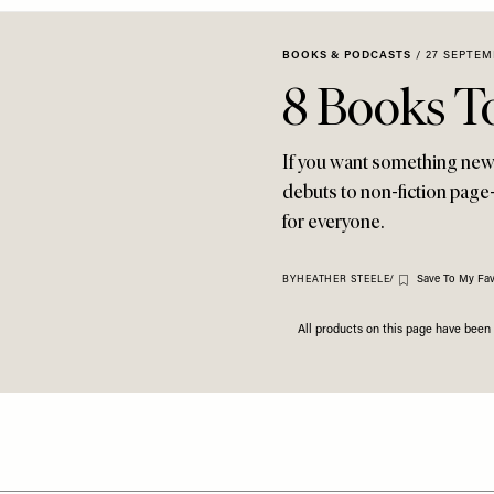
BOOKS & PODCASTS
/
27 SEPTEM
8 Books T
If you want something new t
debuts to non-fiction page-
for everyone.
Save To My Fav
BY
HEATHER STEELE
/
All products on this page have bee