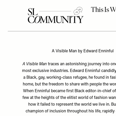
A Visible Man by Edward Enninful
A Visible Man
traces an astonishing journey into one
most exclusive industries. Edward Enninful candidl
a Black, gay, working-class refugee, he found in fas
home, but the freedom to share with people the worl
When Enninful became first Black editor-in-chief of
few at the heights of the elitist world of fashion wa
how it failed to represent the world we live in. Bu
champion of inclusion throughout his life, rapidly