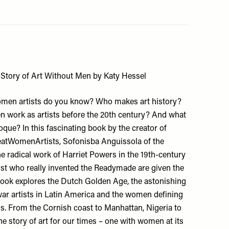
 Story of Art Without Men by Katy Hessel
en artists do you know? Who makes art history?
 work as artists before the 20th century? And what
oque? In this fascinating book by the creator of
atWomenArtists
, Sofonisba Anguissola of the
e radical work of Harriet Powers in the 19th-century
ist who really invented the Readymade are given the
book explores the Dutch Golden Age, the astonishing
ar artists in Latin America and the women defining
0s. From the Cornish coast to Manhattan, Nigeria to
the story of art for our times – one with women at its