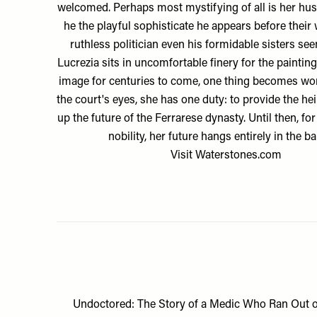
welcomed. Perhaps most mystifying of all is her hus
he the playful sophisticate he appears before their
ruthless politician even his formidable sisters se
Lucrezia sits in uncomfortable finery for the paintin
image for centuries to come, one thing becomes worr
the court's eyes, she has one duty: to provide the he
up the future of the Ferrarese dynasty. Until then, for
nobility, her future hangs entirely in the ba
Visit
Waterstones.com
Undoctored: The Story of a Medic Who Ran Out o