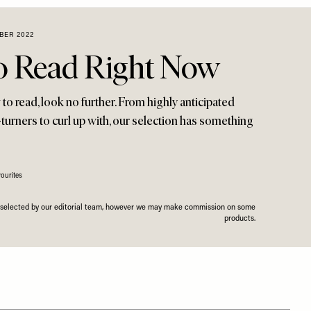
BER 2022
o Read Right Now
o read, look no further. From highly anticipated
turners to curl up with, our selection has something
ourites
n selected by our editorial team, however we may make commission on some
products.