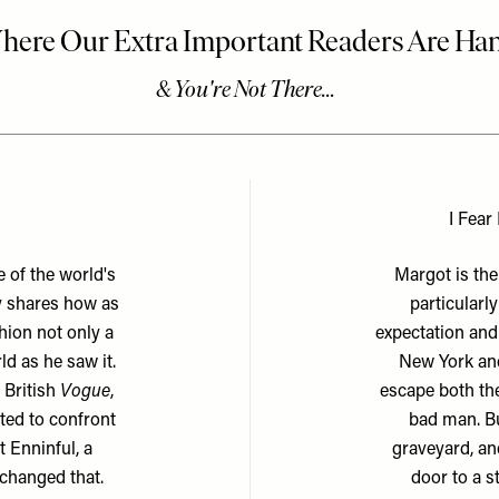
I Fear
 of the world's
Margot is the
y shares how as
particularl
hion not only a
expectation and
d as he saw it.
New York and
 British
Vogue
,
escape both the
nted to confront
bad man. Bu
t Enninful, a
graveyard, an
 changed that.
door to a s