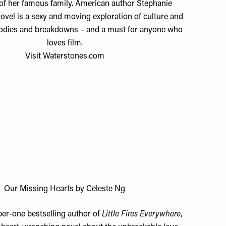
 of her famous family. American author Stephanie
ovel is a sexy and moving exploration of culture and
bodies and breakdowns – and a must for anyone who
loves film.
Visit
Waterstones.com
Our Missing Hearts by Celeste Ng
er-one bestselling author of
Little Fires Everywhere
,