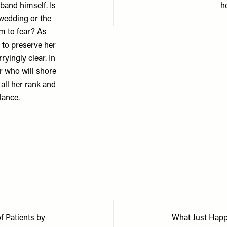
band himself. Is
h
 wedding or the
em to fear? As
g to preserve her
yingly clear. In
ir who will shore
 all her rank and
lance.
f Patients by
What Just Happ