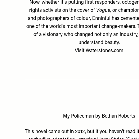
Now, whether it's putting first responders, octogen
rights activists on the cover of
Vogue
, or champio
and photographers of colour, Enninful has cemente
one of the world's most important change-makers. T
of a visionary who changed not only an industry
understand beauty.
Visit
Waterstones.com
My Policeman by Bethan Roberts
This novel came out in 2012, but if you haven’t read i