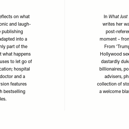
eflects on what
In
What Just
donic and laugh-
writes her w
 publishing
post-referen
adapted into a
moment – from
ly part of the
From ‘Trumpi
t what happens
Hollywood sex 
ses to let go of
dastardly duk
ation; hospital
billionaires, p
doctor and a
advisers, ph
rsion features
collection of s
th bestselling
a welcome blas
les.