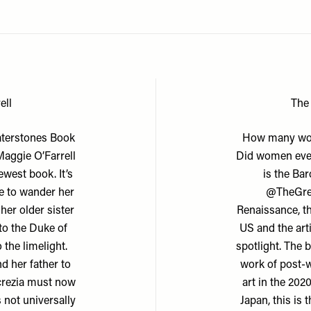
ell
The
aterstones Book
How many wom
Maggie O’Farrell
Did women even
ewest book. It’s
is the Bar
ee to wander her
@TheGre
her older sister
Renaissance, th
 to the Duke of
US and the art
 the limelight.
spotlight. The 
d her father to
work of post-w
ucrezia must now
art in the 202
 not universally
Japan, this is 