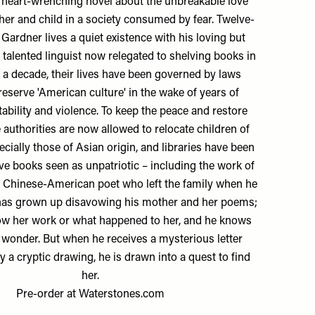
p, heart-wrenching novel about the unbreakable love
er and child in a society consumed by fear. Twelve-
 Gardner lives a quiet existence with his loving but
a talented linguist now relegated to shelving books in
or a decade, their lives have been governed by laws
reserve 'American culture' in the wake of years of
ability and violence. To keep the peace and restore
e authorities are now allowed to relocate children of
ecially those of Asian origin, and libraries have been
ve books seen as unpatriotic – including the work of
a Chinese-American poet who left the family when he
 has grown up disavowing his mother and her poems;
ow her work or what happened to her, and he knows
 wonder. But when he receives a mysterious letter
y a cryptic drawing, he is drawn into a quest to find
her.
Pre-order at
Waterstones.com