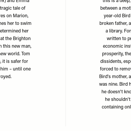
rk
) and Emma
this is a dee
tragic tale of
between a moth
tres on Marion,
year-old Bird
hes her to swim
broken father, 
determined her
a library. F
 at the Brighton
written to p
h this new man,
economic inst
 new world. Tom
prosperity, th
it is safer for
dissidents, esp
him – until one
forced to remo
royed.
Bird's mother, 
was nine. Bird
he doesn't kn
he shouldn't
containing onl