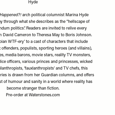
Hyde
 Happened?!
arch political columnist Marina Hyde
ay through what she describes as the “hellscape of
dum politics”. Readers are invited to relive every
 David Cameron to Theresa May to Boris Johnson.
an WTF-ery’ to a cast of characters that include
offenders, populists, sporting heroes (and villains),
es, media barons, movie stars, reality TV monsters,
olice officers, various princes and princesses, wicked
ilanthropists, ‘fauxlanthropists’ and TV chefs, this
tories is drawn from her Guardian columns, and offers
t of humour and sanity in a world where reality has
become stranger than fiction.
Pre-order at
Waterstones.com