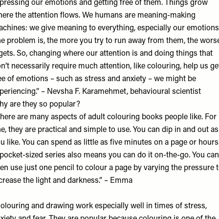
pressing our emotions and getting free of them. Things grow
ere the attention flows. We humans are meaning-making
chines: we give meaning to everything, especially our emotions
e problem is, the more you try to run away from them, the wors
 gets. So, changing where our attention is and doing things that
n’t necessarily require much attention, like colouring, help us ge
ee of emotions – such as stress and anxiety – we might be
periencing.” – Nevsha F. Karamehmet, behavioural scientist
y are they so popular?
here are many aspects of adult colouring books people like. For
e, they are practical and simple to use. You can dip in and out as
u like. You can spend as little as five minutes on a page or hours
pocket-sized series also means you can do it on-the-go. You can
en use just one pencil to colour a page by varying the pressure 
crease the light and darkness.” – Emma
olouring and drawing work especially well in times of stress,