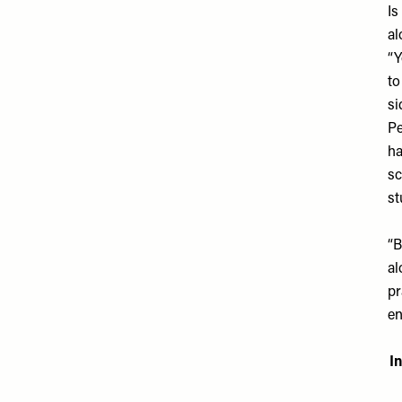
Is
al
“Y
to
si
Pe
ha
sc
st
“B
al
pr
en
I