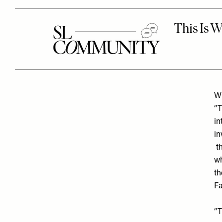
Wh
“T
in
in
th
wh
th
Fa
“T