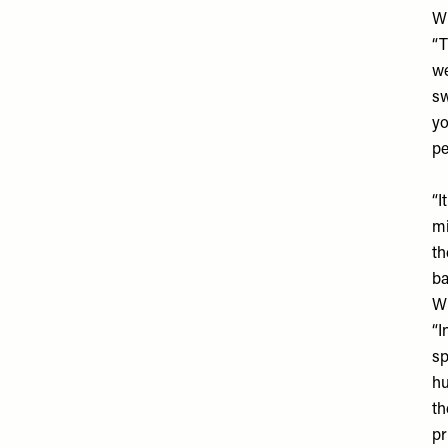
Wh
“T
we
sw
yo
pe
“I
mi
th
ba
Wh
“I
sp
hu
th
pr