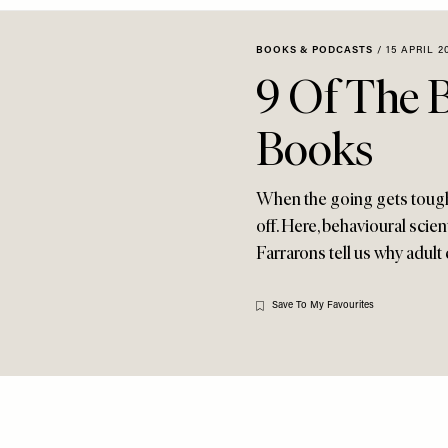
BOOKS & PODCASTS
/
15 APRIL 2
9 Of The 
Books
When the going gets tough,
off. Here, behavioural sci
Farrarons tell us why adult 
Save To My Favourites