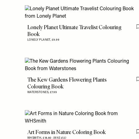
Lonely Planet Ultimate Travelist Colouring
Book
LONELY PLANET,
£9.99
The Kew Gardens Flowering Plants
Colouring Book
WATERSTONES,
£7.99
Art Forms in Nature Coloring Book
WHSMITH,
£18.80
(WAS £12)