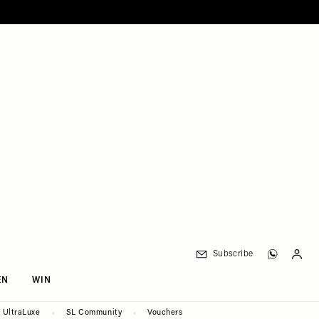
Subscribe
EN
WIN
UltraLuxe
SL Community
Vouchers