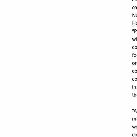
an
ea
N
Ho
“P
wh
co
fo
or
co
co
in
th
“A
me
we
co