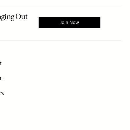
t
t –
’s