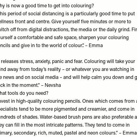
y is now a good time to get into colouring?
his period of social distancing is a particularly good time to put
llness front and centre. Give yourself five minutes or more to
itch off from digital distractions, the media or the daily grind. Fi
urself a comfortable and safe space, sharpen your colouring
ncils and give in to the world of colour.”. – Emma
t releases stress, anxiety, panic and fear. Colouring will take your
nd away from today’s reality – or whatever you are watching in
e news and on social media – and will help calm you down and g
ck in the moment.” – Nevsha
at tools do you need?
nvest in high-quality colouring pencils. Ones which comes from 
ecialists tend to be more pigmented and creamier, and come in
ndreds of shades. Water-based brush pens are also preferable 
ey can fill in the most intricate patterns. They tend to come in
imary, secondary, rich, muted, pastel and neon colours.” – Emma