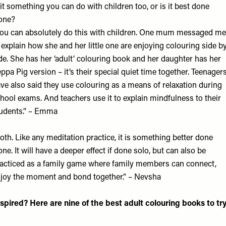
 it something you can do with children too, or is it best done
one?
ou can absolutely do this with children. One mum messaged me
 explain how she and her little one are enjoying colouring side b
de. She has her ‘adult’ colouring book and her daughter has her
ppa Pig version – it’s their special quiet time together. Teenager
ve also said they use colouring as a means of relaxation during
hool exams. And teachers use it to explain mindfulness to their
udents.” – Emma
oth. Like any meditation practice, it is something better done
one. It will have a deeper effect if done solo, but can also be
acticed as a family game where family members can connect,
joy the moment and bond together.” – Nevsha
nspired? Here are nine of the best adult colouring books to tr