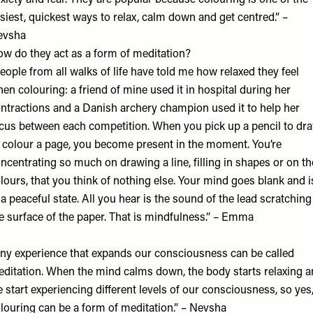
xiety and fear. They are popular because colouring is one of the
siest, quickest ways to relax, calm down and get centred.” –
evsha
w do they act as a form of meditation?
eople from all walks of life have told me how relaxed they feel
en colouring: a friend of mine used it in hospital during her
ntractions and a Danish archery champion used it to help her
cus between each competition. When you pick up a pencil to dr
 colour a page, you become present in the moment. You’re
ncentrating so much on drawing a line, filling in shapes or on th
lours, that you think of nothing else. Your mind goes blank and i
 a peaceful state. All you hear is the sound of the lead scratching
e surface of the paper. That is mindfulness.” – Emma
ny experience that expands our consciousness can be called
ditation. When the mind calms down, the body starts relaxing 
 start experiencing different levels of our consciousness, so yes
louring can be a form of meditation.” – Nevsha