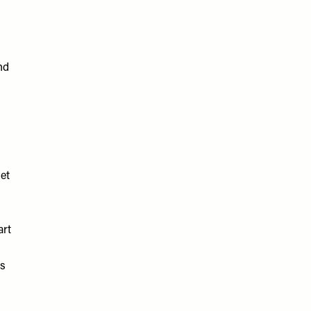
nd
et
art
as