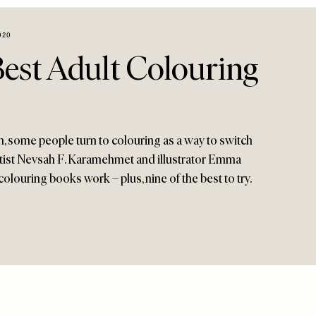
020
Best Adult Colouring
 some people turn to colouring as a way to switch
entist Nevsah F. Karamehmet and illustrator Emma
colouring books work – plus, nine of the best to try.