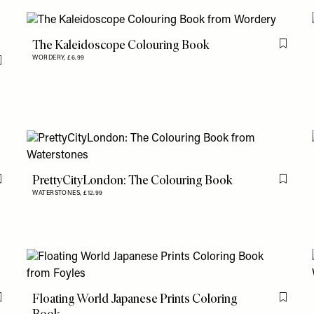
The Kaleidoscope Colouring Book
Flag th
WORDERY,
£6.99
Flag this item
PrettyCityLondon: The Colouring Book
Flag this item
Flag th
WATERSTONES,
£12.99
Floating World Japanese Prints Coloring
Flag this item
Flag th