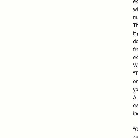
ex
wh
ma
Th
it
do
fr
ex
Wh
“T
on
yo
A 
ev
in
“C