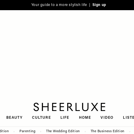
Your guide to a more stylish life |
Sign up
SheerLuxe
BEAUTY
CULTURE
LIFE
HOME
VIDEO
LIST
dition
Parenting
The Wedding Edition
The Business Edition