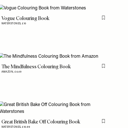
Vogue Colouring Book
is item
Flag this item
WATERSTONES,
£10
The Mindfulness Colouring Book
Flag this item
AMAZON,
£4.49
is item
Great British Bake Off Colouring Book
is item
Flag this item
WATERSTONES,
£10.99