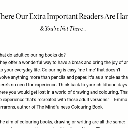
at do adult colouring books do?
hey offer a wonderful way to have a break and bring the joy of ar
to your everyday life. Colouring is easy ‘me time’ that doesn’t
volve anything more than pencils and paper. It's as simple as tha
ere’s no need for experience. Think back to your childhood days
ere you would get lost in a world of drawing and colouring. That
e experience that’s recreated with these adult versions.” – Emma
rrarons, author of
The Mindfulness Colouring Book
he aim of colouring books, drawing or writing are all the same: