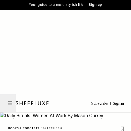
Please
Skip
Your guide to a more stylish life |
Sign up
note:
to
This
main
website
content
includes
an
accessibility
system.
Subscribe
Sign in
SheerLuxe
BOOKS & PODCASTS
/
01 APRIL 2019