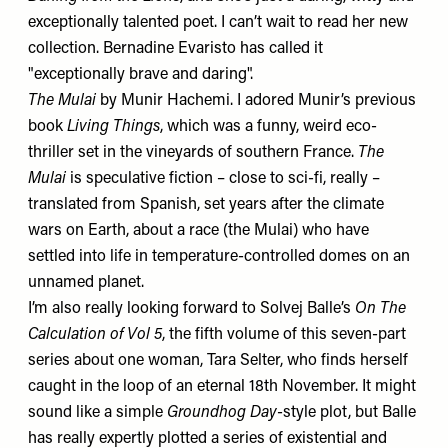
exceptionally talented poet. I can’t wait to read her new
collection. Bernadine Evaristo has called it
"exceptionally brave and daring".
The Mulai
by Munir Hachemi. I adored Munir’s previous
book
Living Things
, which was a funny, weird eco-
thriller set in the vineyards of southern France.
The
Mulai
is speculative fiction – close to sci-fi, really –
translated from Spanish, set years after the climate
wars on Earth, about a race (the Mulai) who have
settled into life in temperature-controlled domes on an
unnamed planet.
I’m also really looking forward to Solvej Balle’s
On The
Calculation of Vol 5
, the fifth volume of this seven-part
series about one woman, Tara Selter, who finds herself
caught in the loop of an eternal 18th November. It might
sound like a simple
Groundhog Day
-style plot, but Balle
has really expertly plotted a series of existential and