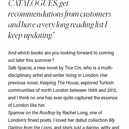
CATALOGUES, get
recommendations from customers
and have a very long reading list I
keep updating.
And which books are you looking forward to coming
out later this summer?
Safe Spaces
, a new novel by Tice Cin, who is a multi-
disciplinary artist and writer living in London. Her
previous novel,
Keeping The House
, explored Turkish
communities of north London between 1999 and 2012,
and I think no one has ever quite captured the essence
of London like her.
Sparrow on the Rooftop
by Rachel Long, one of
London’s finest poets. I loved her debut collection
My
Darling from the Lions
,
and she’s just a daring, witty and