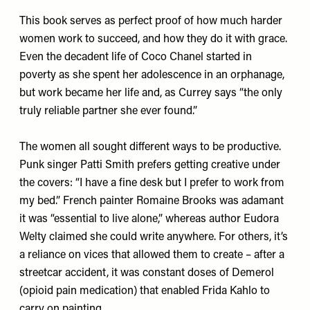
This book serves as perfect proof of how much harder
women work to succeed, and how they do it with grace.
Even the decadent life of Coco Chanel started in
poverty as she spent her adolescence in an orphanage,
but work became her life and, as Currey says “the only
truly reliable partner she ever found.”
The women all sought different ways to be productive.
Punk singer Patti Smith prefers getting creative under
the covers: “I have a fine desk but I prefer to work from
my bed.” French painter Romaine Brooks was adamant
it was “essential to live alone,” whereas author Eudora
Welty claimed she could write anywhere. For others, it’s
a reliance on vices that allowed them to create – after a
streetcar accident, it was constant doses of Demerol
(opioid pain medication) that enabled Frida Kahlo to
carry on painting.