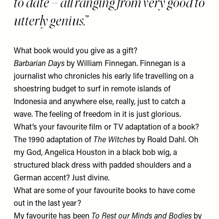
to date – all ranging from very good to
utterly genius.
What book would you give as a gift?
Barbarian Days
by William Finnegan. Finnegan is a
journalist who chronicles his early life travelling on a
shoestring budget to surf in remote islands of
Indonesia and anywhere else, really, just to catch a
wave. The feeling of freedom in it is just glorious.
What’s your favourite film or TV adaptation of a book?
The 1990 adaptation of
The Witches
by Roald Dahl. Oh
my God, Angelica Houston in a black bob wig, a
structured black dress with padded shoulders and a
German accent? Just divine.
What are some of your favourite books to have come
out in the last year?
My favourite has been
To Rest our Minds and Bodies
by