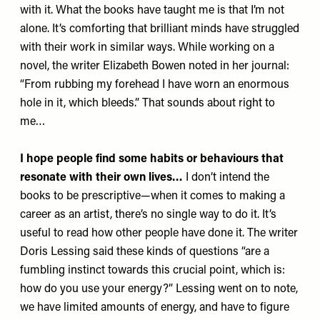
with it. What the books have taught me is that I’m not
alone. It’s comforting that brilliant minds have struggled
with their work in similar ways. While working on a
novel, the writer Elizabeth Bowen noted in her journal:
“From rubbing my forehead I have worn an enormous
hole in it, which bleeds.” That sounds about right to
me…
I hope people find some habits or behaviours that
resonate with their own lives…
I don’t intend the
books to be prescriptive—when it comes to making a
career as an artist, there’s no single way to do it. It’s
useful to read how other people have done it. The writer
Doris Lessing said these kinds of questions “are a
fumbling instinct towards this crucial point, which is:
how do you use your energy?” Lessing went on to note,
we have limited amounts of energy, and have to figure