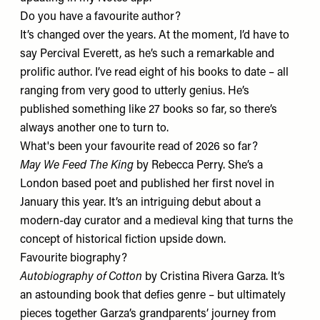
Do you have a favourite author?
It’s changed over the years. At the moment, I’d have to
say
Percival Everett
, as he’s such a remarkable and
prolific author. I’ve read eight of his books to date – all
ranging from very good to utterly genius. He’s
published something like 27 books so far, so there’s
always another one to turn to.
What's been your favourite read of 2026 so far?
May We Feed The King
by Rebecca Perry. She’s a
London based poet and published her first novel in
January this year. It’s an intriguing debut about a
modern-day curator and a medieval king that turns the
concept of historical fiction upside down.
Favourite biography?
Autobiography of Cotton
by Cristina Rivera Garza. It’s
an astounding book that defies genre – but ultimately
pieces together Garza’s grandparents’ journey from