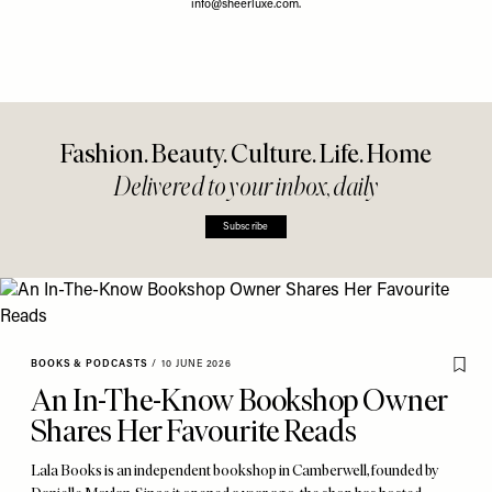
info@sheerluxe.com
.
Fashion. Beauty. Culture. Life. Home
Delivered to your inbox, daily
Subscribe
BOOKS & PODCASTS
/
10 JUNE 2026
An In-The-Know Bookshop Owner
Shares Her Favourite Reads
Lala Books is an independent bookshop in Camberwell, founded by