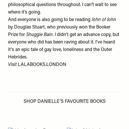
philosophical questions throughout. I can’t wait to see
where it’s going.
And everyone is also going to be reading
John of John
by Douglas Stuart, who previously won the Booker
Prize for
Shuggie Bain
. I didn't get an advance copy, but
everyone who did has been raving about it. I've heard
it's an epic tale of gay love, loneliness and the Outer
Hebrides.
Visit
LALABOOKS.LONDON
SHOP DANIELLE'S FAVOURITE BOOKS