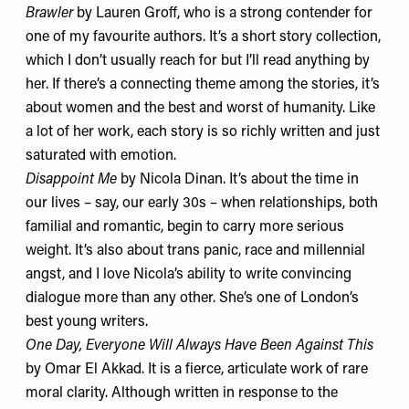
Brawler
by Lauren Groff, who is a strong contender for
one of my favourite authors. It’s a short story collection,
which I don’t usually reach for but I’ll read anything by
her. If there’s a connecting theme among the stories, it’s
about women and the best and worst of humanity. Like
a lot of her work, each story is so richly written and just
saturated with emotion.
Disappoint Me
by Nicola Dinan. It’s about the time in
our lives – say, our early 30s – when relationships, both
familial and romantic, begin to carry more serious
weight. It’s also about trans panic, race and millennial
angst, and I love Nicola’s ability to write convincing
dialogue more than any other. She’s one of London’s
best young writers.
One Day, Everyone Will Always Have Been Against This
by Omar El Akkad. It is a fierce, articulate work of rare
moral clarity. Although written in response to the