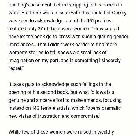
building’s basement, before stripping to his boxers to
write. But there was an issue with this book that Currey
was keen to acknowledge: out of the 161 profiles
featured only 27 of them were women. “How could I
have let the book go to press with such a glaring gender
imbalance?... That I didn’t work harder to find more
women’s stories to tell shows a dismal lack of
imagination on my part, and is something I sincerely
regret.”
It takes guts to acknowledge such failings in the
opening of his second book, but what follows is a
genuine and sincere effort to make amends, focusing
instead on 143 female artists, which “opens dramatic
new vistas of frustration and compromise.”
While few of these women were raised in wealthy