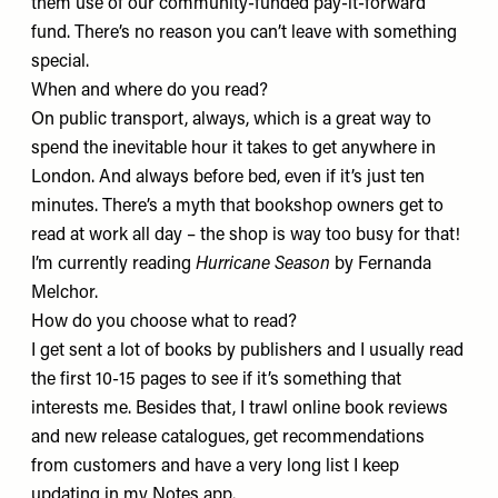
them use of our community-funded pay-it-forward
fund. There’s no reason you can’t leave with something
special.
When and where do you read?
On public transport, always, which is a great way to
spend the inevitable hour it takes to get anywhere in
London. And always before bed, even if it’s just ten
minutes. There’s a myth that bookshop owners get to
read at work all day – the shop is way too busy for that!
I’m currently reading
Hurricane Season
by Fernanda
Melchor.
How do you choose what to read?
I get sent a lot of books by publishers and I usually read
the first 10-15 pages to see if it’s something that
interests me. Besides that, I trawl online book reviews
and new release catalogues, get recommendations
from customers and have a very long list I keep
updating in my Notes app.