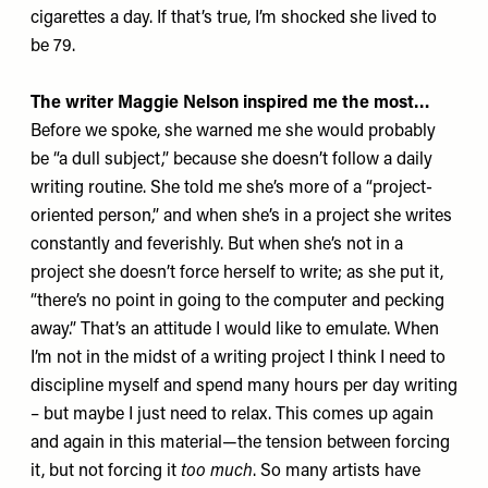
cigarettes a day. If that’s true, I’m shocked she lived to
be 79.
The writer Maggie Nelson inspired me the most…
Before we spoke, she warned me she would probably
be “a dull subject,” because she doesn’t follow a daily
writing routine. She told me she’s more of a “project-
oriented person,” and when she’s in a project she writes
constantly and feverishly. But when she’s not in a
project she doesn’t force herself to write; as she put it,
“there’s no point in going to the computer and pecking
away.” That’s an attitude I would like to emulate. When
I’m not in the midst of a writing project I think I need to
discipline myself and spend many hours per day writing
– but maybe I just need to relax. This comes up again
and again in this material—the tension between forcing
it, but not forcing it
too much
. So many artists have