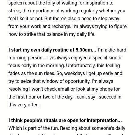
spoken about the folly of waiting for inspiration to
strike, the importance of working regularly whether you
feel like it or not. But there’s also a need to step away
from your work and recharge. I’m always trying to figure
how to strike that balance in my daily life.
I start my own daily routine at 5.30am…
I’m a die-hard
morning person – I’ve always enjoyed a special kind of
focus early in the morning. Unfortunately, this feeling
fades as the sun rises. So, weekdays I get up early and
try to seize that window of opportunity. I’m always
resolving I won’t check email or look at my phone for
the first hour or two of the day. I can’t say I succeed in
this very often.
I think people’s rituals are open for interpretation…
Which is part of the fun. Reading about someone’s daily