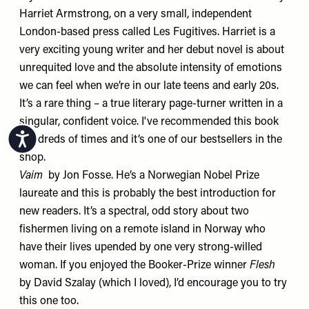
Harriet Armstrong, on a very small, independent
London-based press called Les Fugitives. Harriet is a
very exciting young writer and her debut novel is about
unrequited love and the absolute intensity of emotions
we can feel when we’re in our late teens and early 20s.
It’s a rare thing – a true literary page-turner written in a
singular, confident voice. I've recommended this book
Accessibility
hundreds of times and it’s one of our bestsellers in the
shop.
Vaim
by Jon Fosse. He’s a Norwegian Nobel Prize
laureate and this is probably the best introduction for
new readers. It’s a spectral, odd story about two
fishermen living on a remote island in Norway who
have their lives upended by one very strong-willed
woman. If you enjoyed the Booker-Prize winner
Flesh
by David Szalay (which I loved), I’d encourage you to try
this one too.