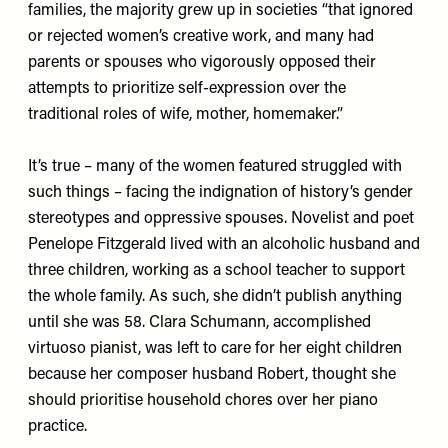
families, the majority grew up in societies “that ignored
or rejected women’s creative work, and many had
parents or spouses who vigorously opposed their
attempts to prioritize self-expression over the
traditional roles of wife, mother, homemaker.”
It’s true – many of the women featured struggled with
such things – facing the indignation of history’s gender
stereotypes and oppressive spouses. Novelist and poet
Penelope Fitzgerald lived with an alcoholic husband and
three children, working as a school teacher to support
the whole family. As such, she didn’t publish anything
until she was 58. Clara Schumann, accomplished
virtuoso pianist, was left to care for her eight children
because her composer husband Robert, thought she
should prioritise household chores over her piano
practice.