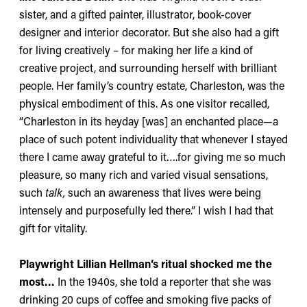
sister, and a gifted painter, illustrator, book-cover
designer and interior decorator. But she also had a gift
for living creatively – for making her life a kind of
creative project, and surrounding herself with brilliant
people. Her family’s country estate, Charleston, was the
physical embodiment of this. As one visitor recalled,
“Charleston in its heyday [was] an enchanted place—a
place of such potent individuality that whenever I stayed
there I came away grateful to it….for giving me so much
pleasure, so many rich and varied visual sensations,
such
talk
,
such an awareness that lives were being
intensely and purposefully led there.” I wish I had that
gift for vitality.
Playwright Lillian Hellman’s ritual shocked me the
most…
In the 1940s, she told a reporter that she was
drinking 20 cups of coffee and smoking five packs of