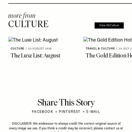
more from
CULTURE
View All Culture
CULTURE
/
03 AUGUST 2026
TRAVEL & CULTURE
/
20 JULY 
The Luxe List: August
The Gold Edition Ho
Share This Story
FACEBOOK
PINTEREST
E-MAIL
DISCLAIMER: We endeavour to always credit the correct original source of
every image we use. If you think a credit may be incorrect, please contact us at