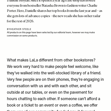
Danielle Moylan. Since it opened a year ago, the shop has hosted
everyone from bestseller Natasha Brown to fashion writer Charlie
Porter. Here, Danielle shares her top books from the last year and – as
she gets lots of advance copies – the new reads she has on her radar
for the rest of 2026.
BY
HEATHER STEELE
All products on this page have been selected by our editorial team, however we may make
commission on some products.
What makes LaLa different from other bookstores?
We work very hard to make people feel welcome, like
they’ve walked into the well-stocked library of a friend.
Very few people are on their phones, they’re engaging in
conversation with us and with each other, and sit
outside at our tables, or even on the pavement for
hours chatting to each other. If someone can’t afford a
book or a ticket to an event or even a coffee, we offer