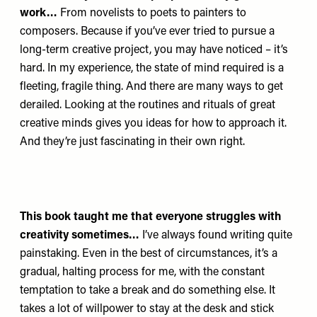
work…
From novelists to poets to painters to
composers. Because if you’ve ever tried to pursue a
long-term creative project, you may have noticed – it’s
hard. In my experience, the state of mind required is a
fleeting, fragile thing. And there are many ways to get
derailed. Looking at the routines and rituals of great
creative minds gives you ideas for how to approach it.
And they’re just fascinating in their own right.
This book taught me that everyone struggles with
creativity sometimes…
I’ve always found writing quite
painstaking. Even in the best of circumstances, it’s a
gradual, halting process for me, with the constant
temptation to take a break and do something else. It
takes a lot of willpower to stay at the desk and stick