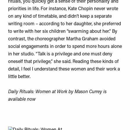
rituals, you quickly get a sense of their personality and
priorities in life. For instance, Kate Chopin never wrote
on any kind of timetable, and didn’t keep a separate
writing room – according to her daughter, she preferred
to write with her six children “swarming about her.” By
contrast, the choreographer Martha Graham avoided
social engagements in order to spend more hours alone
in her studio. “Talk is a privilege and one must deny
oneself that privilege,” she said. Reading these kinds of
detail, I feel I understand these women and their work a
little better.
Daily Rituals: Women at Work by Mason Currey
is
available now