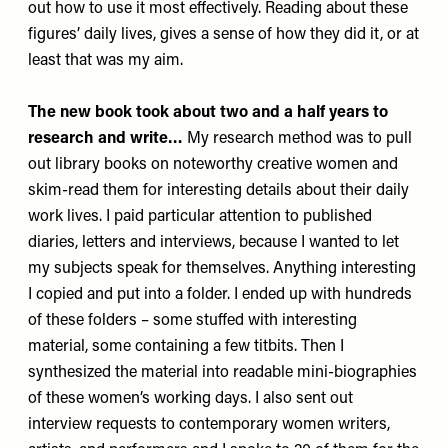
out how to use it most effectively. Reading about these
figures’ daily lives, gives a sense of how they did it, or at
least that was my aim.
The new book took about two and a half years to
research and write…
My research method was to pull
out library books on noteworthy creative women and
skim-read them for interesting details about their daily
work lives. I paid particular attention to published
diaries, letters and interviews, because I wanted to let
my subjects speak for themselves. Anything interesting
I copied and put into a folder. I ended up with hundreds
of these folders – some stuffed with interesting
material, some containing a few titbits. Then I
synthesized the material into readable mini-biographies
of these women’s working days. I also sent out
interview requests to contemporary women writers,