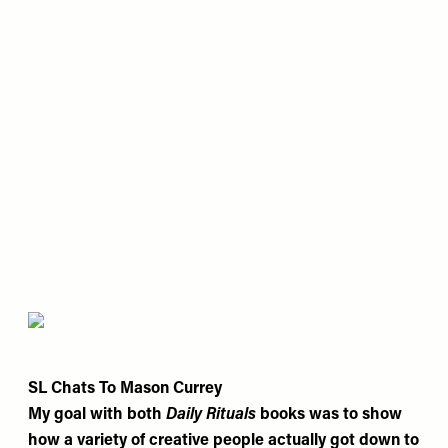
SL Chats To Mason Currey
My goal with both
Daily Rituals
books was to show
how a variety of creative people actually got down to