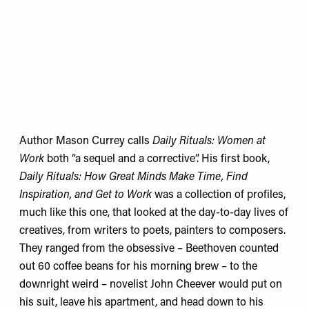
Author Mason Currey calls
Daily Rituals:
Women at
Work
both “a sequel and a corrective”. His first book,
Daily Rituals: How Great Minds Make Time, Find
Inspiration, and Get to Work
was a collection of profiles,
much like this one, that looked at the day-to-day lives of
creatives, from writers to poets, painters to composers.
They ranged from the obsessive – Beethoven counted
out 60 coffee beans for his morning brew – to the
downright weird – novelist John Cheever would put on
his suit, leave his apartment, and head down to his