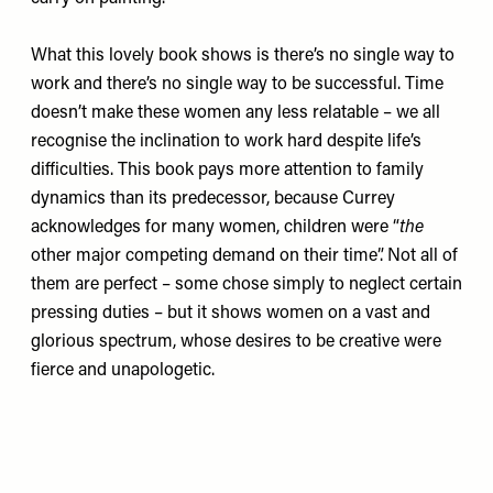
What this lovely book shows is there’s no single way to
work and there’s no single way to be successful. Time
doesn’t make these women any less relatable – we all
recognise the inclination to work hard despite life’s
difficulties. This book pays more attention to family
dynamics than its predecessor, because Currey
acknowledges for many women, children were “
the
other major competing demand on their time”. Not all of
them are perfect – some chose simply to neglect certain
pressing duties – but it shows women on a vast and
glorious spectrum, whose desires to be creative were
fierce and unapologetic.