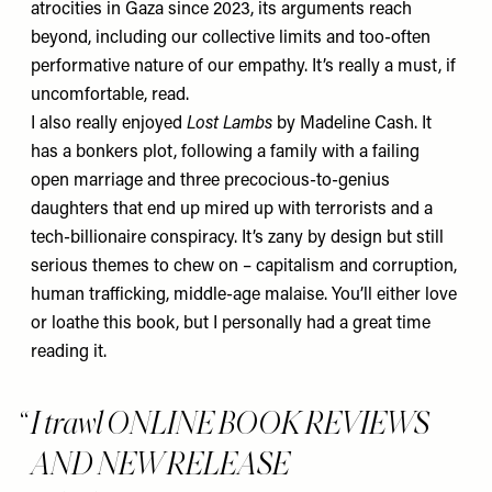
atrocities in Gaza since 2023, its arguments reach
beyond, including our collective limits and too-often
performative nature of our empathy. It’s really a must, if
uncomfortable, read.
I also really enjoyed
Lost Lambs
by Madeline Cash. It
has a bonkers plot, following a family with a failing
open marriage and three precocious-to-genius
daughters that end up mired up with terrorists and a
tech-billionaire conspiracy. It’s zany by design but still
serious themes to chew on – capitalism and corruption,
human trafficking, middle-age malaise. You’ll either love
or loathe this book, but I personally had a great time
reading it.
I trawl ONLINE BOOK REVIEWS
AND NEW RELEASE