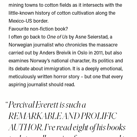
mining towns to cotton fields as it intersects with the
little-known history of cotton cultivation along the
Mexico-US border.
Favourite non-fiction book?
I often go back to
One of Us
by Asne Seierstad, a
Norwegian journalist who chronicles the massacre
carried out by Anders Breivik in Oslo in 2011, but also
examines Norway’s national character, its politics and
its debate about immigration. It is a deeply emotional,
meticulously written horror story – but one that every
aspiring journalist should read.
Percival Everett is such a
REMARKABLE AND PROLIFIC
AUTHOR. I’ve read eight of his books