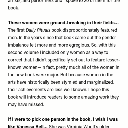
artists, and performers and I spoke to 20 of them for the
book.
These women were ground-breaking in their fields…
The first
Daily Rituals
book disproportionately featured
men. In the years since that book came out the gender
imbalance felt more and more egregious. So, with this
second volume I included only women as a way to
correct that. I didn’t specifically set out to feature lesser-
known women—in fact, pretty much all of the women in
the new book were major. But because women in the
arts have historically been stymied and marginalized,
their achievements are less well known. I hope this
book will introduce readers to some amazing work they
may have missed.
If I were to pick one person in the book, I wish I was
like Vanessa Bell…
She was Virginia Woolf’s older