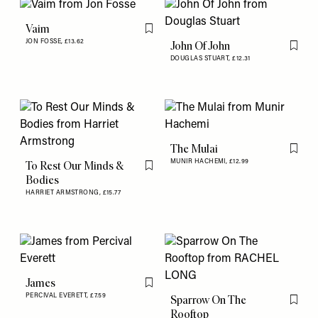
Vaim
Flag this item
JON FOSSE,
£13.62
John Of John
Flag th
DOUGLAS STUART,
£12.31
The Mulai
Flag th
MUNIR HACHEMI,
£12.99
To Rest Our Minds &
Flag this item
Bodies
HARRIET ARMSTRONG,
£15.77
James
Flag this item
PERCIVAL EVERETT,
£7.59
Sparrow On The
Flag th
Rooftop