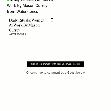
Daily Rituals: Women
Flag this item
At Work By Mason
Currey
WATERSTONES
Sign in to comment with your SheerLuxe profile
Or continue to comment as a Guest below