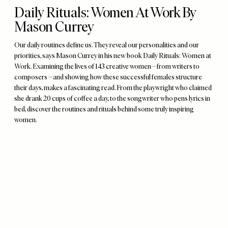
Daily Rituals: Women At Work By
Mason Currey
Our daily routines define us. They reveal our personalities and our
priorities, says Mason Currey in his new book Daily Rituals: Women at
Work. Examining the lives of 143 creative women – from writers to
composers – and showing how these successful females structure
their days, makes a fascinating read. From the playwright who claimed
she drank 20 cups of coffee a day, to the songwriter who pens lyrics in
bed, discover the routines and rituals behind some truly inspiring
women.