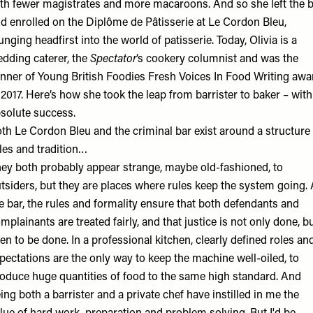
th fewer magistrates and more macaroons. And so she left the 
d enrolled on the Diplôme de Pâtisserie at Le Cordon Bleu,
unging headfirst into the world of patisserie. Today, Olivia is a
dding caterer, the
Spectator
’s cookery columnist and was the
nner of Young British Foodies Fresh Voices In Food Writing awa
 2017. Here’s how she took the leap from barrister to baker – with
solute success.
th Le Cordon Bleu and the criminal bar exist around a structure 
les and tradition…
ey both probably appear strange, maybe old-fashioned, to
tsiders, but they are places where rules keep the system going. 
e bar, the rules and formality ensure that both defendants and
mplainants are treated fairly, and that justice is not only done, b
en to be done. In a professional kitchen, clearly defined roles an
pectations are the only way to keep the machine well-oiled, to
oduce huge quantities of food to the same high standard. And
ing both a barrister and a private chef have instilled in me the