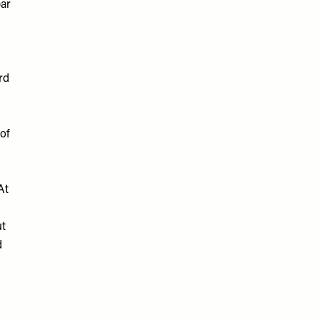
bar
rd
of
At
ut
d