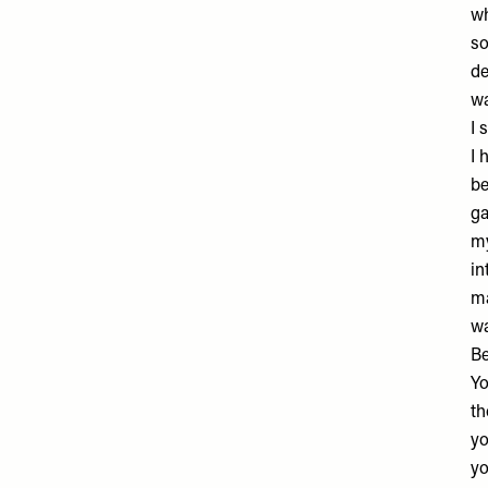
wh
so
de
wa
I 
I 
be
ga
my
in
ma
wa
B
Yo
th
yo
yo