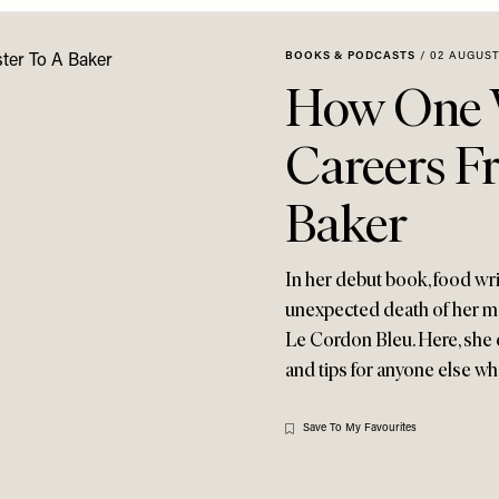
BOOKS & PODCASTS
/
02 AUGUST
How One 
Careers Fr
Baker
In her debut book, food wri
unexpected death of her mo
Le Cordon Bleu. Here, she 
and tips for anyone else w
Save To My Favourites