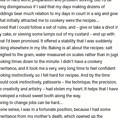
lue of hard work, preparation and problem solving. But I'd be
ing disingenuous if I said that my days making dozens of
ddings bear much relation to my days in court in a wig and gow
at initially attracted me to cookery were the recipes…
loved that I could follow a set of rules, and – give or take a divot i
 cake, or sieving some lumps out of my custard – end up with
at I'd been promised. It offered a stability that I was suddenly
cking elsewhere in my life. Baking is all about the recipes: salt
ighed to the gram, water measured on scales rather than in jugs
oking times down to the minute: I didn't have a cookery
heritance, and it took me a very, very long time to feel confident
oking instinctively, so I fell hard for recipes. And by the time
could cook instinctively, patisserie – the technique, the precision,
e creativity and artistry – had stolen my heart. It helps that I have
veloped a robust sweet tooth along the way.
ving to change jobs can be hard…
 one sense, I was in a fortunate position, because I had some
heritance from my mother's death, which opened up the