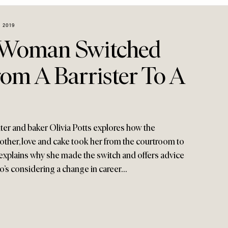
 2019
Woman Switched
om A Barrister To A
ter and baker Olivia Potts explores how the
ther, love and cake took her from the courtroom to
explains why she made the switch and offers advice
ho’s considering a change in career…