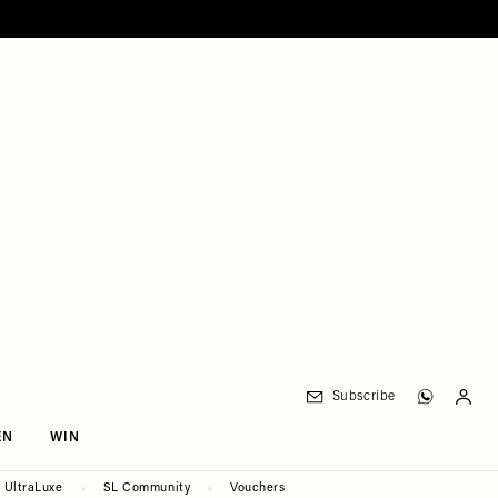
Subscribe
EN
WIN
UltraLuxe
SL Community
Vouchers