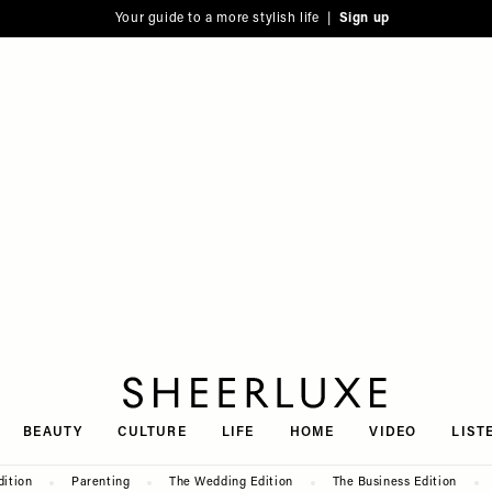
Your guide to a more stylish life |
Sign up
SheerLuxe
BEAUTY
CULTURE
LIFE
HOME
VIDEO
LIST
dition
Parenting
The Wedding Edition
The Business Edition