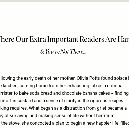
llowing the early death of her mother, Olivia Potts found solace 
e kitchen, coming home from her exhausting job as a criminal
rrister to bake soda bread and chocolate banana cakes – finding
mfort in custard and a sense of clarity in the rigorous recipes
king requires. What began as a distraction from grief became a
y of surviving and making sense of life without her mum.
 the stove, she concocted a plan to begin a new happier life, fille