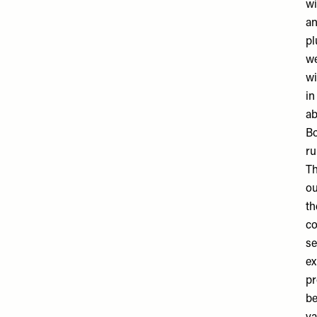
wi
an
pl
we
wi
in
ab
Bo
ru
Th
ou
th
co
se
ex
pr
be