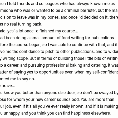
en I told friends and colleagues who had always known me as
meone who was or wanted to be a criminal barrister, but the ma
cision to leave was in my bones, and once I'd decided on it, ther
s no real turning back.
said ‘yes’ a lot once I’d finished my course…
had been doing a small amount of food writing for publications
fore the course began, so I was able to continue with that, and it
ve me the confidence to pitch to other publications, and to wide
 writing scope. But in terms of building those little bits of writi
to a career, and pursuing professional baking and catering, it wa
tter of saying yes to opportunities even when my self-confiden
nted me to say no.
e brave…
u know you better than anyone else does, so don't be swayed b
ose for whom your new career sounds odd. You are more than
ur job, even if it's all you've ever really known, and if it is making
u unhappy, and you think you can find happiness elsewhere,