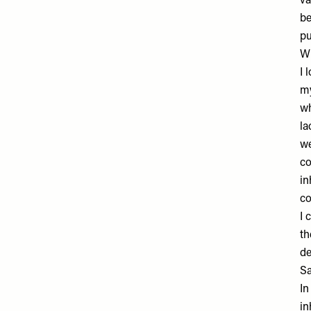
va
be
pu
Wh
I 
my
wh
la
we
co
in
co
I 
th
de
Sa
In
in