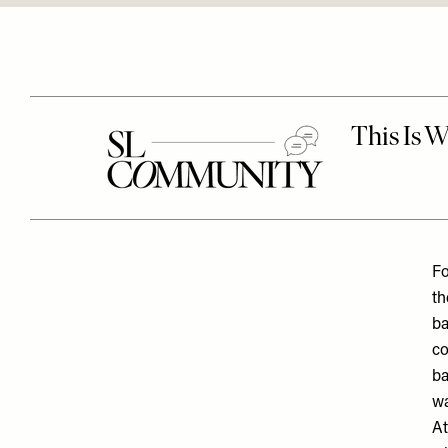
Fo
th
ba
co
ba
wa
At