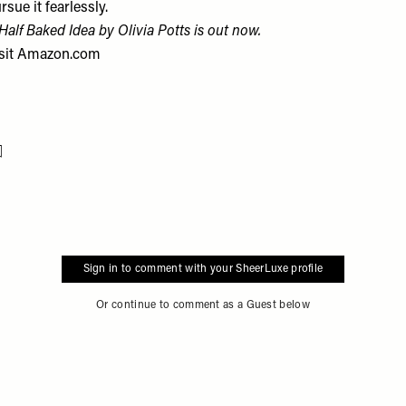
rsue it fearlessly.
Half Baked Idea by Olivia Potts is out now.
sit
Amazon.com
Flag this item