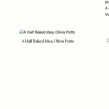
pu
A 
Vi
A Half Baked Idea, Olivia Potts