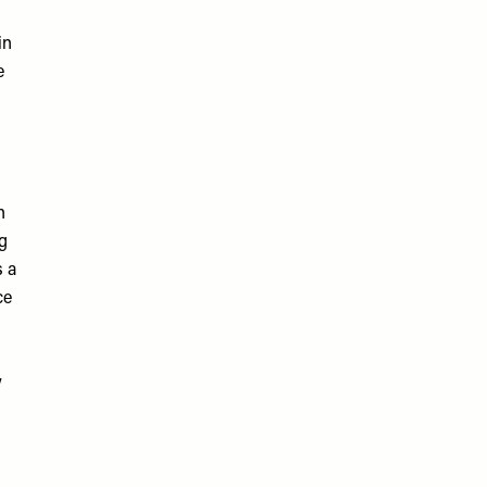
in
e
n
ng
s a
ce
y