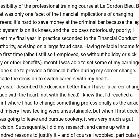
ssibility of the professional training course at Le Cordon Bleu. 
at was only one facet of the financial implications of changing
reers: it's hard to save money at the criminal bar because the le
d system is on its knees, and the job pays notoriously poorly; I
ent my final year in practice seconded to the Financial Conduct
thority, advising on a large fraud case. Having reliable income f
e first time (albeit still self-employed, so without holiday or sick
y or other benefits), meant I was able to set some of my earning
 one side to provide a financial buffer during my career change.
made the decision to switch careers with my heart…
 sister described the decision better than I have: 'a career chan
de with the heart, not with the head'. I knew that I'd reached a
int where I had to change something professionally as the anxie
d misery I was feeling were unsustainable, but when I first deci
was going to leave and pursue cookery, it was very much a gut
cision. Subsequently, I did my research, and came up with a
ndred reasons to justify it – and of course I wobbled, particularl