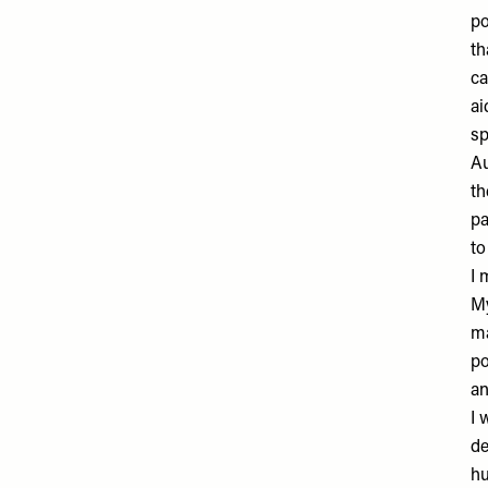
po
th
ca
ai
sp
Au
th
pa
to
I 
My
ma
po
an
I 
de
hu