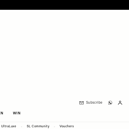
Subscribe
EN
WIN
UltraLuxe
SL Community
Vouchers