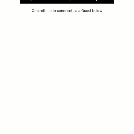
Sign in to comment with your SheerLuxe profile
Or continue to comment as a Guest below