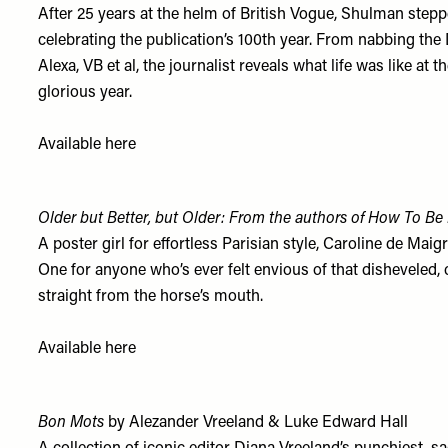
After 25 years at the helm of British Vogue, Shulman steppe
celebrating the publication’s 100th year. From nabbing th
Alexa, VB et al, the journalist reveals what life was like at
glorious year.
Available
here
Older but Better, but Older: From the authors of How To Be 
A poster girl for effortless Parisian style, Caroline de Maig
One for anyone who’s ever felt envious of that disheveled, c
straight from the horse’s mouth.
Available
here
Bon Mots
by Alezander Vreeland & Luke Edward Hall