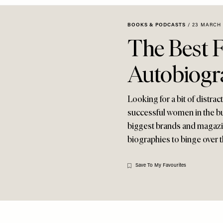
BOOKS & PODCASTS
/
23 MARCH 
The Best 
Autobiogr
Looking for a bit of distra
successful women in the bu
biggest brands and magazin
biographies to binge over t
Save To My Favourites