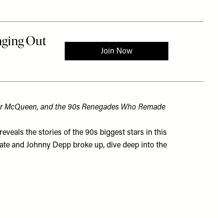
der McQueen, and the 90s Renegades Who Remade
eveals the stories of the 90s biggest stars in this
 Kate and Johnny Depp broke up, dive deep into the