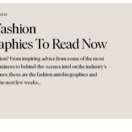
2020
Fashion
aphies To Read Now
ction? From inspiring advice from some of the most
siness to behind-the-scenes intel on the industry’s
es, these are the fashion autobiographies and
he next few weeks...