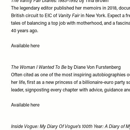
The Vanity Fair Diaries: 1983–1992
by Tina Brown
The legendary editor published her memoirs in 2018, docume
British circuit to EIC of
Vanity Fair
in New York. Expect a fr
tales of balancing a top job with motherhood, and a fascina
40 years ago.
Available
h
ere
The Woman I Wanted To Be
by Diane Von Furstenberg
Often cited as one of the most inspiring autobiographies 
her life, first as a new princess of a billionaire-euro part
leader, signposting every chapter with advice, guidance a
Available
h
ere
Inside Vogue: My Diary Of Vogue's 100th Year: A Diary of M