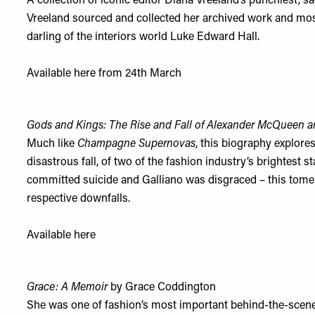
A collection of iconic editor Diana Vreeland’s punchiest,
Vreeland sourced and collected her archived work and most 
darling of the interiors world Luke Edward Hall.
Available
h
ere
from 24th March
Gods and Kings: The Rise and Fall of Alexander McQueen a
Much like
Champagne Supernovas
, this biography explore
disastrous fall, of two of the fashion industry’s brightest
committed suicide and Galliano was disgraced – this tome 
respective downfalls.
Available
here
Grace: A Memoir
by Grace Coddington
She was one of fashion’s most important behind-the-scene