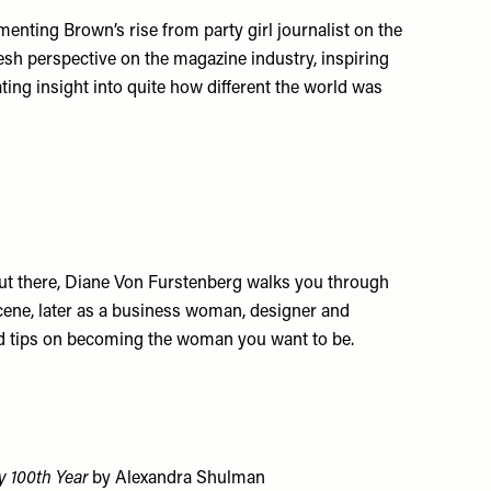
nting Brown’s rise from party girl journalist on the
esh perspective on the magazine industry, inspiring
ting insight into quite how different the world was
out there, Diane Von Furstenberg walks you through
y scene, later as a business woman, designer and
nd tips on becoming the woman you want to be.
y 100th Year
by Alexandra Shulman