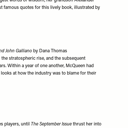
 sagest words of wisdom, her grandson Alexander
famous quotes for this lively book, illustrated by
nd John Galliano
by Dana Thomas
s the stratospheric rise, and the subsequent
 stars. Within a year of one another, McQueen had
looks at how the industry was to blame for their
s players, until
The September Issue
thrust her into