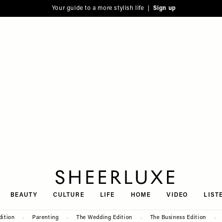
Your guide to a more stylish life |
Sign up
SheerLuxe
BEAUTY
CULTURE
LIFE
HOME
VIDEO
LIST
dition
Parenting
The Wedding Edition
The Business Edition