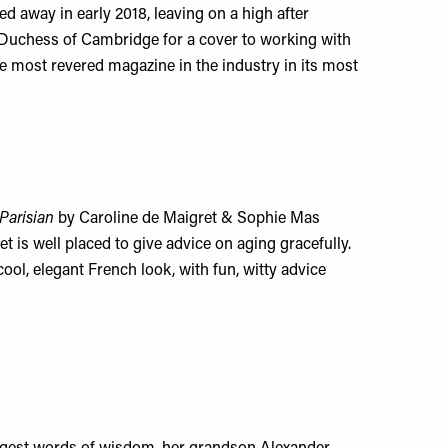
d away in early 2018, leaving on a high after
e Duchess of Cambridge for a cover to working with
 the most revered magazine in the industry in its most
Parisian
by Caroline de Maigret & Sophie Mas
ret is well placed to give advice on aging gracefully.
ool, elegant French look, with fun, witty advice