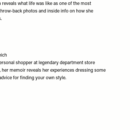
 reveals what life was like as one of the most
th throw-back photos and inside info on how she
.
eich
 personal shopper at legendary department store
, her memoir reveals her experiences dressing some
dvice for finding your own style.