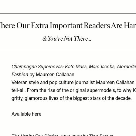
Champagne Supernovas: Kate Moss, Marc Jacobs, Alexan
Fashion
by Maureen Callahan
Veteran style and pop culture journalist Maureen Callahan r
tell-all. From the rise of the original supermodels, to why
gritty, glamorous lives of the biggest stars of the decade.
Available
here