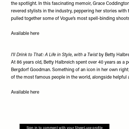
the spotlight. In this fascinating memoir, Grace Coddington
revered stylists in the industry, peppering her stories wi
pulled together some of Vogue’s most spell-binding shoots
Available
here
I'll Drink to That: A Life in Style, with a Twist
by Betty Halbr
At 86 years old, Betty Halbreich spent over 40 years as a
Bergdorf Goodman. Something of an icon in her own right
of the most famous people in the world, alongside helpful a
Available
here