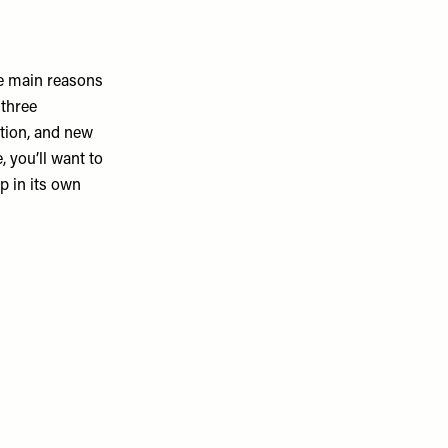
he main reasons
 three
ation, and new
 you’ll want to
p in its own