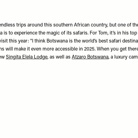
endless trips around this southern African country, but one of t
 is to experience the magic of its safaris. For Tom, it’s in his top
visit this year: “I think Botswana is the world’s best safari destin
ns will make it even more accessible in 2025. When you get there,
new
Singita Elela Lodge
, as well as
Atzaro Botswana
, a luxury cam