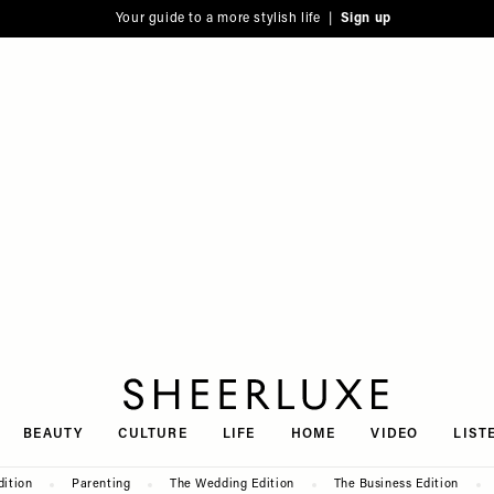
Your guide to a more stylish life |
Sign up
SheerLuxe
BEAUTY
CULTURE
LIFE
HOME
VIDEO
LIST
dition
Parenting
The Wedding Edition
The Business Edition