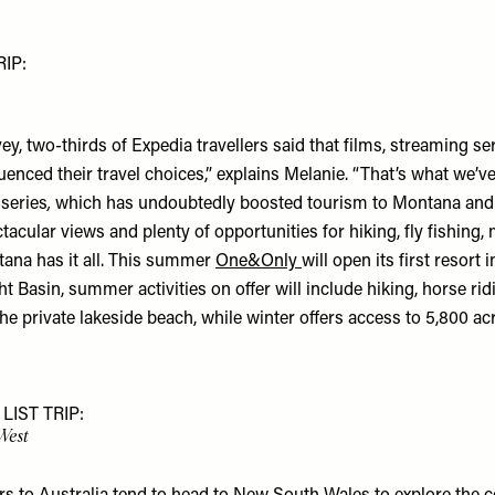
IP:
vey, two-thirds of Expedia travellers said that films, streaming s
enced their travel choices,” explains Melanie. “That’s what we’v
series
,
which has undoubtedly boosted tourism to Montana and
ctacular views and plenty of opportunities for hiking, fly fishing
tana has it all. This summer
One&Only
will open its first resort 
t Basin, summer activities on offer will include hiking, horse rid
the private lakeside beach, while winter offers access to 5,800 acr
LIST TRIP:
 West