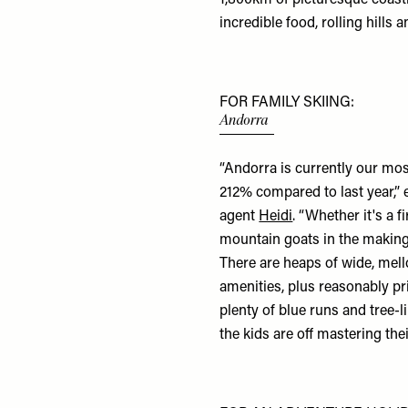
incredible food, rolling hills 
FOR FAMILY SKIING:
Andorra
“Andorra is currently our
mos
212% compared to last year,” 
agent
Heidi
. “Whether it's a f
mountain goats in the making, 
There are heaps of wide, mell
amenities, plus reasonably pr
plenty of blue runs and tree-
the kids are off mastering th