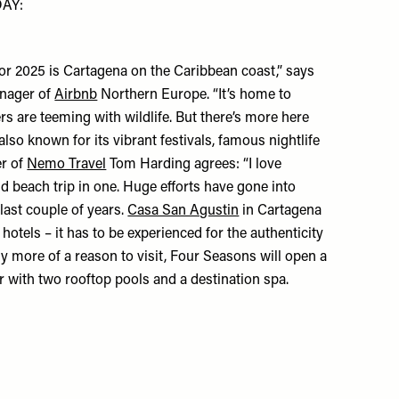
AY:
or 2025 is Cartagena on the Caribbean coast,” says
nager of
Airbnb
Northern Europe. “It’s home to
rs are teeming with wildlife. But there’s more here
 also known for its vibrant festivals, famous nightlife
er of
Nemo Travel
Tom Harding agrees: “I love
 beach trip in one. Huge efforts have gone into
last couple of years.
Casa San Agustin
in Cartagena
hotels – it has to be experienced for the authenticity
 any more of a reason to visit, Four Seasons will open a
ar with two rooftop pools and a destination spa.