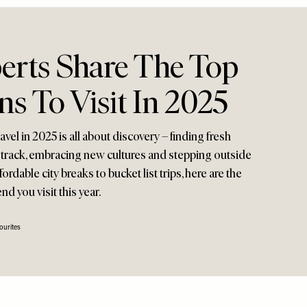
perts Share The Top
ns To Visit In 2025
avel in 2025 is all about discovery – finding fresh
n track, embracing new cultures and stepping outside
rdable city breaks to bucket list trips, here are the
 you visit this year.
ourites