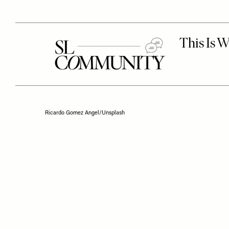
Ricardo Gomez Angel/Unsplash