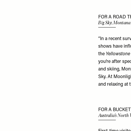
FOR A ROAD TR
Big Sky, Montana
“In a recent sur
shows have influ
the
Yellowstone
you’re after spe
and skiing, Mon
Sky. At Moonligh
and relaxing at 
FOR A BUCKET 
Australia's North