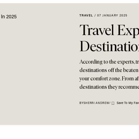
TRAVEL
/
07 JANUARY 2025
Travel Ex
Destinatio
According to the experts, tr
destinations off the beate
your comfort zone. From affo
destinations they recommend
Save To My Fav
BY
SHERRI ANDREW
/