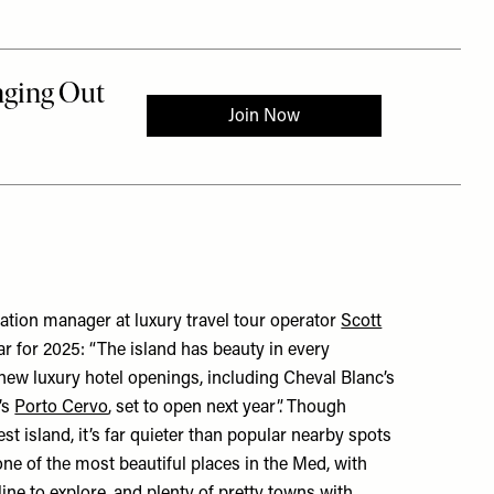
ation manager at luxury travel tour operator
Scott
r for 2025: “The island has beauty in every
 new luxury hotel openings, including Cheval Blanc’s
’s
Porto Cervo
, set to open next year”. Though
est island, it’s far quieter than popular nearby spots
o one of the most beautiful places in the Med, with
ine to explore, and plenty of pretty towns with