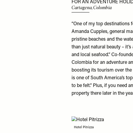
FOR AN ADVENTURE HOLID
Cartagena, Colombia
“One of my top destinations f
Amanda Cupples, general ma
pristine beaches and the wate
than just natural beauty – it’s
and local seafood.” Co-found
Colombia for an adventure and
boosting its tourism over the 
is one of South America’s top 
to be felt.” Plus, if you need
property there later in the ye
Hotel Pitrizza