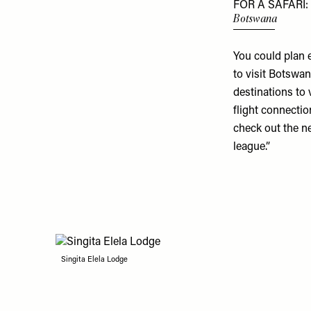
FOR A SAFARI:
Botswana
You could plan 
to visit Botswana
destinations to 
flight connectio
check out the 
league.”
Singita Elela Lodge