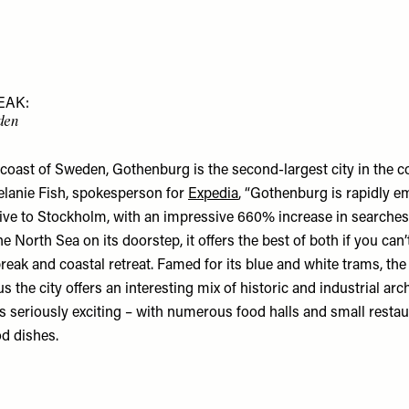
EAK:
den
 coast of Sweden, Gothenburg is the second-largest city in the c
lanie Fish, spokesperson for
Expedia
, “Gothenburg is rapidly e
tive to Stockholm, with an impressive 660% increase in searches
e North Sea on its doorstep, it offers the best of both if you can’
reak and coastal retreat. Famed for its blue and white trams, the
us the city offers an interesting mix of historic and industrial arc
is seriously exciting – with numerous food halls and small resta
od dishes.