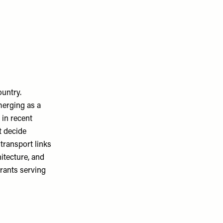
ountry.
merging as a
 in recent
t decide
 transport links
hitecture, and
urants serving