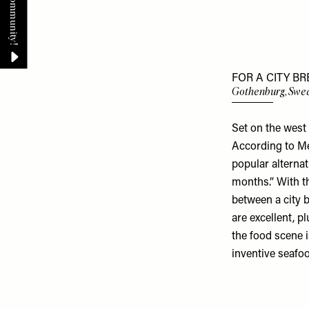
FOR A CITY BR
Gothenburg, Swe
Set on the west
According to Me
popular alterna
months.” With th
between a city b
are excellent, pl
the food scene 
inventive seafo