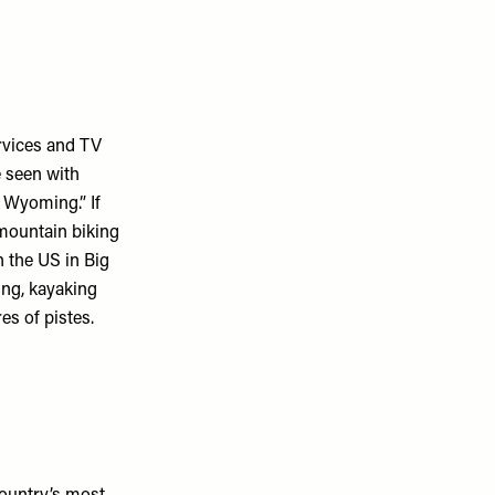
ervices and TV
e seen with
 Wyoming.” If
, mountain biking
in the US in Big
ing, kayaking
es of pistes.