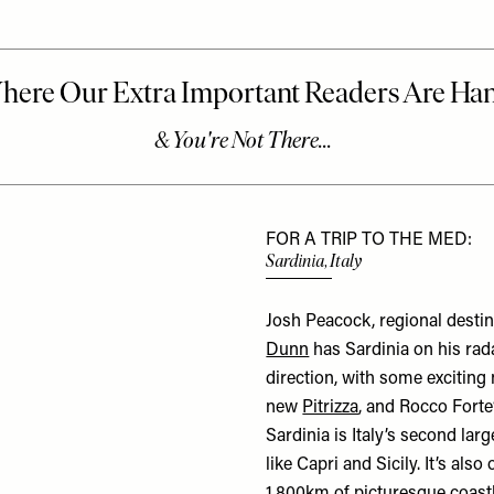
FOR A TRIP TO THE MED:
Sardinia, Italy
Josh Peacock, regional destin
Dunn
has Sardinia on his rada
direction, with some exciting
new
Pitrizza
, and Rocco Forte
Sardinia is Italy’s second larg
like Capri and Sicily. It’s als
1,800km of picturesque coastl