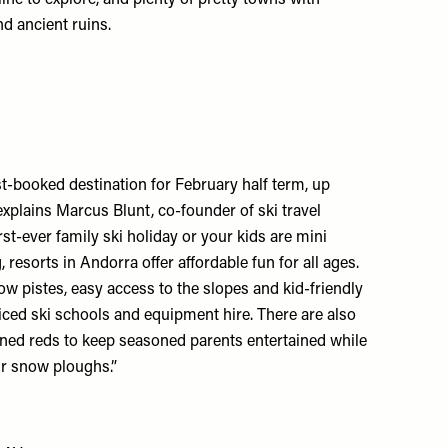
and ancient ruins.
t-booked destination for February half term, up
explains Marcus Blunt, co-founder of ski travel
irst-ever family ski holiday or your kids are mini
resorts in Andorra offer affordable fun for all ages.
ow pistes, easy access to the slopes and kid-friendly
iced ski schools and equipment hire. There are also
lined reds to keep seasoned parents entertained while
eir snow ploughs.”