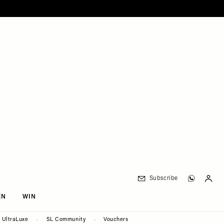
Subscribe
EN
WIN
UltraLuxe
SL Community
Vouchers