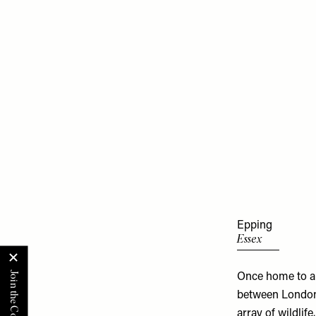
Epping
Essex
Once home to a 
between London 
array of wildlif