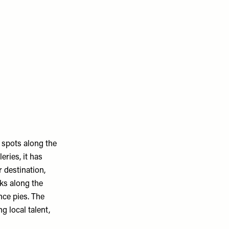
 spots along the
eries, it has
 destination,
ks along the
nce pies. The
 local talent,