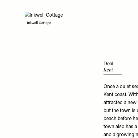
Inkwell Cottage
Deal
Kent
Once a quiet se
Kent coast. With
attracted a new 
but the town is 
beach before he
town also has a 
and a growing 