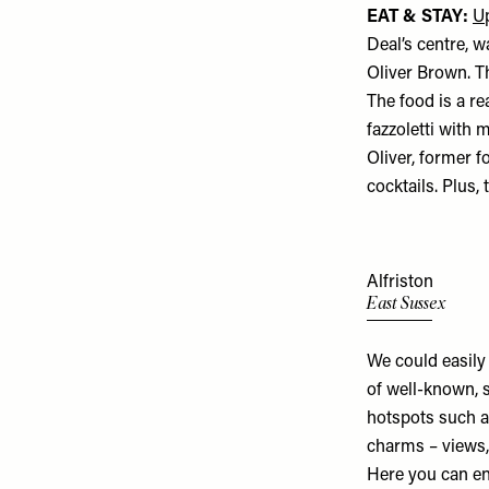
EAT & STAY:
U
Deal’s centre, 
Oliver Brown. T
The food is a re
fazzoletti with 
Oliver, former 
cocktails. Plus
Alfriston
East Sussex
We could easily
of well-known, s
hotspots such 
charms – views, 
Here you can en