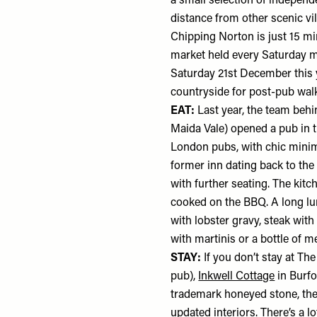
a small selection of independe
distance from other scenic vi
Chipping Norton is just 15 mi
market held every Saturday mo
Saturday 21st December this ye
countryside for post-pub wal
EAT:
Last year, the team beh
Maida Vale) opened a pub in 
London pubs, with chic minima
former inn dating back to the
with further seating. The kitc
cooked on the BBQ. A long lun
with lobster gravy, steak with
with martinis or a bottle of m
STAY:
If you don’t stay at Th
pub),
Inkwell Cottage
in Burfo
trademark honeyed stone, the 
updated interiors. There’s a l