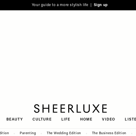
Your guide to a more stylish life |
Sign up
SheerLuxe
BEAUTY
CULTURE
LIFE
HOME
VIDEO
LIST
dition
Parenting
The Wedding Edition
The Business Edition