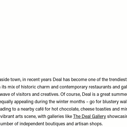
aside town, in recent years Deal has become one of the trendiest
 its mix of historic charm and contemporary restaurants and gall
wave of visitors and creatives. Of course, Deal is a great summer
equally appealing during the winter months – go for blustery wal
ading to a nearby café for hot chocolate, cheese toasties and mi
vibrant arts scene, with galleries like
The Deal Gallery
showcasing
number of independent boutiques and artisan shops.