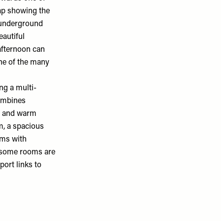
map showing the
s underground
eautiful
afternoon can
one of the many
ing
a multi-
combines
es and warm
om, a spacious
oms with
– some rooms are
port links to