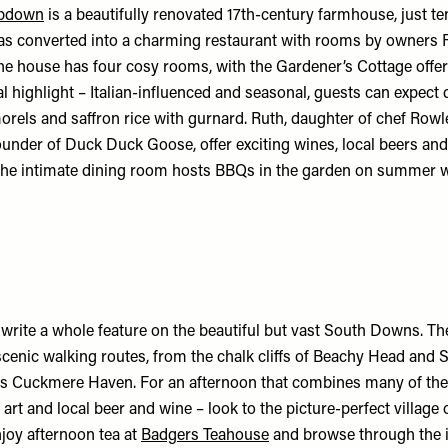
pdown
is a beautifully renovated 17th-century farmhouse, just t
was converted into a charming restaurant with rooms by owners 
he house has four cosy rooms, with the Gardener’s Cottage offer
al highlight – Italian-influenced and seasonal, guests can expect 
morels and saffron rice with gurnard. Ruth, daughter of chef Rowl
founder of
Duck Duck Goose
, offer exciting wines, local beers an
, the intimate dining room hosts BBQs in the garden on summer 
 write a whole feature on the beautiful but vast South Downs. Th
cenic walking routes, from the chalk cliffs of Beachy Head and S
as Cuckmere Haven. For an afternoon that combines many of th
art and local beer and wine – look to the picture-perfect village o
joy afternoon tea at
Badgers Teahouse
and browse through the 