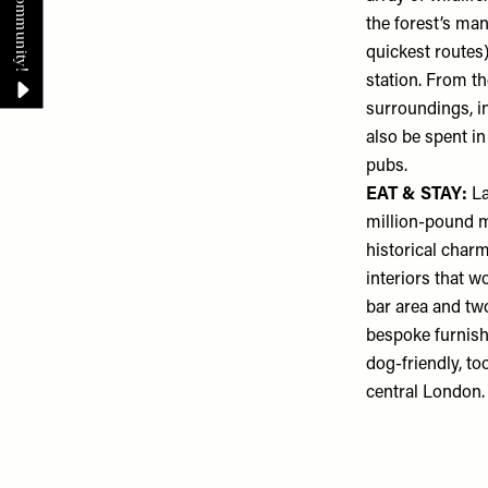
the forest’s man
quickest routes
station. From th
surroundings, in
also be spent i
pubs.
EAT & STAY:
L
million-pound m
historical char
interiors that w
bar area and tw
bespoke furnish
dog-friendly, to
central London