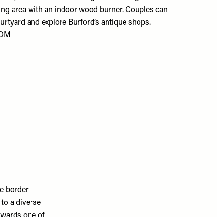
ving area with an indoor wood burner. Couples can
 courtyard and explore Burford’s antique shops.
COM
he border
to a diverse
towards one of