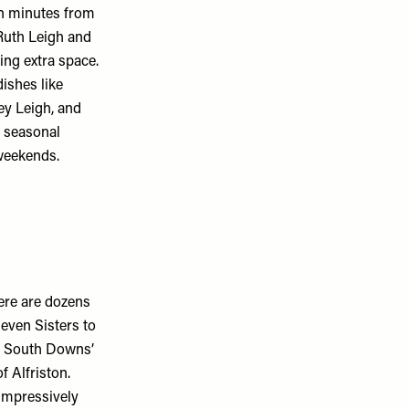
en minutes from
Ruth Leigh and
ing extra space.
dishes like
ey Leigh, and
d seasonal
weekends.
ere are dozens
even Sisters to
e South Downs’
f Alfriston.
impressively