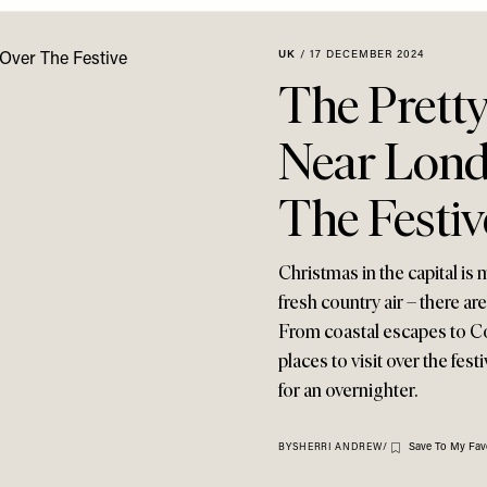
UK
/
17 DECEMBER 2024
The Pretty
Near Lond
The Festiv
Christmas in the capital is
fresh country air – there ar
From coastal escapes to Cot
places to visit over the fes
for an overnighter.
Save To My Fav
BY
SHERRI ANDREW
/