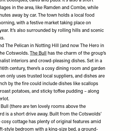
nt boutiques, cafés and pubs. It’s also a short
llages in the area, like Ramden and Combe, while
nutes away by car. The town holds a local food
rning, with a festive market taking place on
ar. It’s also surrounded by rolling hills and scenic
ks.
ind
The Pelican
in Notting Hill (and now
The Hero
in
the Cotswolds.
The Bull
has the charm of the group’s
list interiors and crowd-pleasing dishes. Set in a
 16th century, there’s a cosy dining room and garden
hen only uses trusted local suppliers, and dishes are
ch by the fire could include dishes like scallops
 roast potatoes, and sticky toffee pudding – along
erlot.
e Bull (there are ten lovely rooms above the
rd is a short drive away. Built from the Cotswolds’
cosy cottage has plenty of original features amid
oft-style bedroom with a king-size bed, a ground-