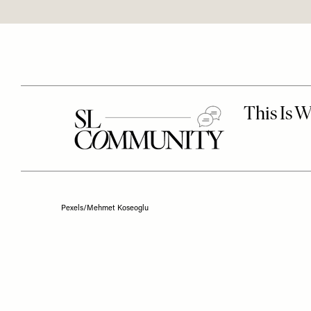
Pexels/Mehmet Koseoglu