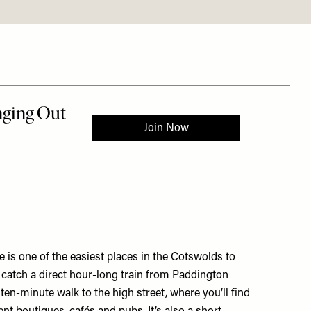
 is one of the easiest places in the Cotswolds to
 catch a direct hour-long train from Paddington
a ten-minute walk to the high street, where you’ll find