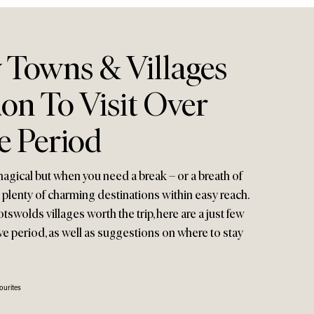
 Towns & Villages
on To Visit Over
e Period
 magical but when you need a break – or a breath of
e plenty of charming destinations within easy reach.
swolds villages worth the trip, here are a just few
tive period, as well as suggestions on where to stay
ourites