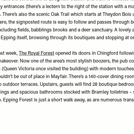
y entrances (there’s a lectern to the right of the station with a 
). There’s also the scenic Oak Trail which starts at Theydon Boi
ere, the signposted route is easy to follow and passes through b
cluding fields, babblings brooks and a deer sanctuary. A lovely 
n Epping itself, browsing through its boutiques and stopping at 
ast week,
The Royal Forest
opened its doors in Chingford
follow
akeover. Now one of the area’s most stylish boozers, the pub 
m (Queen Victoria once visited the building) with modern touch
ouldn’t be out of place in Mayfair. There’s a 140-cover dining ro
o outdoor terraces. Upstairs, guests will find 28 boutique bedro
ings and spacious bathrooms stocked with Bramley toiletries 
o. Epping Forest is just a short walk away, as are numerous trans
.