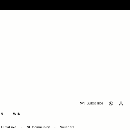
Subscribe
EN
WIN
UltraLuxe
SL Community
Vouchers