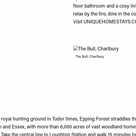
floor bathroom and a cosy li
relax by the fire, dine in the
Visit
UNIQUEHOMESTAYS.
The Bull, Charlbury
royal hunting ground in Tudor times, Epping Forest straddles t
and Essex, with more than 6,000 acres of vast woodland home 
e. Take the central line to Loughton Station and walk 15 minutes 