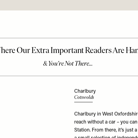
Charlbury
Cotswolds
Charlbury in West Oxfordshire
reach without a car – you can
Station. From there, it’s just 