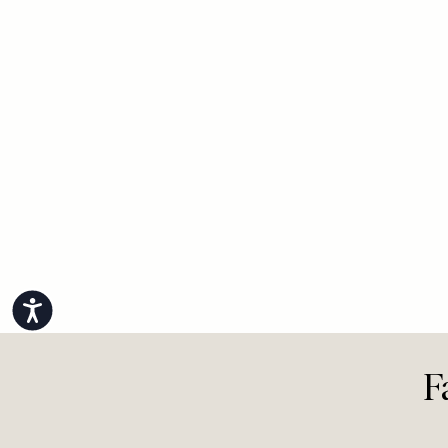
Accessibility
F