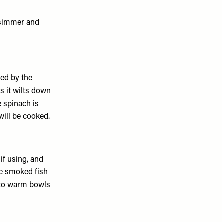
a simmer and
ed by the
as it wilts down
e spinach is
 will be cooked.
if using, and
he smoked fish
into warm bowls