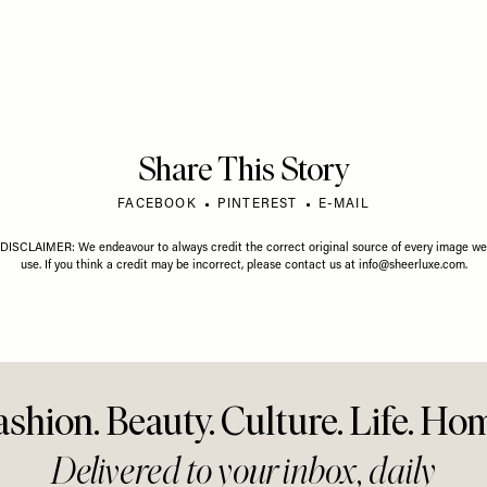
Share This Story
FACEBOOK
PINTEREST
E-MAIL
DISCLAIMER: We endeavour to always credit the correct original source of every image we
use. If you think a credit may be incorrect, please contact us at
info@sheerluxe.com
.
ashion. Beauty. Culture. Life. Ho
Delivered to your inbox, daily