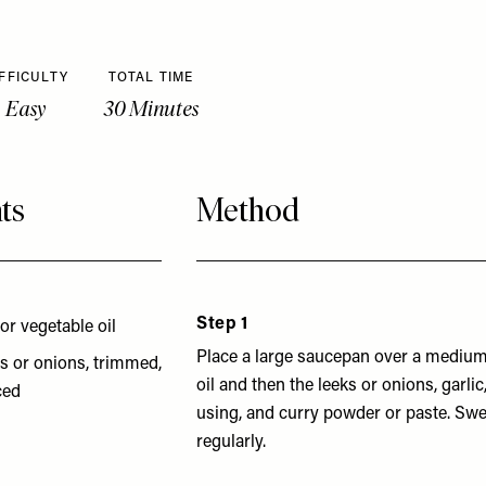
FFICULTY
TOTAL TIME
Easy
30 Minutes
ts
Method
Step 1
 or vegetable oil
Place a large saucepan over a medium
s or onions, trimmed,
oil and then the leeks or onions, garlic
ced
using, and curry powder or paste. Swea
regularly.