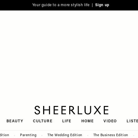
Your guide to a more stylish life |
Sign up
SheerLuxe
BEAUTY
CULTURE
LIFE
HOME
VIDEO
LIST
dition
Parenting
The Wedding Edition
The Business Edition