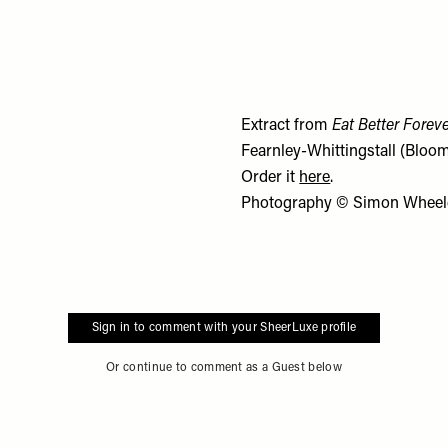
Extract from
Eat Better Forev
Fearnley-Whittingstall (Bloom
Order it
here
.
Photography © Simon Wheel
Sign in to comment with your SheerLuxe profile
Or continue to comment as a Guest below