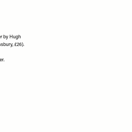
er
by Hugh
sbury, £26).
er.