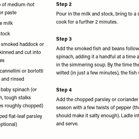
Step 2
p of medium-hot
or paste
Pour in the milk and stock, bring to 
cook for a further 2 minutes.
e milk
stock
Step 3
f smoked haddock or
Add the smoked fish and beans follow
 skinned and cut into
spinach, adding it a handful at a time 
ces
in the simmering soup. By the time th
cannellini or borlotti
wilted (in just a few minutes), the fish
 and rinsed
 baby spinach (or
Step 4
h, tough stalks
Add the chopped parsley or coriander 
es roughly chopped)
season with a few twists of pepper (t
should make it salty enough). Ladle 
ed flat-leaf parsley
and serve.
optional)