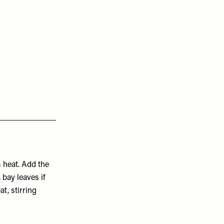
 heat. Add the
, bay leaves if
t, stirring