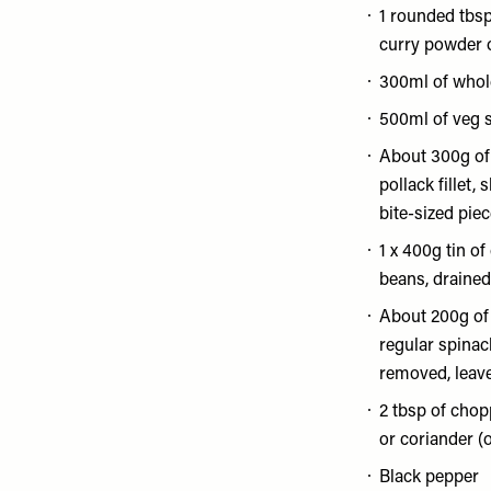
1 rounded tbs
curry powder 
300ml of whol
500ml of veg 
About 300g o
pollack fillet,
bite-sized pie
1 x 400g tin of 
beans, drained
About 200g of
regular spinac
removed, leav
2 tbsp of chopp
or coriander (
Black pepper