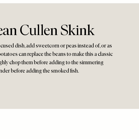
ean Cullen Skink
focused dish, add sweetcorn or peas instead of, or as
 potatoes can replace the beans to make this a classic
ughly chop them before adding to the simmering
ender before adding the smoked fish.