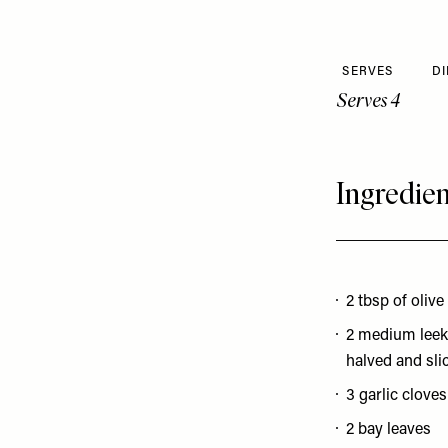
SERVES
DI
Serves 4
Ingredien
2 tbsp of olive
2 medium leek
halved and sli
3 garlic cloves
2 bay leaves