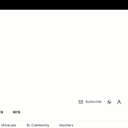
Subscribe
EN
WIN
UltraLuxe
SL Community
Vouchers