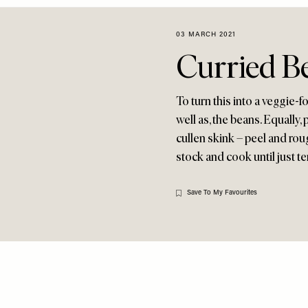
03 MARCH 2021
Curried B
To turn this into a veggie-
well as, the beans. Equally,
cullen skink – peel and ro
stock and cook until just t
Save To My Favourites