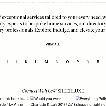
The SL Directory
f exceptional services tailored to your every need,
ty experts to bespoke home services, our director
ry professionals. Explore, indulge, and elevate your l
VIEW ALL
I
J
K
L
M
N
O
P
Q
R
Connect With Us
@
SHEERLUXE
 turns into a lesson about using Boots Online Doctor & how it c
is month’s book is…🥁 ‘The Whistler’ by Anne Patchett – who’s r
View "Would you wear Charlotte & Lu’s 2017/ 
View "Everything P