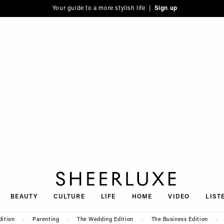
Your guide to a more stylish life |
Sign up
SheerLuxe
BEAUTY
CULTURE
LIFE
HOME
VIDEO
LIST
dition
Parenting
The Wedding Edition
The Business Edition