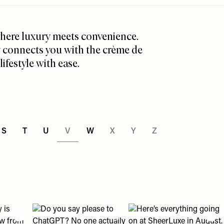
 where luxury meets convenience.
y connects you with the crème de
ifestyle with ease.
S
T
U
V
W
X
Y
Z
an help " post
eading with us?" post
2018 looks? 👀" post
olly is shopping right now from ballet flats to wedding guest d
View "Do you say please to ChatGPT? No one actually en
View "Here’s everything g