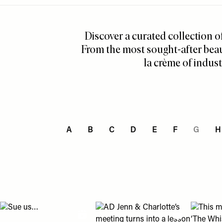
Menu
disabilities
who
Discover a curated collection o
are
using
From the most sought-after beau
a
la crème of indust
screen
reader;
Press
Control-
F10
to
A
B
C
D
E
F
G
H
open
an
accessibility
menu.
View "Sue us…" post
View "AD Jenn & Charlotte’s meeting
View "Th