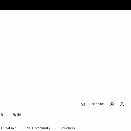
Subscribe
EN
WIN
UltraLuxe
SL Community
Vouchers