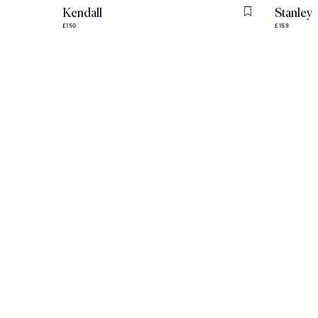
Kendall
Stanley
Flag this item
£150
£159