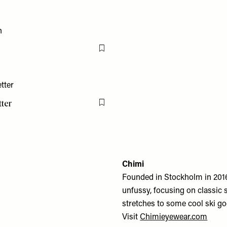
Flag this item
tter
Flag this item
Chimi
Founded in Stockholm in 201
unfussy, focusing on classic 
stretches to some cool ski g
Visit
Chimieyewear.com