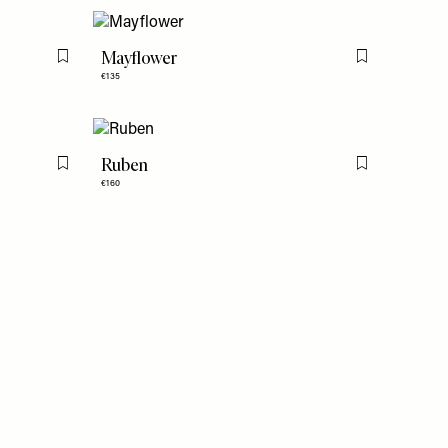
Mayflower
Flag this item
Flag this item
€135
Ruben
Flag this item
Flag this item
€160