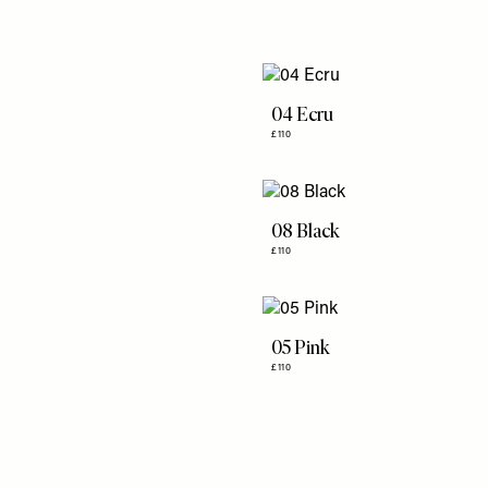
04 Ecru
£110
08 Black
£110
05 Pink
£110