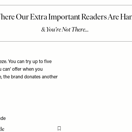
e. You can try up to five
u can’ offer when you
e, the brand donates another
de
Flag this item