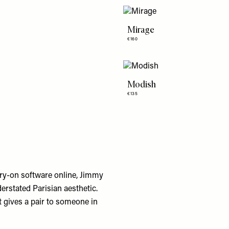
Mirage
€160
Modish
€135
try-on software online, Jimmy
nderstated Parisian aesthetic.
 gives a pair to someone in