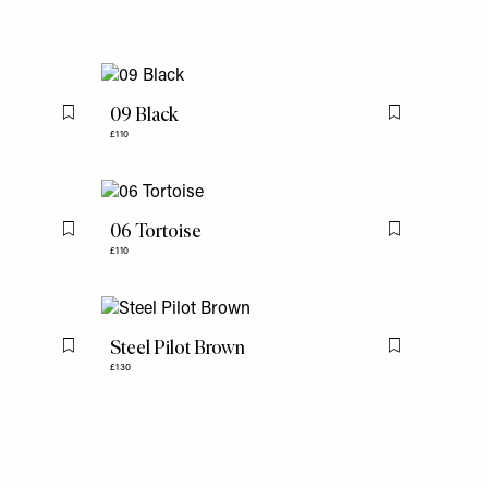
09 Black
Flag this item
Flag this item
£110
06 Tortoise
Flag this item
Flag this item
£110
Steel Pilot Brown
Flag this item
Flag this item
£130