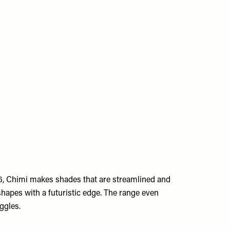
6, Chimi makes shades that are streamlined and
shapes with a futuristic edge. The range even
oggles.