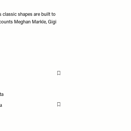
 classic shapes are built to
d counts Meghan Markle, Gigi
Flag this item
a
Flag this item