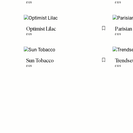
£125
£125
Optimist Lilac
Parisian
Flag this item
£125
£125
Sun Tobacco
Trendse
Flag this item
£125
£125