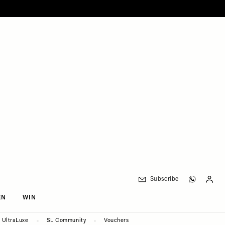
Subscribe
EN
WIN
UltraLuxe
SL Community
Vouchers