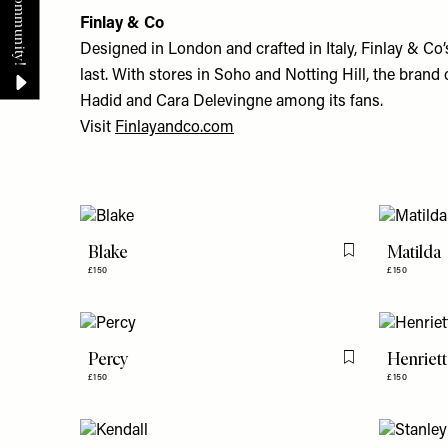
Finlay & Co
Designed in London and crafted in Italy, Finlay & Co’s
last. With stores in Soho and Notting Hill, the bran
Hadid and Cara Delevingne among its fans.
Visit
Finlayandco.com
Blake
Matilda
Flag this item
£150
£150
Percy
Henriett
Flag this item
£150
£150