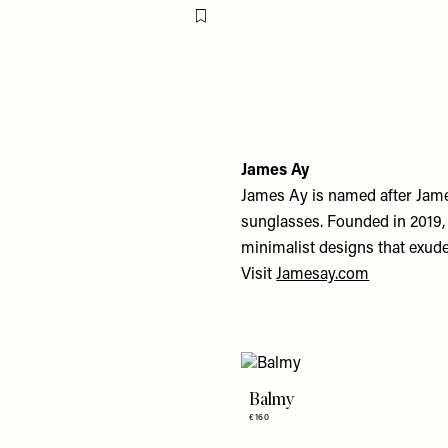
Flag this item
James Ay
James Ay is named after Jame
sunglasses. Founded in 2019, 
minimalist designs that exude 
Visit
Jamesay.com
Balmy
€160