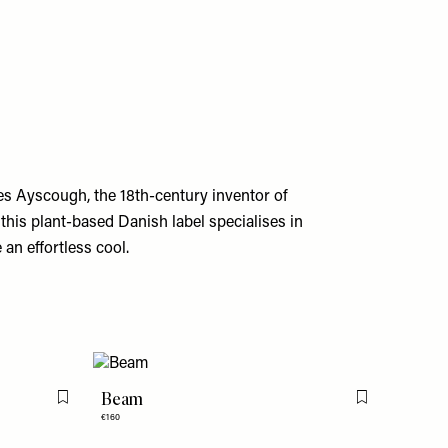
s Ayscough, the 18th-century inventor of
this plant-based Danish label specialises in
an effortless cool.
Beam
Flag this item
Flag this item
€160