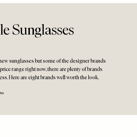
le Sunglasses
 new sunglasses but some of the designer brands
 price range right now, there are plenty of brands
less. Here are eight brands well worth the look.
tes