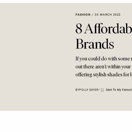
FASHION
/
30 MARCH 2022
8 Affordab
Brands
If you could do with some
out there aren’t within your
offering stylish shades for 
Save To My Favouri
BY
POLLY SAYER
/