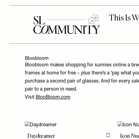
Bloobloom
Bloobloom makes shopping for sunnies online a breez
frames at home for free – plus there’s a ‘pay what yo
purchase a second pair of glasses. And for every sal
pair to a person in need.
Visit
BlooBloom.com
Daydreamer
Icon Nu
Flag this item