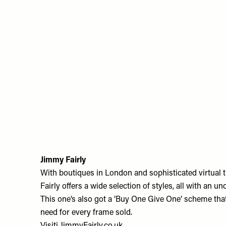
Jimmy Fairly
With boutiques in London and sophisticated virtual 
Fairly offers a wide selection of styles, all with an u
This one’s also got a ‘Buy One Give One’ scheme that
need for every frame sold.