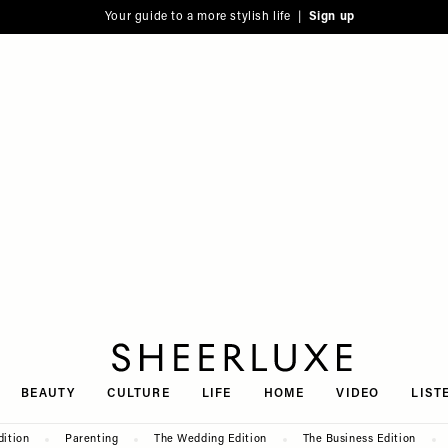
Your guide to a more stylish life |
Sign up
SheerLuxe
BEAUTY
CULTURE
LIFE
HOME
VIDEO
LIST
dition
Parenting
The Wedding Edition
The Business Edition