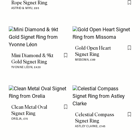
Rope Signet Ring
Flag th
ASTRID & MIYU,
£65
Gold Open Heart
Flag th
Signet Ring
Mini Diamond & 9kt
Flag this item
MISSOMA,
£89
Gold Signet Ring
YVONNE LÉON,
£420
Clean Metal Oval
Flag this item
Signet Ring
Celestial Compass
Flag th
ORELIA,
£15
Signet Ring
ASTLEY CLARKE,
£145