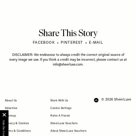
Share This Story
FACEBOOK
PINTEREST
E-MAIL
DISCLAIMER: We endeavour to always credit the correct original source of
every image we use. If you think a credit may be incorrect, please contact us at
info@sheerluxe.com
.
© 2026 SheerLuxe
FOOTER
About Us
Work With Us
Advertise
Cookie Settings
Sitemap
Refer A Friend
Privacy & Cookies
SheerLuxe Vouchers
Terms & Conditions
About SheerLuxe Vouchers