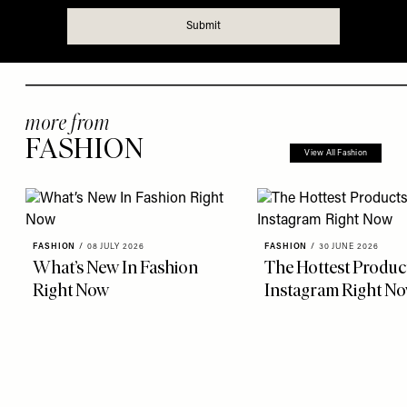
more from
FASHION
View All Fashion
FASHION
/
08 JULY 2026
FASHION
/
30 JUNE 2026
What’s New In Fashion
The Hottest Produc
Right Now
Instagram Right N