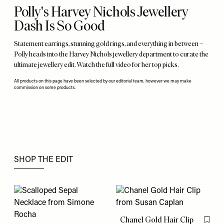
Polly's Harvey Nichols Jewellery
Dash Is So Good
Statement earrings, stunning gold rings, and everything in between –
Polly heads into the Harvey Nichols jewellery department to curate the
ultimate jewellery edit. Watch the full video for her top picks.
All products on this page have been selected by our editorial team, however we may make
commission on some products.
SHOP THE EDIT
Chanel Gold Hair Clip
Flag th