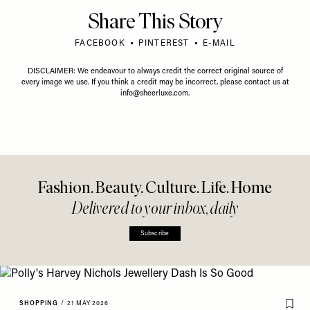
Share This Story
FACEBOOK
PINTEREST
E-MAIL
DISCLAIMER: We endeavour to always credit the correct original source of
every image we use. If you think a credit may be incorrect, please contact us at
info@sheerluxe.com
.
Fashion. Beauty. Culture. Life. Home
Delivered to your inbox, daily
Subscribe
SHOPPING
/
21 MAY 2026