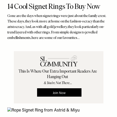
14 Cool Signet Rings To Buy Now
Gone are the days when signet rings were just about the family crest.
These days, they look more at home on the fashion-ocracy than the
aristocracy. And, as with all gold jewellery, they look particularly on-
trend layered with other rings. From simple designs to jewelled
embellishments, here are some of our favourites…