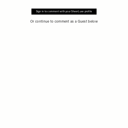
Sign in to comment with your SheerLuxe profile
Or continue to comment as a Guest below