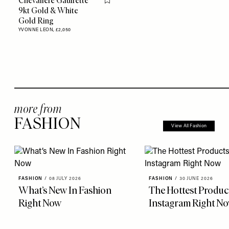
Chevalière Gaufrette
Flag this item
9kt Gold & White
Gold Ring
YVONNE LEON,
£2,050
more from
FASHION
View All Fashion
FASHION
/
08 JULY 2026
FASHION
/
30 JUNE 2026
What’s New In Fashion
The Hottest Produc
Right Now
Instagram Right N