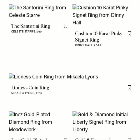
The Santorini Ring
Flag this item
CELESTE STARRE,
£60
Cushion 10 Karat Pinky
Flag th
Signet Ring
DINNY HALL,
£345
Lioness Coin Ring
Flag th
MIKAELA LYONS,
£135