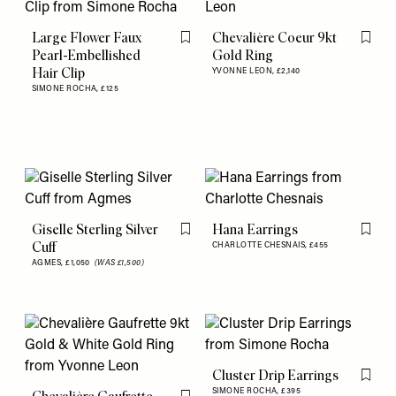
Large Flower Faux
Chevalière Coeur 9kt
Flag this item
Flag th
Pearl-Embellished
Gold Ring
Hair Clip
YVONNE LEON,
£2,140
SIMONE ROCHA,
£125
Giselle Sterling Silver
Hana Earrings
Flag this item
Flag th
Cuff
CHARLOTTE CHESNAIS,
£455
AGMES,
£1,050
(WAS £1,500)
Cluster Drip Earrings
Flag th
SIMONE ROCHA,
£395