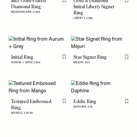
Inez Gold-Plated
Gold & Diamond
Flag this item
Flag th
Diamond Ring
Initial Liberty Signet
Ring
MEADOWLARK,
£369
LIBERTY,
£380
Initial Ring
Star Signet Ring
Flag this item
Flag th
AURUM + GREY,
£495
MEJURI,
£55
Textured Embossed
Eddie Ring
Flag this item
Flag th
Ring
DAPHINE,
£75
MANGO,
£29.99