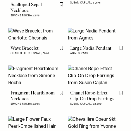
SUSAN CAPLAN,
£1,575
Scalloped Sepal
Flag this item
Necklace
SIMONE ROCHA,
£575
Wave Bracelet
Large Nadia Pendant
Flag this item
Flag th
CHARLOTTE CHESNAIS,
£840
AGMES,
£565
Fragment Heartbloom
Chanel Rope-Effect
Flag this item
Flag th
Necklace
Clip-On Drop Earrings
SIMONE ROCHA,
£995
SUSAN CAPLAN,
£2,500