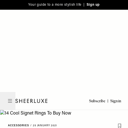
Please
Skip
Your guide to a more stylish life |
Sign up
note:
to
This
main
website
content
includes
an
accessibility
system.
Subscribe
Sign in
SheerLuxe
ACCESSORIES
/
25 JANUARY 2021