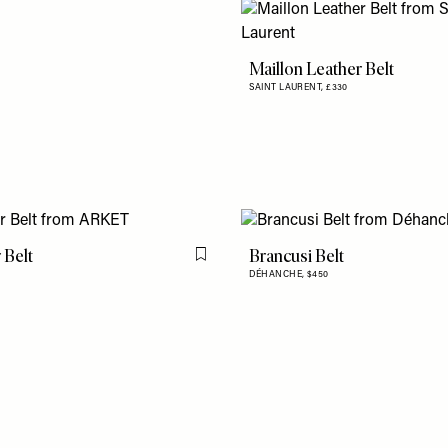
Maillon Leather Belt
SAINT LAURENT,
£330
 Belt
Brancusi Belt
Flag this item
DÉHANCHE,
$450