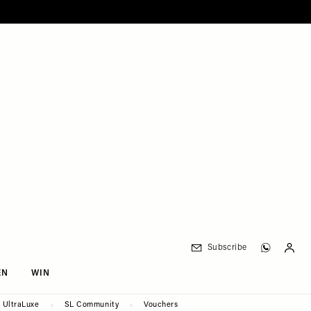
Subscribe
EN
WIN
UltraLuxe
SL Community
Vouchers