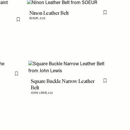
Ninon Leather Belt
Flag this item
SOEUR,
£125
Flag this item
Flag this item
Square Buckle Narrow Leather
Flag this item
Belt
JOHN LEWIS,
£22