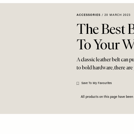
ACCESSORIES
/
20 MARCH 2023
The Best B
To Your W
A classic leather belt can 
to bold hardware, there are
Save To My Favourites
All products on this page have bee