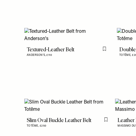
Textured-Leather Belt
Double 
Flag this item
ANDERSON'S,
£110
TOTÊME,
£2
Slim Oval Buckle Leather Belt
Leather
Flag this item
TOTÊME,
£250
MASSIMO DU