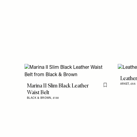
Leather
Marina II Slim Black Leather
ARKET,
£55
Flag this item
Waist Belt
BLACK & BROWN,
£130