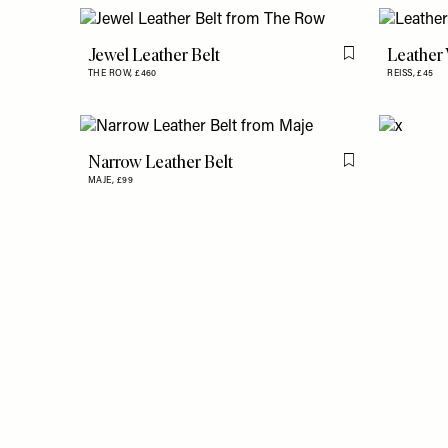
Jewel Leather Belt
Leather 
Flag this item
THE ROW,
£460
REISS,
£45
Narrow Leather Belt
Flag this item
MAJE,
£99