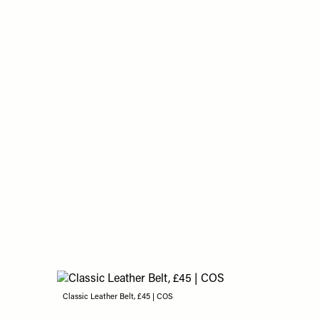
Classic Leather Belt, £45 | COS