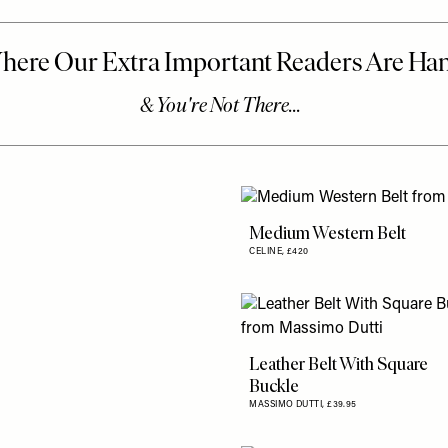
Medium Western Belt
CELINE,
£420
Leather Belt With Square
Buckle
MASSIMO DUTTI,
£39.95