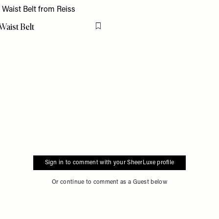
Waist Belt
Flag this item