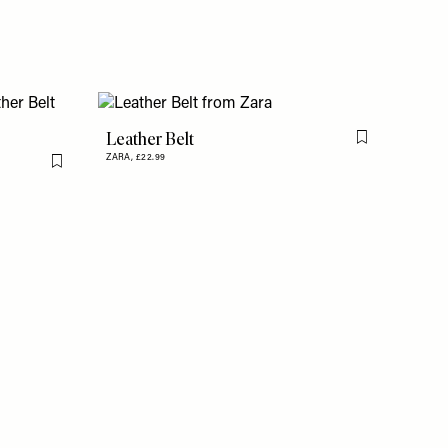
Leather Belt
Flag this item
ZARA,
£22.99
Flag this item