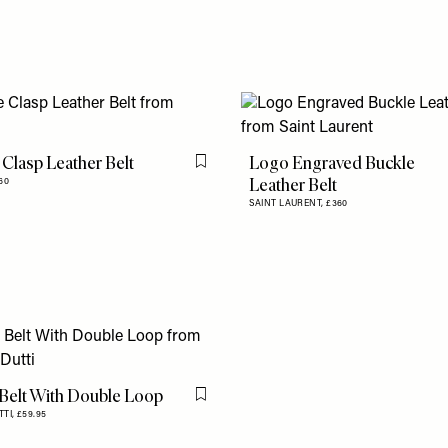
Clasp Leather Belt
Logo Engraved Buckle
Flag this item
Leather Belt
60
SAINT LAURENT,
£360
 Belt With Double Loop
Flag this item
TTI,
£59.95