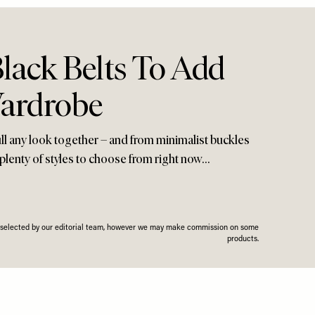
lack Belts To Add
ardrobe
pull any look together – and from minimalist buckles
 plenty of styles to choose from right now…
n selected by our editorial team, however we may make commission on some
products.