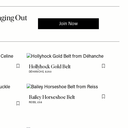
Hollyhock Gold Belt
Flag this item
Flag this item
DÉHANCHE,
$250
Bailey Horseshoe Belt
Flag this item
REISS,
£58
Flag this item