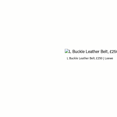
L Buckle Leather Belt, £250 | Loewe