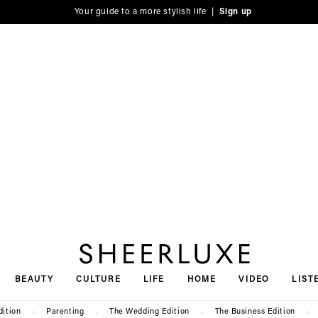
Your guide to a more stylish life |
Sign up
SheerLuxe
BEAUTY
CULTURE
LIFE
HOME
VIDEO
LIST
dition
Parenting
The Wedding Edition
The Business Edition