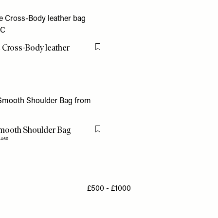
 Cross-Body leather
Flag this item
mooth Shoulder Bag
Flag this item
£460
£500 - £1000