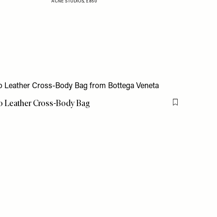
ACNE STUDIOS,
£850
to Leather Cross-Body Bag
Flag this item