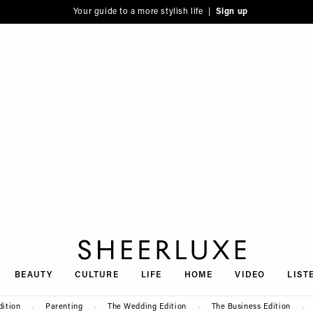
Your guide to a more stylish life |
Sign up
SheerLuxe
BEAUTY
CULTURE
LIFE
HOME
VIDEO
LIST
dition
Parenting
The Wedding Edition
The Business Edition