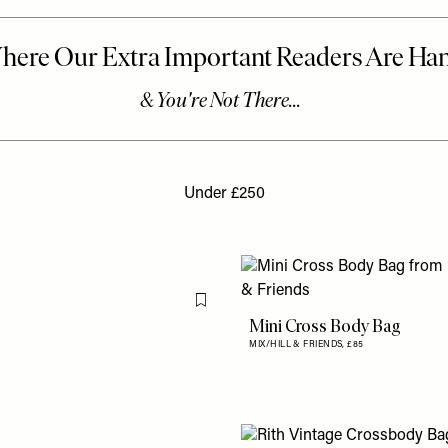
Under £250
Flag this item
Mini Cross Body Bag
MIX/HILL & FRIENDS,
£85