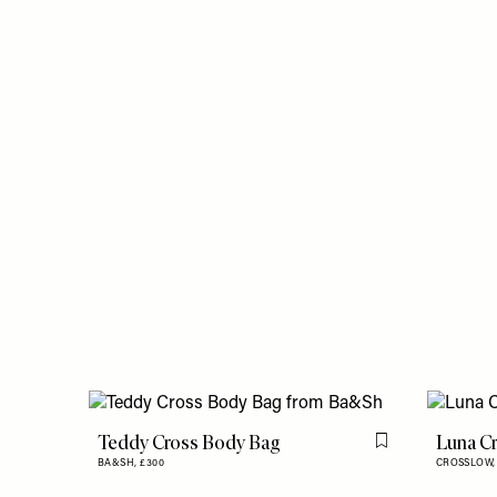
Teddy Cross Body Bag
Luna C
Flag this item
BA&SH,
£300
CROSSLOW