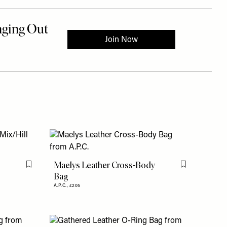
Maelys Leather Cross-Body
Flag this item
Flag this item
Bag
A.P.C.,
£205