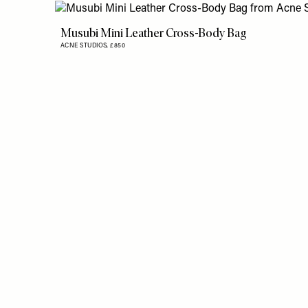
Musubi Mini Leather Cross-Body Bag
ACNE STUDIOS,
£850