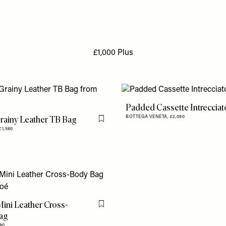
£1,000 Plus
Padded Cassette Intreccia
rainy Leather TB Bag
BOTTEGA VENETA,
£2,090
Flag this item
£1,580
ini Leather Cross-
Flag this item
ag
080