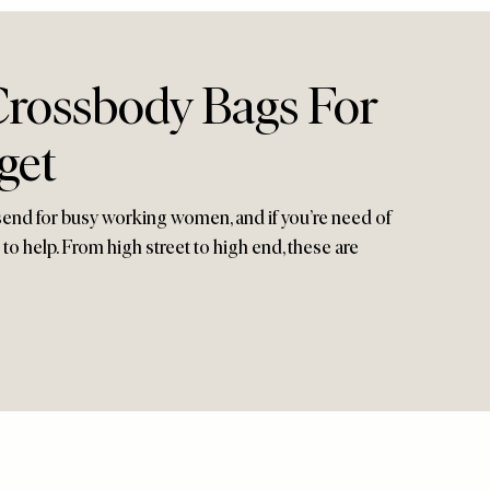
Crossbody Bags For
get
end for busy working women, and if you’re need of
to help. From high street to high end, these are