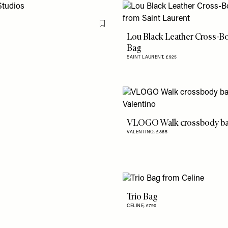
Flag this item
Lou Black Leather Cross-B
Bag
SAINT LAURENT,
£925
VLOGO Walk crossbody b
VALENTINO,
£865
Trio Bag
CELINE,
£790