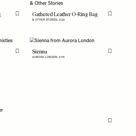
g
Gathered Leather O-Ring Bag
Flag this item
Flag this item
& OTHER STORIES,
£120
Sienna
Flag this item
Flag this item
AURORA LONDON,
£175
Flag this item