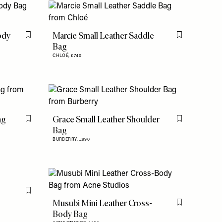
ody
Marcie Small Leather Saddle
Flag this item
Flag this item
Bag
CHLOÉ,
£740
ag
Grace Small Leather Shoulder
Flag this item
Flag this item
Bag
BURBERRY,
£990
Flag this item
Musubi Mini Leather Cross-
Flag this item
Body Bag