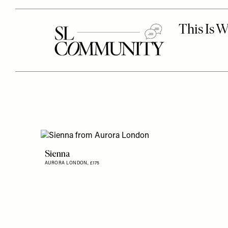
Sienna
AURORA LONDON,
£175