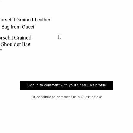
rsebit Grained-
Flag this item
 Shoulder Bag
60