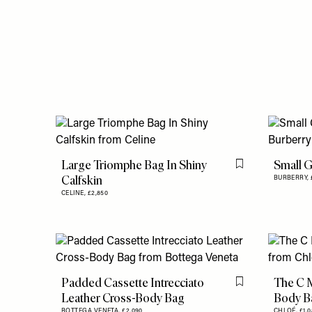
Large Triomphe Bag In Shiny
Small G
Flag this item
Calfskin
BURBERRY,
CELINE,
£2,850
Padded Cassette Intrecciato
The C M
Flag this item
Leather Cross-Body Bag
Body B
BOTTEGA VENETA,
£2,090
CHLOÉ,
£1,