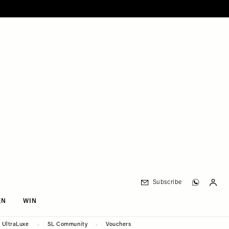
Subscribe
EN
WIN
UltraLuxe
SL Community
Vouchers