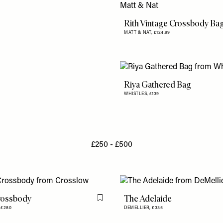
Rith Vintage Crossbody Ba
MATT & NAT,
£124.99
Riya Gathered Bag
WHISTLES,
£139
£250 - £500
rossbody
The Adelaide
Flag this item
,
£280
DEMELLIER,
£335