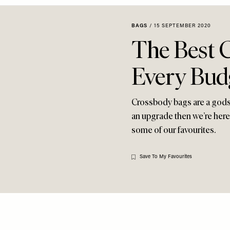
BAGS
/
15 SEPTEMBER 2020
The Best 
Every Bud
Crossbody bags are a gods
an upgrade then we’re here 
some of our favourites.
Save To My Favourites