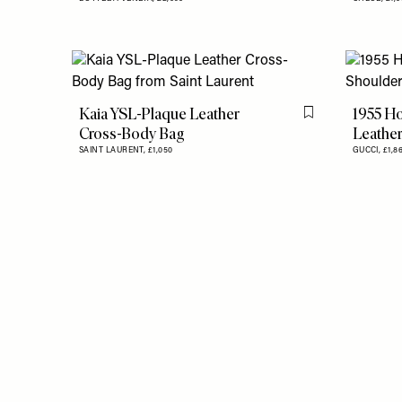
Kaia YSL-Plaque Leather
1955 Ho
Flag this item
Cross-Body Bag
Leather
SAINT LAURENT,
£1,050
GUCCI,
£1,8