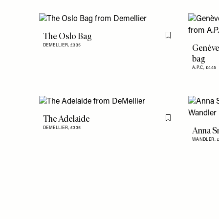
The Oslo Bag
Flag this item
Genève
DEMELLIER,
£335
bag
A.P.C,
£445
The Adelaide
Flag this item
Anna S
DEMELLIER,
£335
WANDLER,