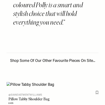
coloured Polly is a smart and
stylish choice that will hold
everything you need.
Shop Some Of Our Other Favourite Pieces On Site...
Flag th
@SIANEASTMENTWILLIAMS
Pillow Tabby Shoulder Bag
£495