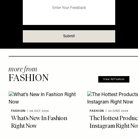
more from
FASHION
View All Fashion
FASHION
/
08 JULY 2026
FASHION
/
30 JUNE 2026
What’s New In Fashion
The Hottest Produc
Right Now
Instagram Right N