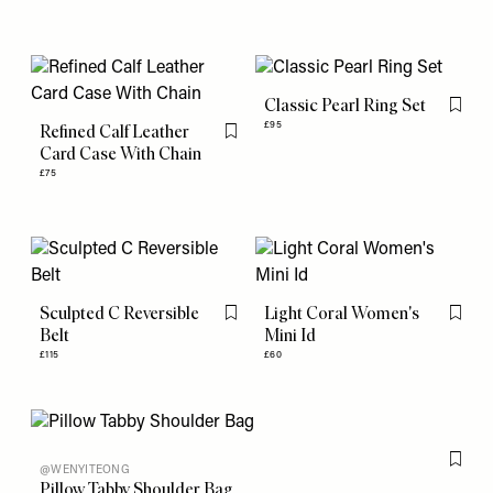
Classic Pearl Ring Set
Flag th
£95
Refined Calf Leather
Flag this item
Card Case With Chain
£75
Sculpted C Reversible
Light Coral Women's
Flag this item
Flag th
Belt
Mini Id
£115
£60
Flag th
@WENYITEONG
Pillow Tabby Shoulder Bag