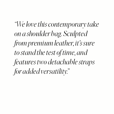
We love this contemporary take
on a shoulder bag. Sculpted
from premium leather, it's sure
to stand the test of time, and
features two detachable straps
for added versatility.