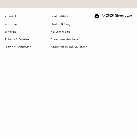
© 2026 SheerLuxe
FOOTER
About Us
Work With Us
Advertise
Cookie Settings
Sitemap
Refer A Friend
Privacy & Cookies
SheerLuxe Vouchers
Terms & Conditions
About SheerLuxe Vouchers