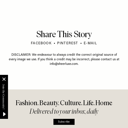
Share This Story
FACEBOOK
PINTEREST
E-MAIL
DISCLAIMER: We endeavour to always credit the correct original source of
every image we use. If you think a credit may be incorrect, please contact us at
info@sheerluxe.com
.
Fashion. Beauty. Culture. Life. Home
Delivered to your inbox, daily
Subscribe