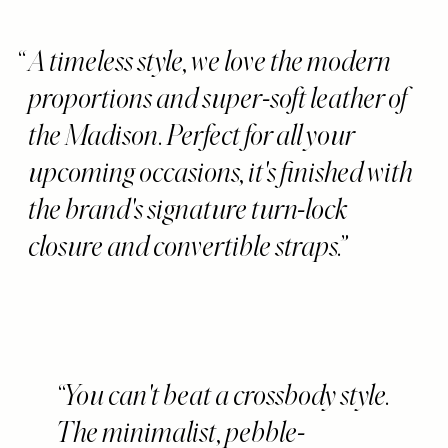
A timeless style, we love the modern
proportions and super-soft leather of
the Madison. Perfect for all your
upcoming occasions, it's finished with
the brand's signature turn-lock
closure and convertible straps.
You can't beat a crossbody style.
The minimalist, pebble-