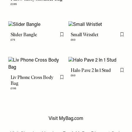
£395
Slider Bangle
Small Wristlet
Flag this item
Flag th
£75
£60
Halo Pave 2 In 1 Stud
Flag th
£60
Liv Phone Cross Body
Flag this item
Bag
£195
Visit
MyBag.com