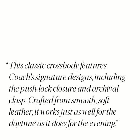
This classic crossbody features
Coach's signature designs, including
the push-lock closure and archival
clasp. Crafted from smooth, soft
leather, it works just as well for the
daytime as it does for the evening.