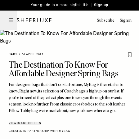
Please
Skip
Your guide to a more stylish life |
Sign up
note:
to
This
main
Subscribe
Sign in
SheerLuxe
website
content
includes
an
accessibility
BAGS
/
04 APRIL 2022
system.
The Destination To Know For
Affordable Designer Spring Bags
For designer bags that don't cost a fortune, MyBag is the retailer to
know. Right now, its selection of Coach bags is high up on our list. If
you’re in need of the perfect plus one to see you through the events
season, look no further. From classic crossbodies to the soft leather
Pillow Tabby bag we’re mad about, now you know where to go…
VIEW IMAGE CREDITS
CREATED IN PARTNERSHIP WITH MYBAG