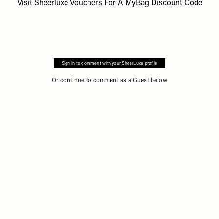
Visit
Sheerluxe Vouchers
For A
MyBag Discount Code
Sign in to comment with your SheerLuxe profile
Or continue to comment as a Guest below