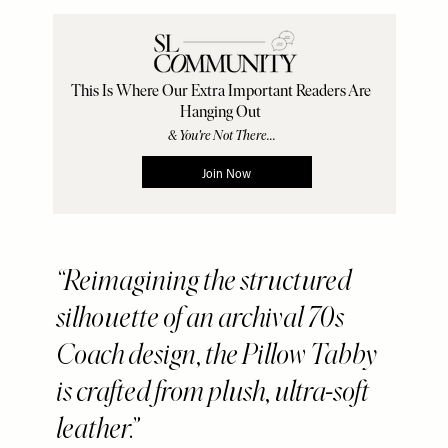
Reimagining the structured
silhouette of an archival 70s
Coach design, the Pillow Tabby
is crafted from plush, ultra-soft
leather.