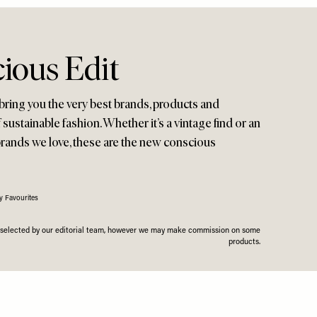
ious Edit
bring you the very best brands, products and
f sustainable fashion. Whether it’s a vintage find or an
brands we love, these are the new conscious
y Favourites
n selected by our editorial team, however we may make commission on some
products.