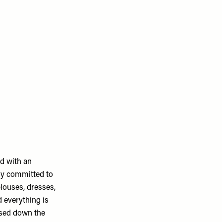
d with an
uly committed to
louses, dresses,
 everything is
ssed down the