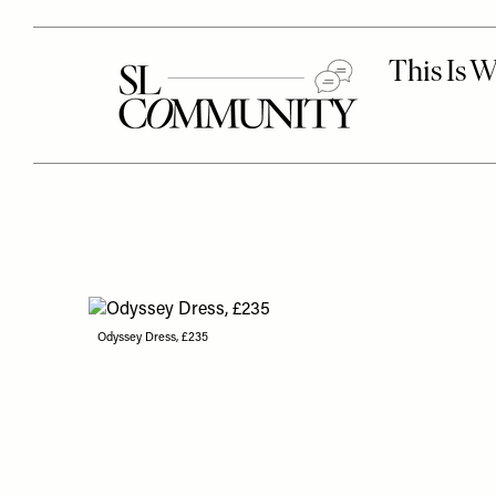
Odyssey Dress, £235