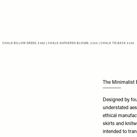
CHALK BILLOW DRESS, £360
|
CHALK GATHERED BLOUSE, £325
|
CHALK TIE BACK £330
The Minimalist
Designed by fou
understated aest
ethical manufact
skirts and knitw
intended to tra