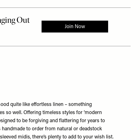
od quite like effortless linen – something
s so well. Offering timeless styles for ‘modern
signed to be forgiving and flattering for years to
s handmade to order from natural or deadstock
sleeved midis, there’s plenty to add to your wish list.