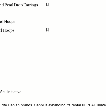
nd Pearl Drop Earrings
Flag this item
arl Hoops
Flag this item
ll Initiative
urite Danish brands, Ganni is expanding its rental REPEAT univ