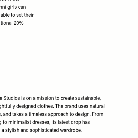
ni girls can
ble to set their
itional 20%
Studios is on a mission to create sustainable,
htfully designed clothes. The brand uses natural
s, and takes a timeless approach to design. From
g to minimalist dresses, its latest drop has
 a stylish and sophisticated wardrobe.