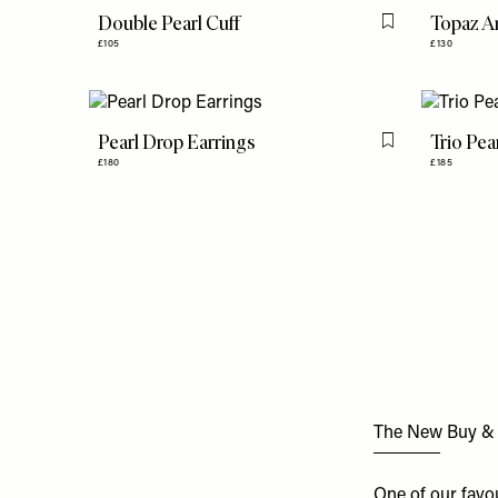
Double Pearl Cuff
Topaz A
Flag this item
£105
£130
Pearl Drop Earrings
Trio Pe
Flag this item
£180
£185
The New Buy & Se
One of our favo