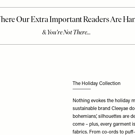
The Holiday Collection
Nothing evokes the holiday mo
sustainable brand Cleeyae doe
bohemians’, silhouettes are de
come – plus, every garment i
fabrics. From co-ords to puff-