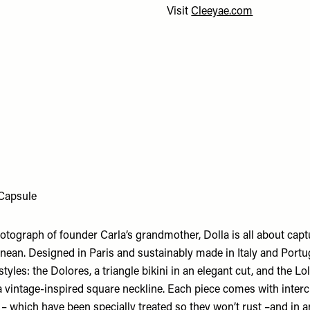
Visit
Cleeyae.com
Capsule
otograph of founder Carla’s grandmother, Dolla is all about captu
anean. Designed in Paris and sustainably made in Italy and Portu
styles: the Dolores, a triangle bikini in an elegant cut, and the Lo
a vintage-inspired square neckline. Each piece comes with inter
 – which have been specially treated so they won’t rust –and in 