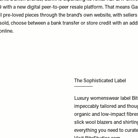
 with a new digital peer-to-peer resale platform. That means Gan
 pre-loved pieces through the brand’s own website, with sellers a
sold, choose between a bank transfer or store credit with an add
online.
The Sophisticated Label
Luxury womenswear label Bite 
impeccably tailored and thoug
organic and low-impact fibre
slick wool blazers and shirtin
everything you need to curate