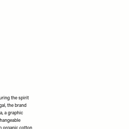
ring the spirit
gal, the brand
la, a graphic
changeable
an organic cotton