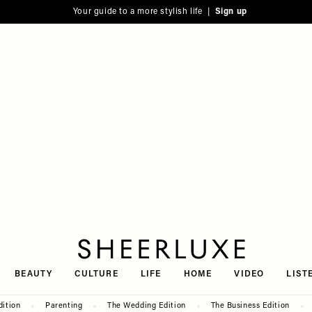
Your guide to a more stylish life |
Sign up
SheerLuxe
BEAUTY
CULTURE
LIFE
HOME
VIDEO
LIST
dition
Parenting
The Wedding Edition
The Business Edition