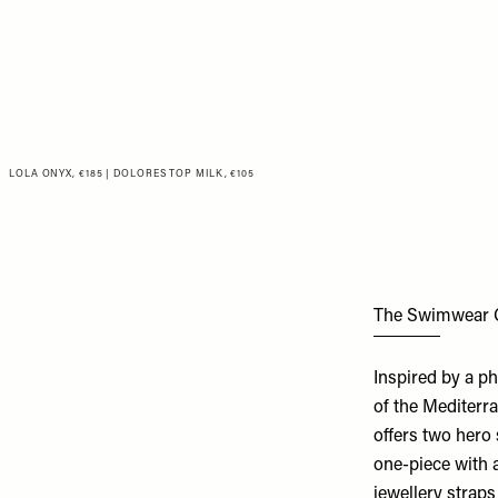
LOLA ONYX, €185
|
DOLORES TOP MILK, €105
The Swimwear 
Inspired by a ph
of the Mediterr
offers two hero 
one-piece with 
jewellery straps