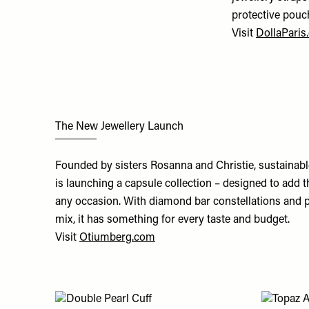
protective pouc
Visit
DollaParis
The New Jewellery Launch
Founded by sisters Rosanna and Christie, sustainab
is launching a capsule collection – designed to add t
any occasion. With diamond bar constellations and pe
mix, it has something for every taste and budget.
Visit
Otiumberg.com