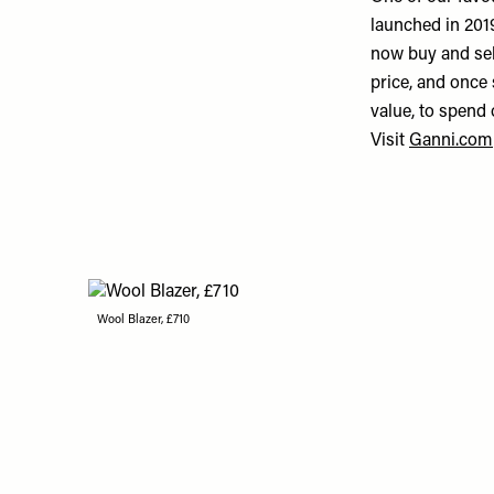
launched in 2019
now buy and sell
price, and once 
value, to spend 
Visit
Ganni.com
Wool Blazer, £710