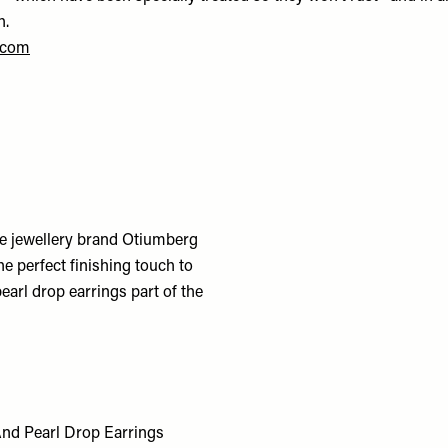
h.
.com
le jewellery brand Otiumberg
he perfect finishing touch to
arl drop earrings part of the