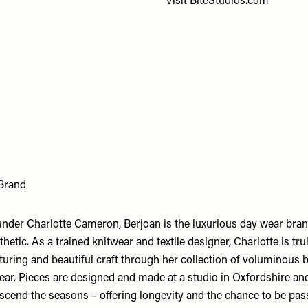
Visit
BiteStudios.com
 Brand
nder Charlotte Cameron, Berjoan is the luxurious day wear bran
hetic. As a trained knitwear and textile designer, Charlotte is tr
uring and beautiful craft through her collection of voluminous b
ear. Pieces are designed and made at a studio in Oxfordshire and
nscend the seasons – offering longevity and the chance to be pa