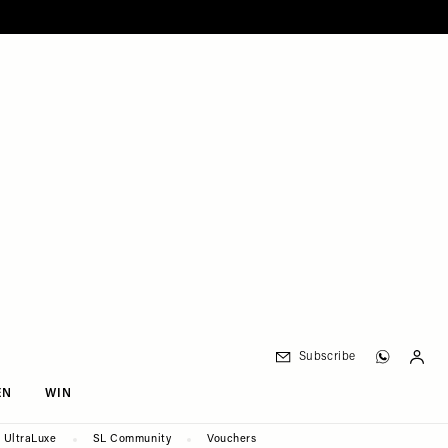
Subscribe
EN
WIN
UltraLuxe
SL Community
Vouchers