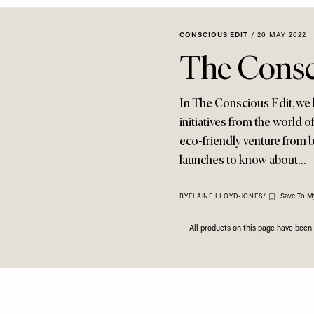
CONSCIOUS EDIT
/
20 MAY 2022
The Consc
In The Conscious Edit, we 
initiatives from the world o
eco-friendly venture from 
launches to know about…
Save To M
BY
ELAINE LLOYD-JONES
/
All products on this page have bee