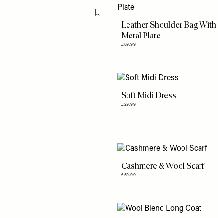
Flag this item
Leather Shoulder Bag With
Metal Plate
£89.99
Soft Midi Dress
£29.99
Cashmere & Wool Scarf
£59.99