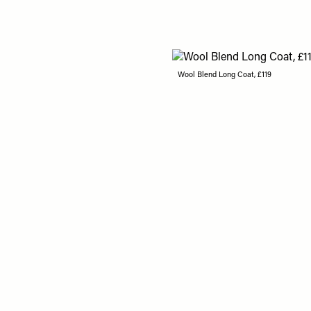
Wool Blend Long Coat, £119