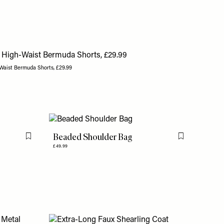
Waist Bermuda Shorts, £29.99
Beaded Shoulder Bag
Flag this item
Flag this item
£49.99