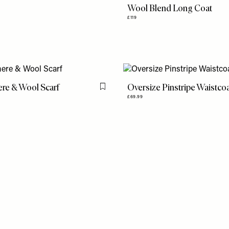
Wool Blend Long Coat
£119
re & Wool Scarf
Oversize Pinstripe Waistco
Flag this item
£69.99