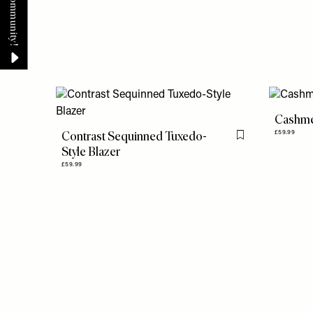
Cashme
Contrast Sequinned Tuxedo-
£59.99
Flag this item
Style Blazer
£59.99