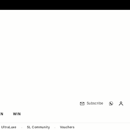
Subscribe
EN
WIN
UltraLuxe
SL Community
Vouchers