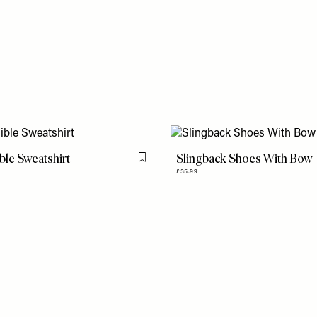
ble Sweatshirt
Slingback Shoes With Bow
Flag this item
£35.99