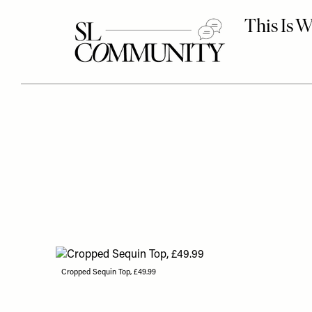
Cropped Sequin Top, £49.99