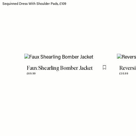
Sequinned Dress With Shoulder Pads, £109
Faux Shearling Bomber Jacket
Reversi
Flag this item
£69.99
£35.99