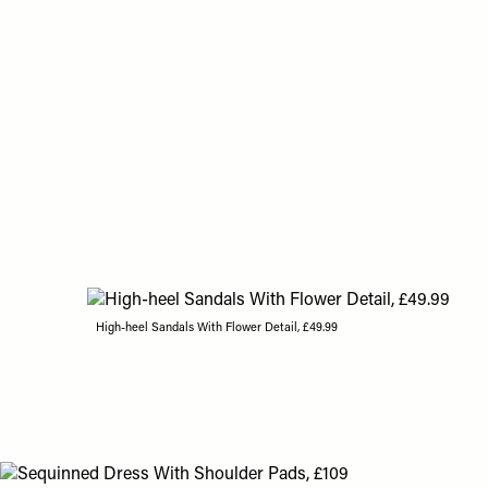
High-heel Sandals With Flower Detail, £49.99