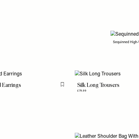
Sequinned High-
 Earrings
Silk Long Trousers
Flag this item
£79.99