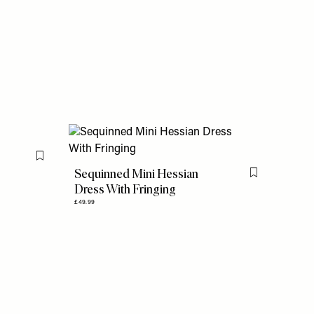
Flag this item
Sequinned Mini Hessian
Flag this item
Dress With Fringing
£49.99