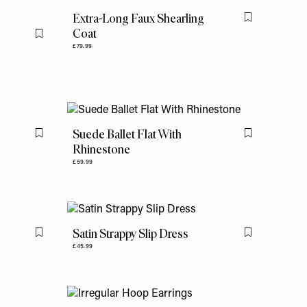
Extra-Long Faux Shearling
Flag this item
Coat
Flag this item
£79.99
Suede Ballet Flat With
Flag this item
Flag this item
Rhinestone
£59.99
Satin Strappy Slip Dress
Flag this item
Flag this item
£45.99