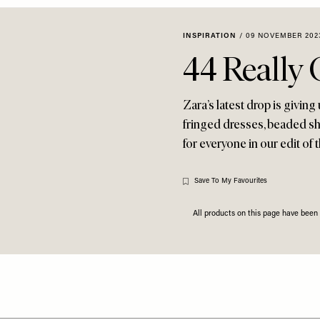
INSPIRATION
/
09 NOVEMBER 202
44 Really
Zara’s latest drop is giving
fringed dresses, beaded sho
for everyone in our edit of 
Save To My Favourites
All products on this page have bee