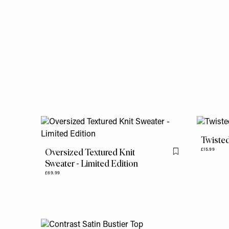
Twisted
Oversized Textured Knit
£15.99
Flag this item
Sweater - Limited Edition
£69.99