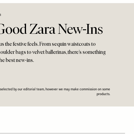
3
 Good Zara New-Ins
 us the festive feels. From sequin waistcoats to
ulder bags to velvet ballerinas, there’s something
the best new-ins.
n selected by our editorial team, however we may make commission on some
products.