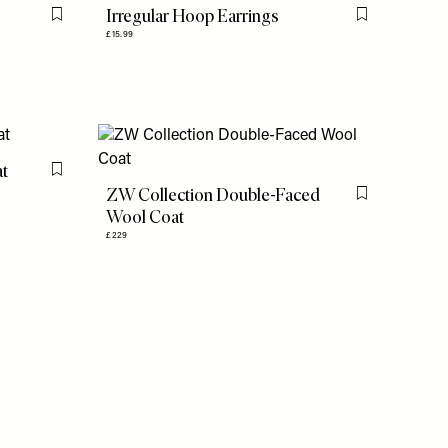
Irregular Hoop Earrings
Flag this item
Flag this item
£15.99
at
Flag this item
ZW Collection Double-Faced
Flag this item
Wool Coat
£229