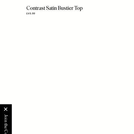
Contrast Satin Bustier Top
£45.99