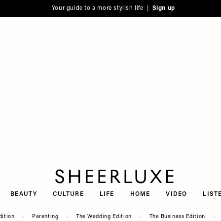
Your guide to a more stylish life |
Sign up
SheerLuxe
BEAUTY
CULTURE
LIFE
HOME
VIDEO
LIST
dition
Parenting
The Wedding Edition
The Business Edition