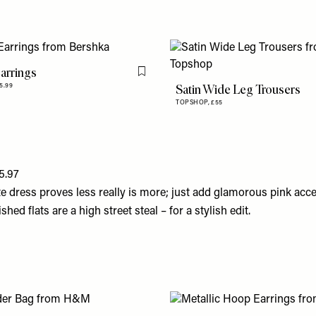
arrings
Flag this item
Satin Wide Leg Trousers
5.99
TOPSHOP,
£55
5.97
te dress proves less really is more; just add glamorous pink acc
ed flats are a high street steal – for a stylish edit.