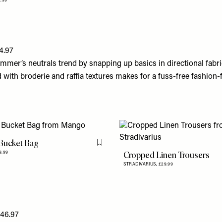
2.99
4.97
mmer’s neutrals trend by snapping up basics in directional fabri
with broderie and raffia textures makes for a fuss-free fashion-
Bucket Bag
Flag this item
Cropped Linen Trousers
9.99
STRADIVARIUS,
£29.99
146.97