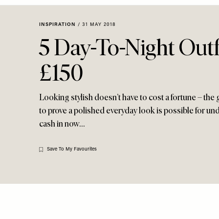
Menu
disabilities
who
INSPIRATION
/
31 MAY 2018
are
5 Day-To-Night Outf
using
a
£150
screen
reader;
Press
Looking stylish doesn’t have to cost a fortune – the g
Control-
to prove a polished everyday look is possible for und
F10
cash in now…
to
open
an
Save To My Favourites
accessibility
menu.