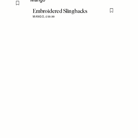
Flag this item
Embroidered Slingbacks
Flag this item
MANGO,
£59.99