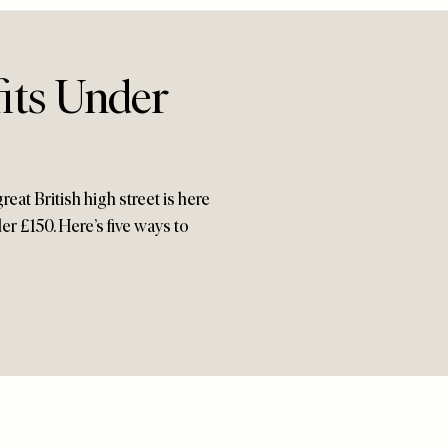
its Under
reat British high street is here
er £150. Here’s five ways to