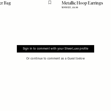
er Bag
Metallic Hoop Earrings
Flag this item
MANGO,
£6.99