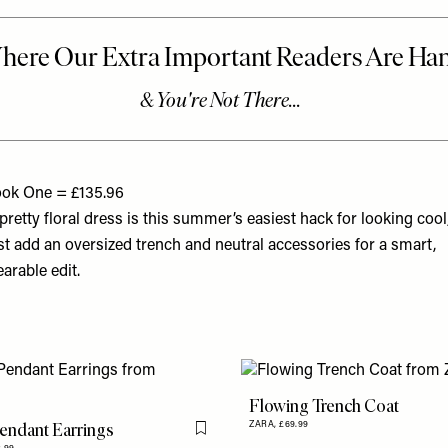
ok One = £135.96
pretty floral dress is this summer’s easiest hack for looking cool
st add an oversized trench and neutral accessories for a smart,
arable edit.
Flowing Trench Coat
endant Earrings
ZARA,
£69.99
Flag this item