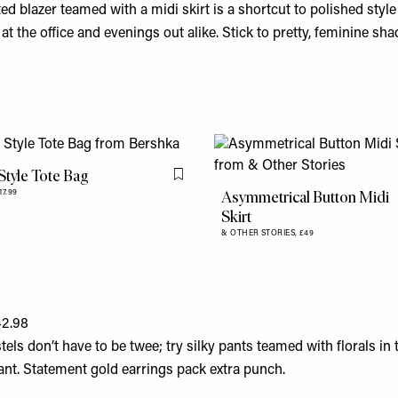
d blazer teamed with a midi skirt is a shortcut to polished styl
 at the office and evenings out alike. Stick to pretty, feminine sha
Style Tote Bag
Flag this item
Asymmetrical Button Midi
17.99
Skirt
& OTHER STORIES,
£49
42.98
els don’t have to be twee; try silky pants teamed with florals in t
slant. Statement gold earrings pack extra punch.