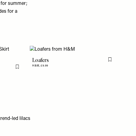
e for summer;
des for a
Loafers
Flag this item
H&M,
£9.99
Flag this item
rend-led lilacs