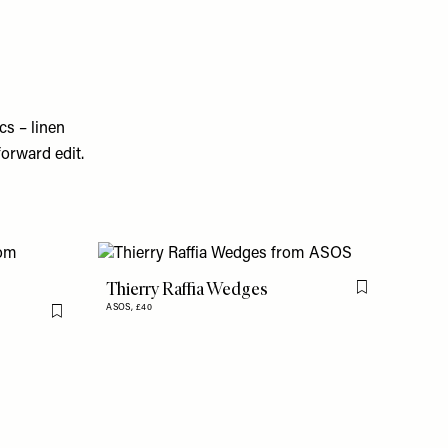
cs – linen
forward edit.
Thierry Raffia Wedges
Flag this item
ASOS,
£40
Flag this item