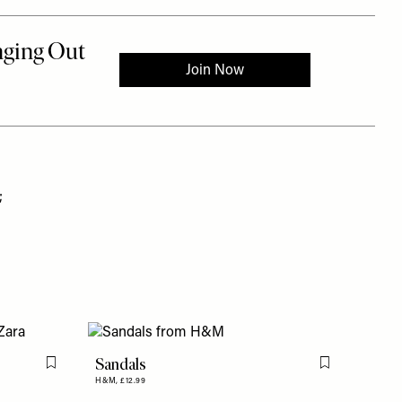
;
Sandals
Flag this item
Flag this item
H&M,
£12.99