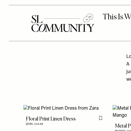
Lo
A 
ju
we
Floral Print Linen Dress
Flag this item
Metal P
ZARA,
£39.99