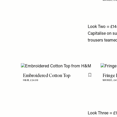
MANGO,
£1
Look Two = £14
Capitalise on su
trousers teamed 
Embroidered Cotton Top
Fringe 
Flag this item
H&M,
£24.99
MANGO,
£4
Look Three = £