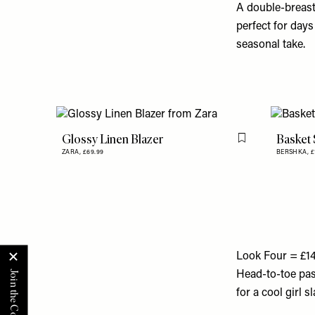
A double-breaste
perfect for days
seasonal take.
Glossy Linen Blazer
Basket 
Flag this item
ZARA,
£69.99
BERSHKA,
£
Look Four = £1
Head-to-toe past
for a cool girl 