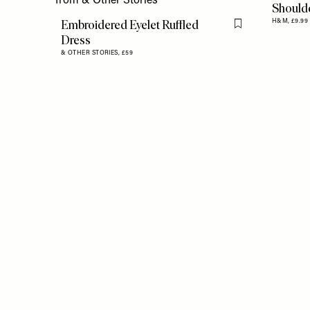
Should
Embroidered Eyelet Ruffled
H&M,
£9.99
Flag this item
Dress
& OTHER STORIES,
£59