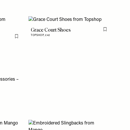
Grace Court Shoes
Flag this item
TOPSHOP,
£42
Flag this item
essories –