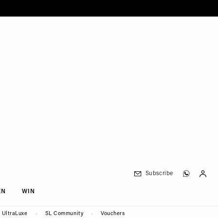
Subscribe
EN
WIN
UltraLuxe
SL Community
Vouchers