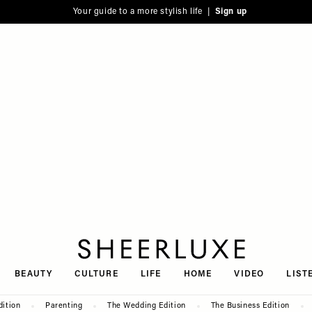
Your guide to a more stylish life |
Sign up
SheerLuxe
BEAUTY
CULTURE
LIFE
HOME
VIDEO
LIST
dition
Parenting
The Wedding Edition
The Business Edition