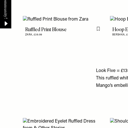
Ruffled Print Blouse
Hoop E
Flag this item
ZARA,
£39.99
BERSHKA,
£
Look Five = £13
This ruffled whi
Mango’s embellish