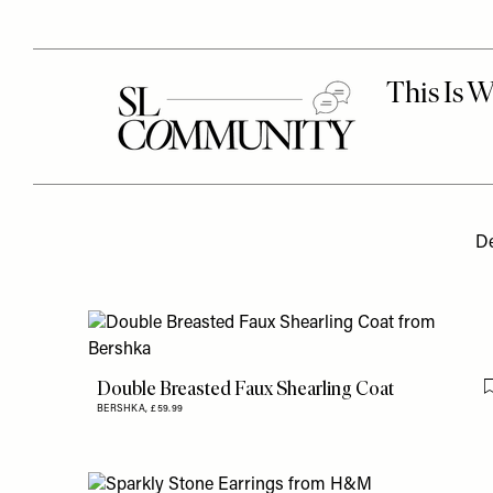
De
Double Breasted Faux Shearling Coat
BERSHKA,
£59.99