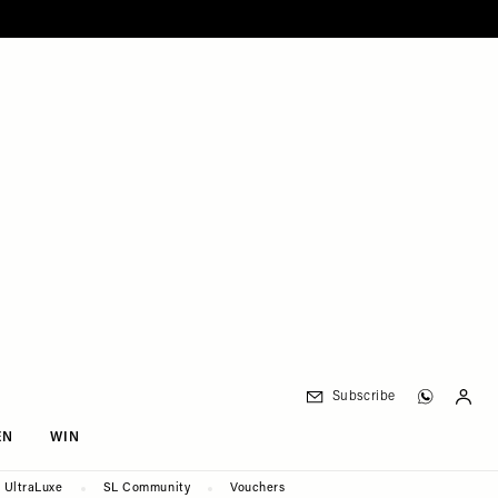
Subscribe
EN
WIN
UltraLuxe
SL Community
Vouchers