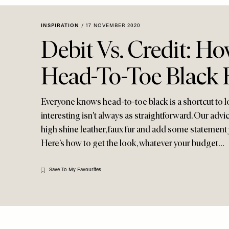
Menu
disabilities
who
INSPIRATION
/
17 NOVEMBER 2020
are
Debit Vs. Credit: H
using
a
Head-To-Toe Black 
screen
reader;
Press
Everyone knows head-to-toe black is a shortcut to l
Control-
interesting isn't always as straightforward. Our advic
F10
high shine leather, faux fur and add some statement 
to
Here’s how to get the look, whatever your budget…
open
an
accessibility
Save To My Favourites
menu.