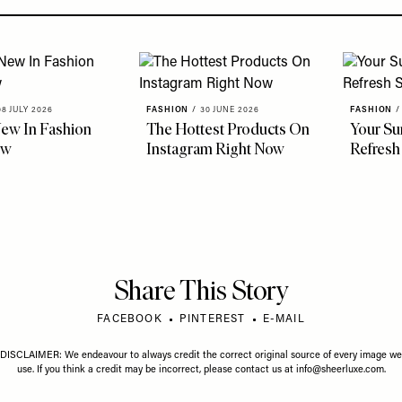
08 JULY 2026
FASHION
/
30 JUNE 2026
FASHION
/
ew In Fashion
The Hottest Products On
Your S
ow
Instagram Right Now
Refresh