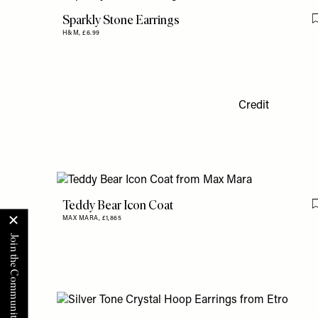
Sparkly Stone Earrings
H&M,
£6.99
Credit
Teddy Bear Icon Coat
MAX MARA,
£1,865