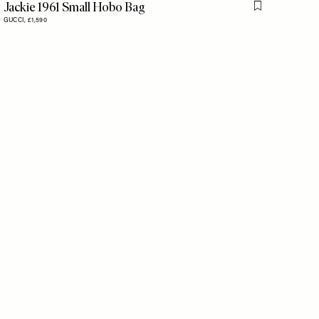
Jackie 1961 Small Hobo Bag
Flag this item
GUCCI,
£1,590
is item