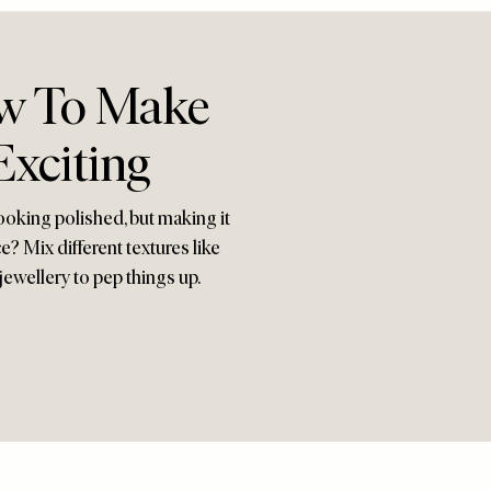
ow To Make
Exciting
ooking polished, but making it
e? Mix different textures like
jewellery to pep things up.