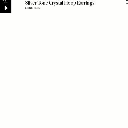
Silver Tone Crystal Hoop Earrings
ETRO,
£335