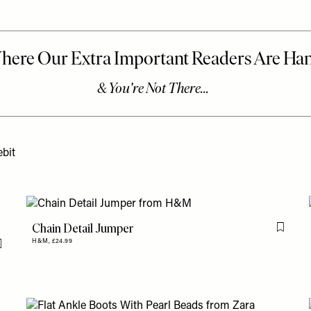
bit
Chain Detail Jumper
Flag th
H&M,
£24.99
Flag this item