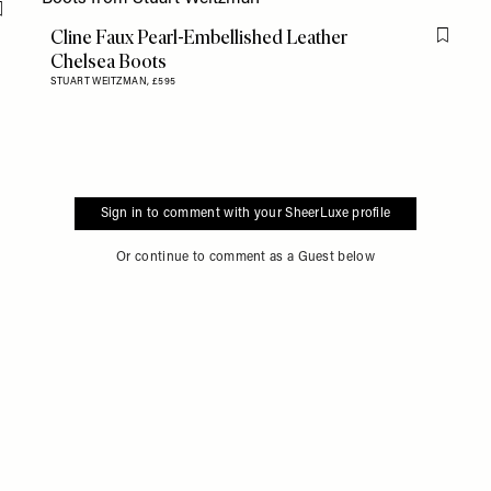
Flag this item
Cline Faux Pearl-Embellished Leather
Flag th
Chelsea Boots
STUART WEITZMAN,
£595
Sign in to comment with your SheerLuxe profile
Or continue to comment as a Guest below