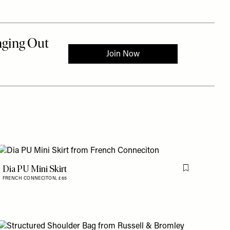
Dia PU Mini Skirt
is item
Flag this item
FRENCH CONNECITON,
£65