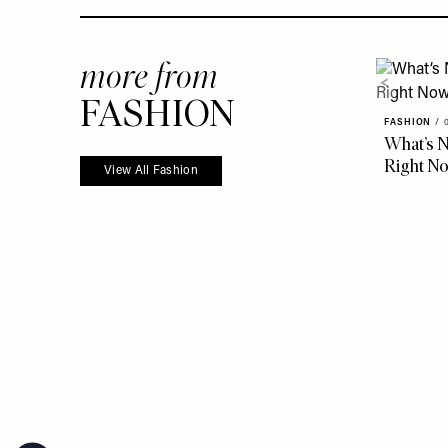
more from
FASHION
FASHION
/
What’s N
Right N
View All Fashion