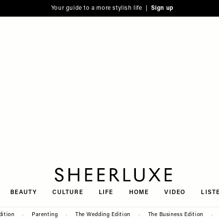
Your guide to a more stylish life |
Sign up
SheerLuxe
BEAUTY
CULTURE
LIFE
HOME
VIDEO
LIST
dition
Parenting
The Wedding Edition
The Business Edition