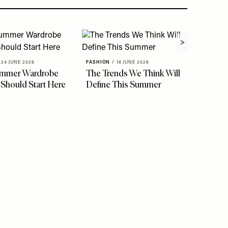
24 JUNE 2026
FASHION
/
18 JUNE 2026
ummer Wardrobe
The Trends We Think Will
FASHION
 Should Start Here
Define This Summer
See Th
Stylis
Easy