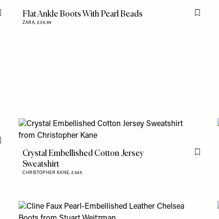
Flat Ankle Boots With Pearl Beads
Flag this item
Flag th
ZARA,
£39.99
Flag this item
Crystal Embellished Cotton Jersey
Flag th
Sweatshirt
CHRISTOPHER KANE,
£445