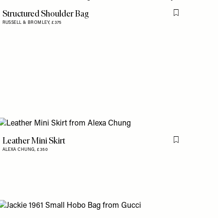
Structured Shoulder Bag
is item
Flag this item
RUSSELL & BROMLEY,
£375
Leather Mini Skirt
Flag this item
ALEXA CHUNG,
£350
is item