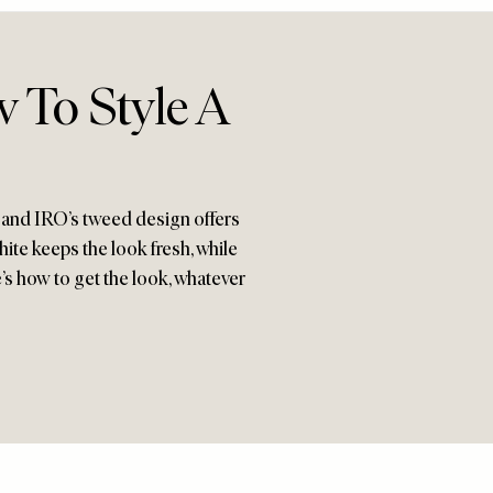
w To Style A
g, and IRO’s tweed design offers
hite keeps the look fresh, while
’s how to get the look, whatever