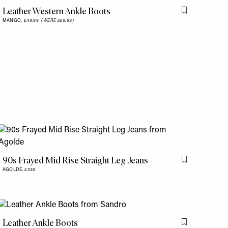
Leather Western Ankle Boots
Flag this item
MANGO,
£49.99
(WERE £69.99)
is item
is item
90s Frayed Mid Rise Straight Leg Jeans
Flag this item
AGOLDE,
£230
Leather Ankle Boots
is item
Flag this item