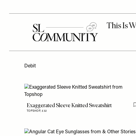
Debit
Exaggerated Sleeve Knitted Sweatshirt
TOPSHOP,
£32