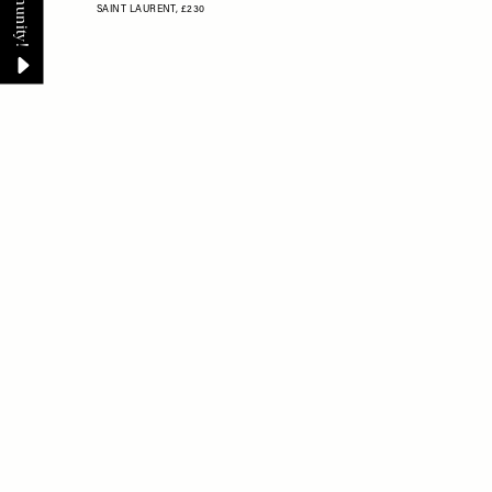
SAINT LAURENT,
£230