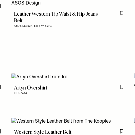
Flag this item
Leather Western Tip Waist & Hip Jeans
Flag th
Belt
ASOS DESIGN,
£11
(WAS £16)
Artyn Overshirt
Flag this item
Flag th
IRO,
£484
Western Style Leather Belt
Flag this item
Flag th