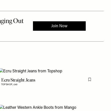
Ecru Straight Jeans
is item
Flag this item
TOPSHOP,
£40