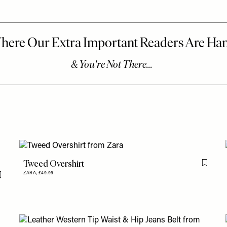
Tweed Overshirt
Flag th
ZARA,
£49.99
Flag this item