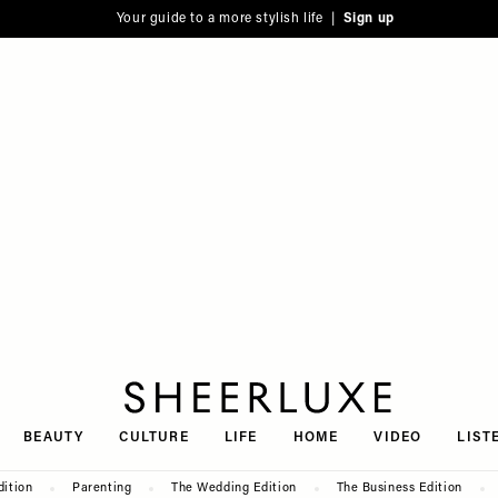
Your guide to a more stylish life |
Sign up
SheerLuxe
BEAUTY
CULTURE
LIFE
HOME
VIDEO
LIST
dition
Parenting
The Wedding Edition
The Business Edition