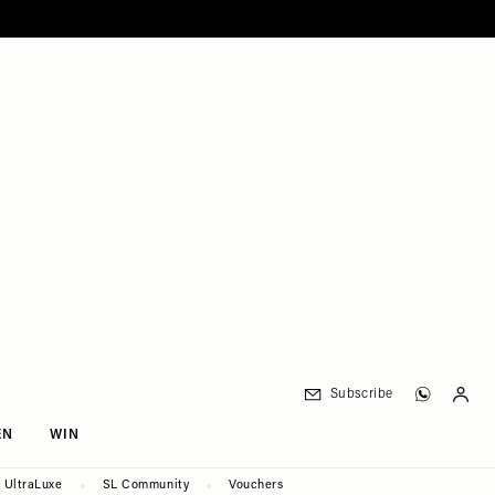
Subscribe
EN
WIN
UltraLuxe
SL Community
Vouchers