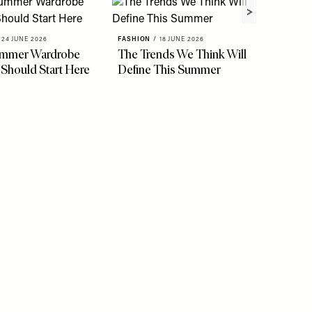
24 JUNE 2026
FASHION
/
18 JUNE 2026
ummer Wardrobe
The Trends We Think Will
FASHION
 Should Start Here
Define This Summer
See Th
Stylis
Easy