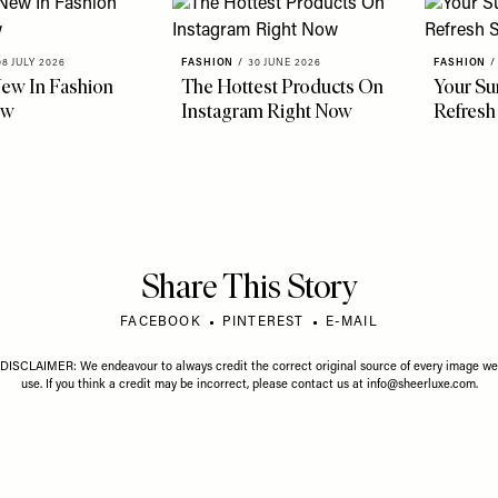
08 JULY 2026
FASHION
/
30 JUNE 2026
FASHION
/
ew In Fashion
The Hottest Products On
Your S
ow
Instagram Right Now
Refresh
Share This Story
FACEBOOK
PINTEREST
E-MAIL
DISCLAIMER: We endeavour to always credit the correct original source of every image we
use. If you think a credit may be incorrect, please contact us at
info@sheerluxe.com
.