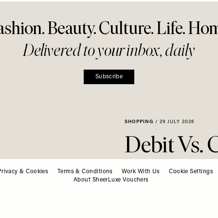
ashion. Beauty. Culture. Life. Ho
Delivered to your inbox, daily
Subscribe
SHOPPING
/
29 JULY 2026
Privacy & Cookies
Terms & Conditions
Work With Us
Debit Vs. 
Cookie Settings
About SheerLuxe Vouchers
Daytime 