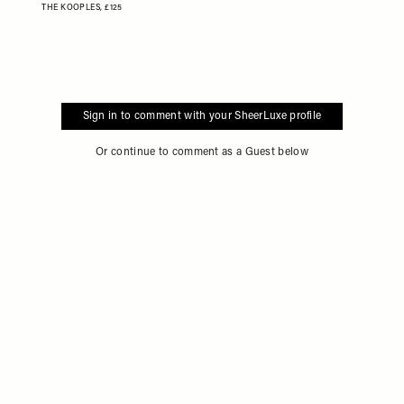
THE KOOPLES,
£125
Sign in to comment with your SheerLuxe profile
Or continue to comment as a Guest below