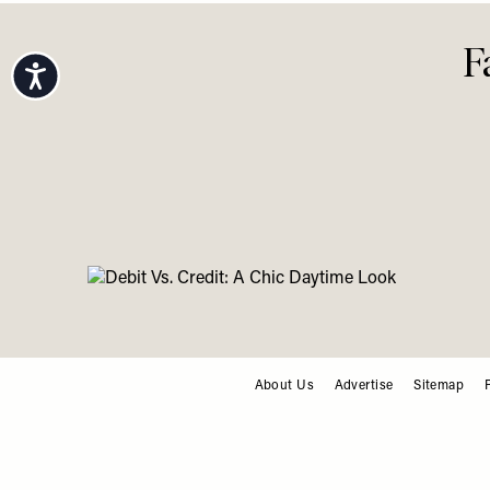
Accessibility
F
About Us
Advertise
Sitemap
FOOTER