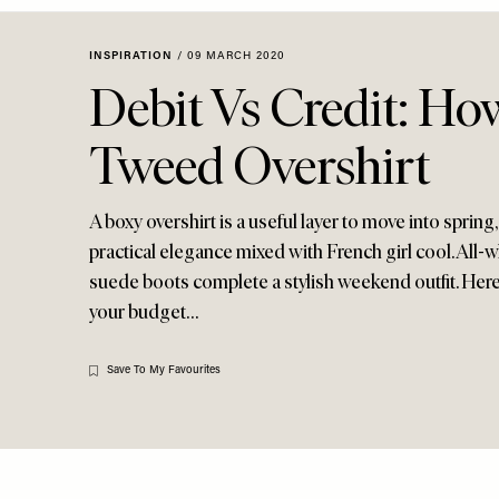
Menu
disabilities
who
INSPIRATION
/
09 MARCH 2020
are
Debit Vs Credit: Ho
using
a
Tweed Overshirt
screen
reader;
Press
A boxy overshirt is a useful layer to move into sprin
Control-
practical elegance mixed with French girl cool. All-w
F10
suede boots complete a stylish weekend outfit. Here
to
your budget…
open
an
accessibility
Save To My Favourites
menu.