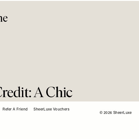
me
Credit: A Chic
Refer A Friend
SheerLuxe Vouchers
© 2026 SheerLuxe
Look