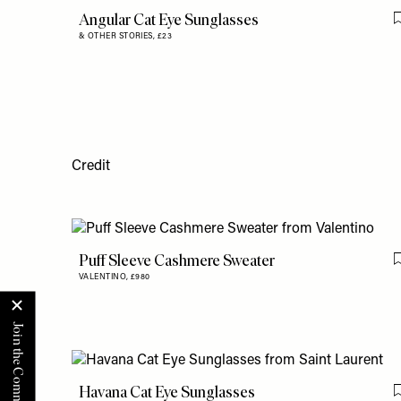
Angular Cat Eye Sunglasses
& OTHER STORIES,
£23
Credit
Puff Sleeve Cashmere Sweater
VALENTINO,
£980
Havana Cat Eye Sunglasses