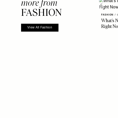
more from
FASHION
FASHION
/
What’s N
Right N
View All Fashion