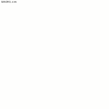
SANDRO,
£315