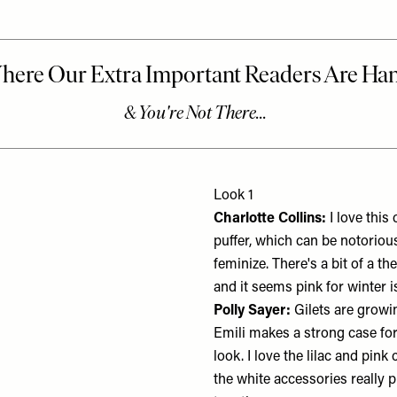
Look 1
Charlotte Collins:
I love this 
puffer, which can be notoriou
feminize. There's a bit of a t
and it seems pink for winter is
Polly Sayer:
Gilets are grow
Emili makes a strong case for
look. I love the lilac and pin
the white accessories really p