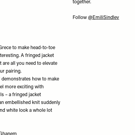
together.
Follow
@EmiliSindlev
 Grece to make head-to-toe
resting. A fringed jacket
t are all you need to elevate
ur pairing.
y demonstrates how to make
l more exciting with
ls – a fringed jacket
n embellished knit suddenly
nd white look a whole lot
Ghanem