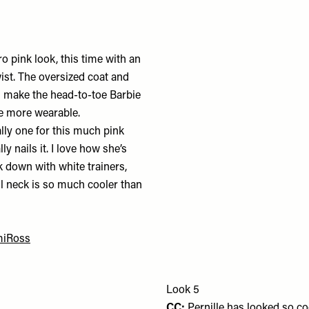
o pink look, this time with an
st. The oversized coat and
s make the head-to-toe Barbie
tle more wearable.
lly one for this much pink
y nails it. I love how she’s
k down with white trainers,
ll neck is so much cooler than
.
iRoss
Look 5
CC:
Pernille has looked so c