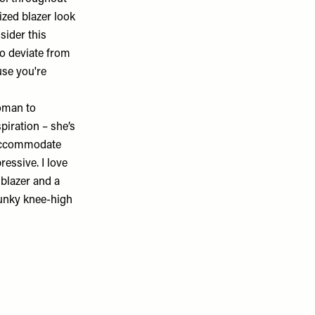
ized blazer look
sider this
to deviate from
use you're
woman to
spiration – she’s
 accommodate
essive. I love
 blazer and a
hunky knee-high