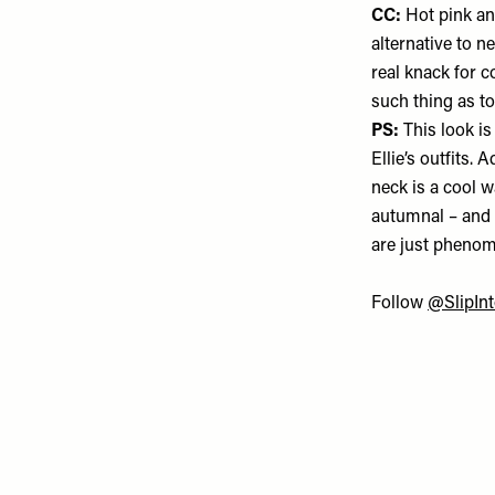
CC:
Hot pink an
alternative to ne
real knack for c
such thing as to
PS:
This look is
Ellie’s outfits.
neck is a cool 
autumnal – and
are just phenom
Follow
@SlipInt