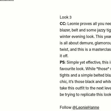
Look 3
CC:
Leonie proves all you nee
blazer, belt and some jazzy tig
winter evening look. This yea
is all about demure, glamorou
twist, and this is a mastercla
it off.
PS
: Simple yet effective, this
favourite look. While *those* 
tights and a simple belted bla
chic, it’s those black and wh
take this outfit to the next level
be trying to replicate this loo
Follow
@LeonieHanne