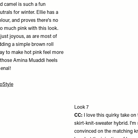
d camel is such a fun
utrals for winter. Ellie has a
olour, and proves there's no
o much pink with this look.
 just joyous, as are most of
 Adding a simple brown roll
way to make hot pink feel more
 those Amina Muaddi heels
enal!
oStyle
Look 7
CC:
I love this quirky take on 
skirt-knit-sweater hybrid. I'm
convinced on the matching kn