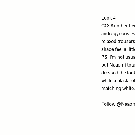
Look 4
CC:
Another her
androgynous twi
relaxed trouser
shade feel a lit
PS:
I’m not usua
but Naaomi totall
dressed the loo
while a black ro
matching white
Follow
@Naaom