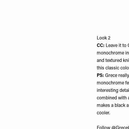
Look 2
CC:
Leave it to
monochrome inte
and textured kni
this classic colo
PS:
Grece reall
monochrome fee
interesting detai
combined with a
makes a black a
cooler.
Follow
@Grece