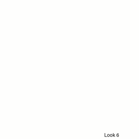
Look 6