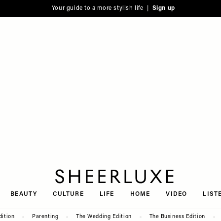
Your guide to a more stylish life |
Sign up
SheerLuxe
BEAUTY
CULTURE
LIFE
HOME
VIDEO
LIST
dition
Parenting
The Wedding Edition
The Business Edition