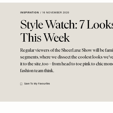
Menu
disabilities
who
INSPIRATION
/
16 NOVEMBER 2020
are
Style Watch: 7 Loo
using
a
This Week
screen
reader;
Press
Regular viewers of the SheerLuxe Show will be famil
Control-
segments, where we dissect the coolest looks we've 
F10
it to the site, too – from head to toe pink to chic mo
to
fashion team think.
open
an
accessibility
Save To My Favourites
menu.