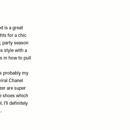
d is a great
hts for a chic
r, party season
s style with a
ss in how to pull
 is probably my
viral Chanel
zer are super
ite shoes which
. I’ll definitely
k.