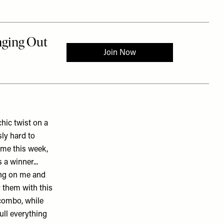
chic twist on a
sly hard to
heme this week,
 a winner...
ing on me and
 them with this
k combo, while
ull everything