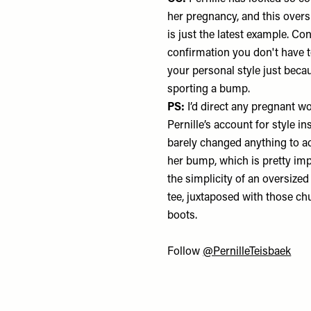
her pregnancy, and this overs
is just the latest example. Con
confirmation you don't have 
your personal style just beca
sporting a bump.
PS:
I’d direct any pregnant 
Pernille’s account for style in
barely changed anything to
her bump, which is pretty impr
the simplicity of an oversized
tee, juxtaposed with those c
boots.
Follow
@PernilleTeisbaek