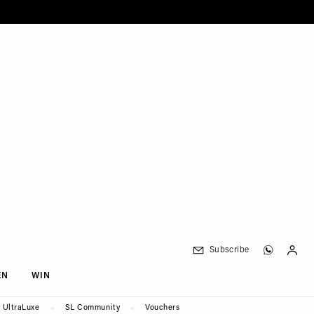
Subscribe
EN
WIN
UltraLuxe
SL Community
Vouchers