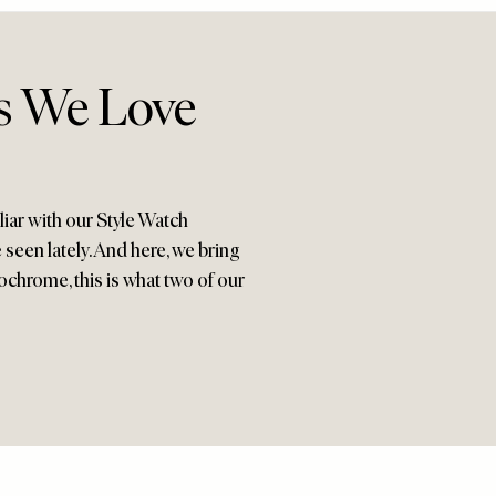
ks We Love
iar with our Style Watch
seen lately. And here, we bring
nochrome, this is what two of our