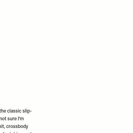
the classic slip-
 not sure I'm
it, crossbody