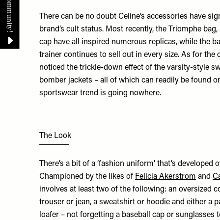
There can be no doubt Celine’s accessories have sign
brand’s cult status. Most recently, the Triomphe bag
cap have all inspired numerous replicas, while the b
trainer continues to sell out in every size. As for the 
noticed the trickle-down effect of the varsity-style s
bomber jackets – all of which can readily be found on
sportswear trend is going nowhere.
The Look
There’s a bit of a ‘fashion uniform’ that’s developed 
Championed by the likes of
Felicia Akerstrom
and
Ca
involves at least two of the following: an oversized co
trouser or jean, a sweatshirt or hoodie and either a p
loafer – not forgetting a baseball cap or sunglasses 