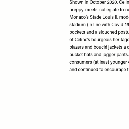
Shown in October 2020, Celine
preppy-meets-collegiate trend
Monaco’s Stade Louis II, mode
stadium (in line with Covid-19
pockets and a slouched post
of Celine’s bourgeois heritag
blazers and bouclé jackets a 
bucket hats and jogger pants
consumers (at least younger o
and continued to encourage t