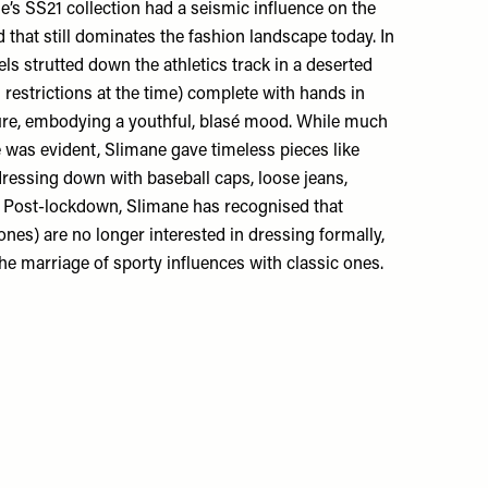
’s SS21 collection had a seismic influence on the
 that still dominates the fashion landscape today. In
ls strutted down the athletics track in a deserted
 restrictions at the time) complete with hands in
ure, embodying a youthful, blasé mood. While much
e was evident, Slimane gave timeless pieces like
dressing down with baseball caps, loose jeans,
. Post-lockdown, Slimane has recognised that
nes) are no longer interested in dressing formally,
he marriage of sporty influences with classic ones.