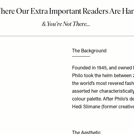
The Background
Founded in 1945, and owned b
Philo took the helm between 
the world’s most revered fash
asserted her characteristicall
colour palette. After Philo’s
Hedi Slimane (former creative
The Aesthetic