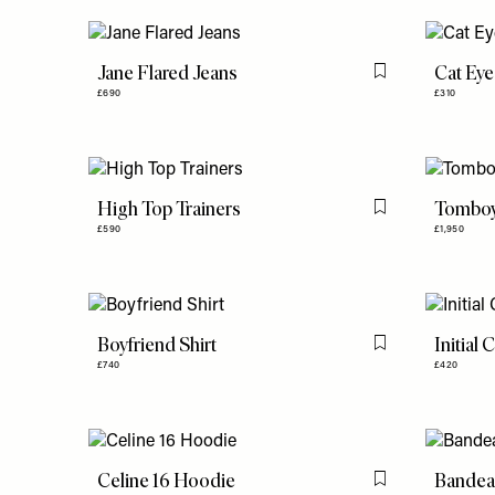
Jane Flared Jeans
Cat Eye
Flag this item
£690
£310
High Top Trainers
Tomboy
Flag this item
£590
£1,950
Boyfriend Shirt
Initial 
Flag this item
£740
£420
Celine 16 Hoodie
Bandea
Flag this item