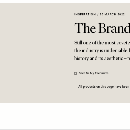
INSPIRATION
/
25 MARCH 2022
The Brand
Still one of the most covet
the industry is undeniable.
history and its aesthetic –
Save To My Favourites
All products on this page have bee