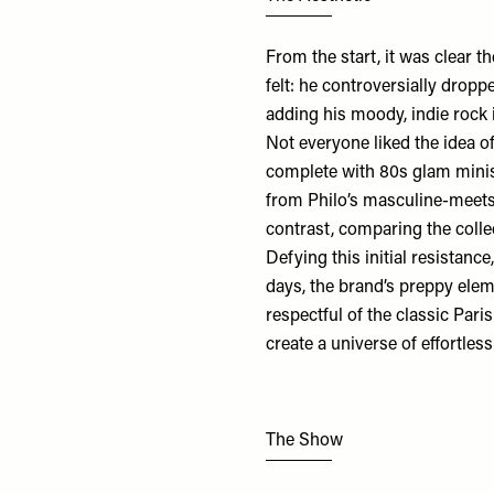
From the start, it was clear 
felt: he controversially drop
adding his moody, indie rock 
Not everyone liked the idea of
complete with 80s glam minis,
from Philo’s masculine-meets
contrast, comparing the colle
Defying this initial resistanc
days, the brand’s preppy elem
respectful of the classic Pari
create a universe of effortle
The Show