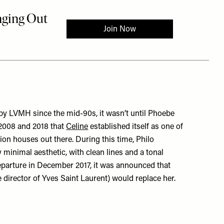
y LVMH since the mid-90s, it wasn’t until Phoebe
2008 and 2018 that
Celine
established itself as one of
ion houses out there. During this time, Philo
y minimal aesthetic, with clean lines and a tonal
 departure in December 2017, it was announced that
 director of Yves Saint Laurent) would replace her.