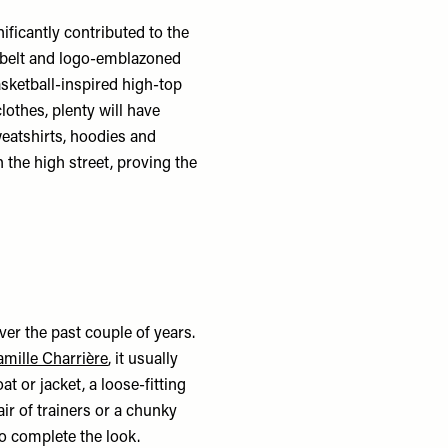
ificantly contributed to the
, belt and logo-emblazoned
asketball-inspired high-top
clothes, plenty will have
weatshirts, hoodies and
 the high street, proving the
over the past couple of years.
mille Charrière
, it usually
at or jacket, a loose-fitting
air of trainers or a chunky
to complete the look.