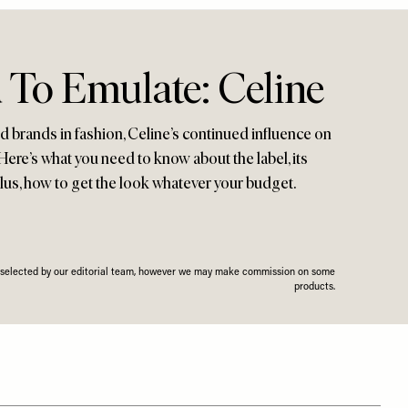
 To Emulate: Celine
ed brands in fashion, Celine’s continued influence on
 Here’s what you need to know about the label, its
 plus, how to get the look whatever your budget.
n selected by our editorial team, however we may make commission on some
products.