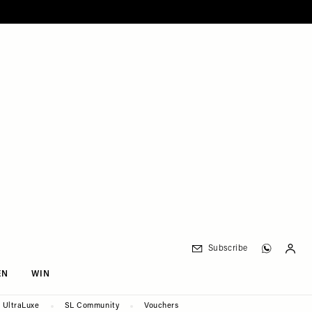
Subscribe
EN
WIN
UltraLuxe
SL Community
Vouchers