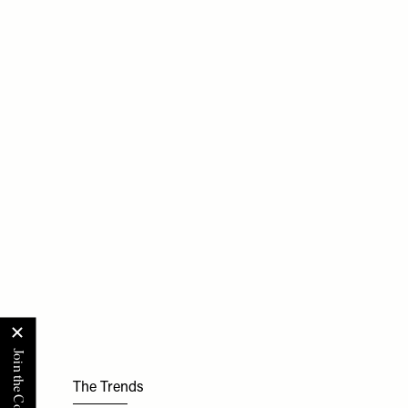
The Trends