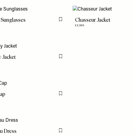
 Sunglasses
Chasseur Jacket
Flag this item
£2,500
 Jacket
Flag this item
Cap
Flag this item
u Dress
Flag this item