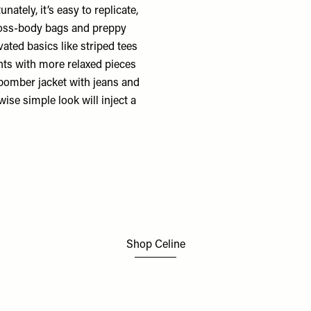
nately, it’s easy to replicate,
oss-body bags and preppy
evated basics like striped tees
nts with more relaxed pieces
 bomber jacket with jeans and
wise simple look will inject a
Shop Celine