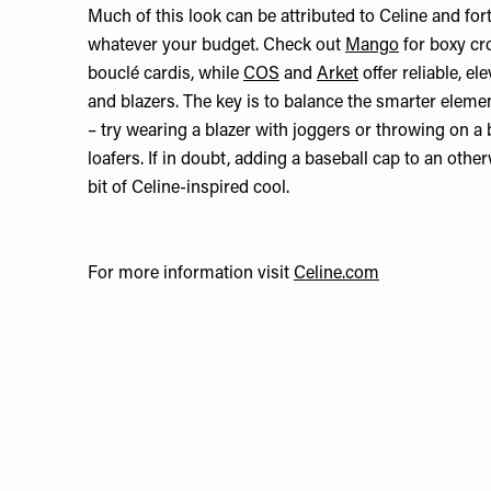
Much of this look can be attributed to Celine and fortu
whatever your budget. Check out
Mango
for boxy cr
bouclé cardis, while
COS
and
Arket
offer reliable, el
and blazers. The key is to balance the smarter eleme
– try wearing a blazer with joggers or throwing on a
loafers. If in doubt, adding a baseball cap to an other
bit of Celine-inspired cool.
For more information visit
Celine.com