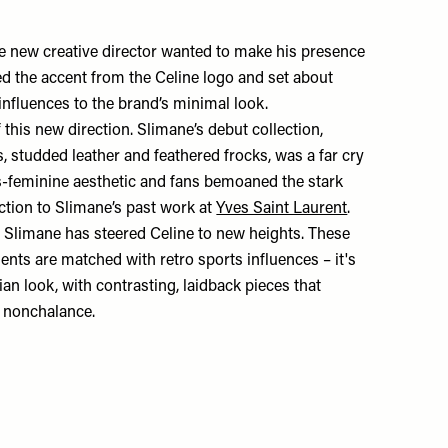
the new creative director wanted to make his presence
ped the accent from the Celine logo and set about
influences to the brand’s minimal look.
 this new direction. Slimane’s debut collection,
 studded leather and feathered frocks, was a far cry
-feminine aesthetic and fans bemoaned the stark
ction to Slimane’s past work at
Yves Saint Laurent
.
e, Slimane has steered Celine to new heights. These
ents are matched with retro sports influences – it's
sian look, with contrasting, laidback pieces that
ss nonchalance.