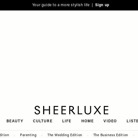
Your guide to a more stylish life |
Sign up
SheerLuxe
BEAUTY
CULTURE
LIFE
HOME
VIDEO
LIST
dition
Parenting
The Wedding Edition
The Business Edition