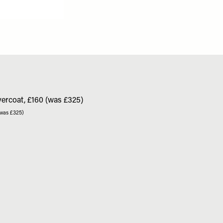
(was £325)