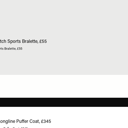
ts Bralette, £55