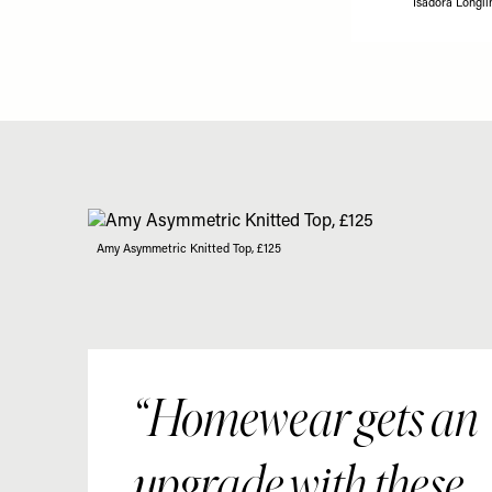
Isadora Longli
Amy Asymmetric Knitted Top, £125
Homewear gets an
upgrade with these