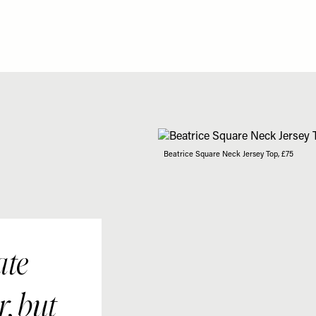
Beatrice Square Neck Jersey Top, £75
ate
r, but