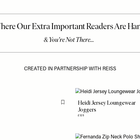
CREATED IN PARTNERSHIP WITH REISS
Heidi Jersey Loungewear
Flag this item
Joggers
£125