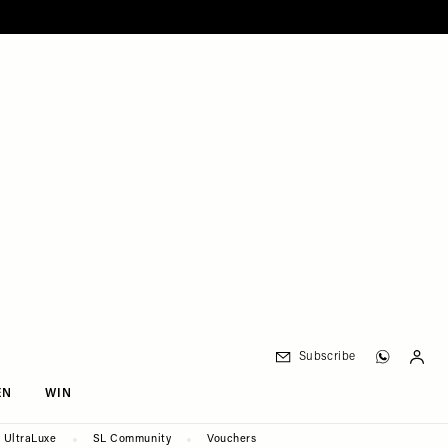
Subscribe
EN
WIN
UltraLuxe
SL Community
Vouchers