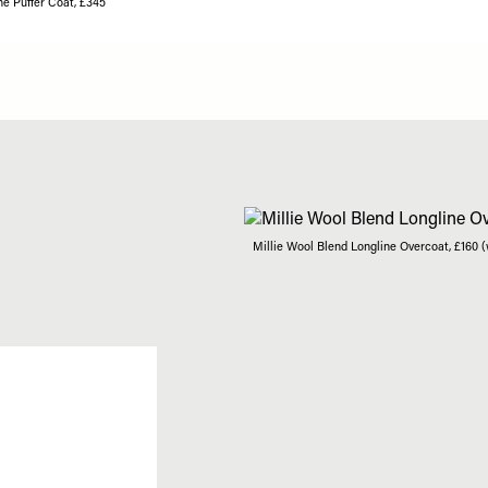
ne Puffer Coat, £345
Millie Wool Blend Longline Overcoat, £160 