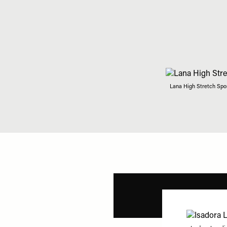
Lana High Stretch Spor