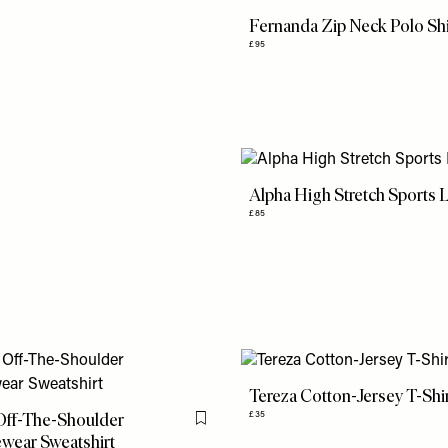
Fernanda Zip Neck Polo Shi
£95
Alpha High Stretch Sports 
£85
Tereza Cotton-Jersey T-Shi
Off-The-Shoulder
£35
Flag this item
wear Sweatshirt