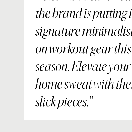
the brand is putting i
signature minimalist
on workout gear this
season. Elevate your 
home sweat with the
slick pieces.