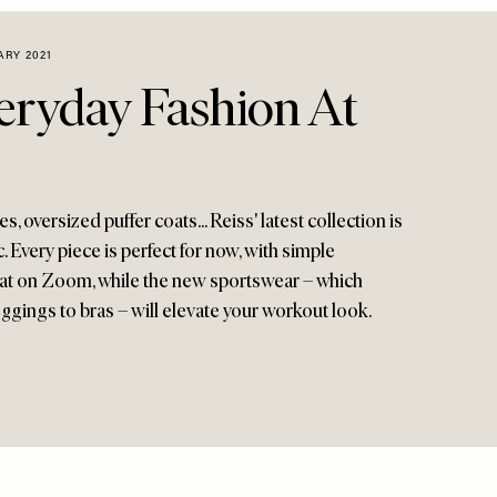
ARY 2021
veryday Fashion At
, oversized puffer coats... Reiss' latest collection is
. Every piece is perfect for now, with simple
reat on Zoom, while the new sportswear – which
ggings to bras – will elevate your workout look.