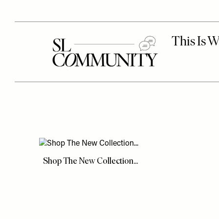
Shop The New Collection...