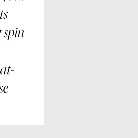
ts
 spin
at-
se