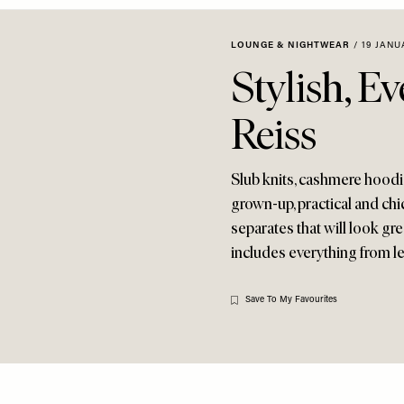
LOUNGE & NIGHTWEAR
/
19 JANU
Stylish, E
Reiss
Slub knits, cashmere hoodies
grown-up, practical and chic
separates that will look g
includes everything from le
Save To My Favourites