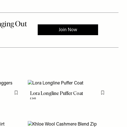
Lora Longline Puffer Coat
Flag this item
Flag this item
£345