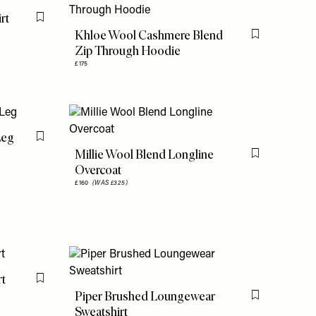
rt
Flag this item
Khloe Wool Cashmere Blend
Flag this item
Zip Through Hoodie
£175
Leg
Flag this item
Millie Wool Blend Longline
Flag this item
Overcoat
£160
(WAS £325)
rt
Flag this item
Piper Brushed Loungewear
Flag this item
Sweatshirt