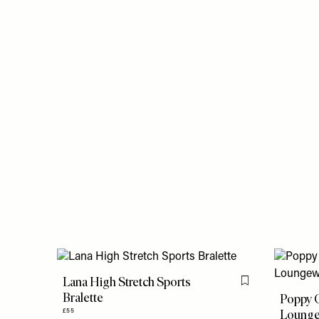
Lana High Stretch Sports
Flag this item
Bralette
Poppy 
Lounge
£55