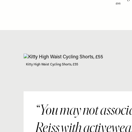
£95
Kitty High Waist Cycling Shorts, £55
You may not associ
Reiss with activewea