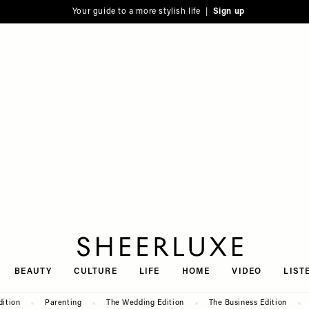
Your guide to a more stylish life |
Sign up
SheerLuxe
BEAUTY
CULTURE
LIFE
HOME
VIDEO
LIST
dition
Parenting
The Wedding Edition
The Business Edition