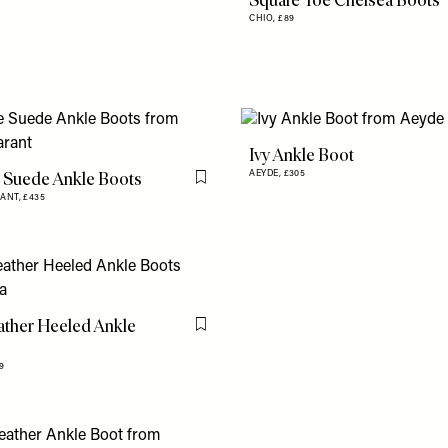
Square Toe Chelsea Boots
CHIO,
£89
Ivy Ankle Boot
 Suede Ankle Boots
AEYDE,
£305
Flag this item
RANT,
£435
ather Heeled Ankle
Flag this item
9