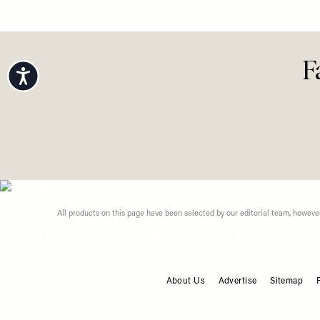
Right N
View All Fashion
Accessibility
F
About Us
Advertise
Sitemap
FOOTER