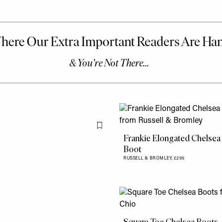
Flag this item
Frankie Elongated Chelsea
Boot
RUSSELL & BROMLEY,
£295