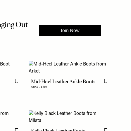
Mid-Heel Leather Ankle Boots
Flag this item
Flag this item
ARKET,
£190