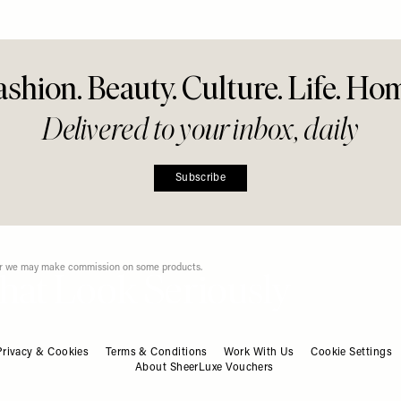
ow
Instagram Right Now
Refresh
Share This Story
FACEBOOK
PINTEREST
E-MAIL
DISCLAIMER: We endeavour to always credit the correct original source of every image we
use. If you think a credit may be incorrect, please contact us at
info@sheerluxe.com
.
ashion. Beauty. Culture. Life. Ho
Privacy & Cookies
Terms & Conditions
Work With Us
Cookie Settings
About SheerLuxe Vouchers