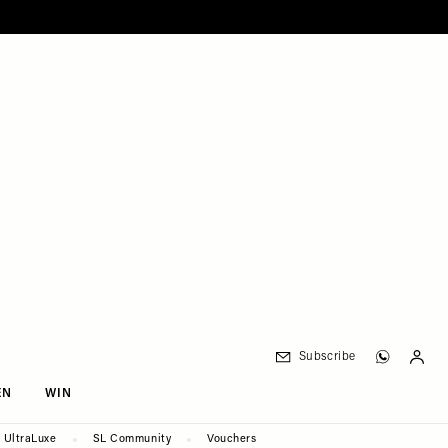
Subscribe
EN
WIN
UltraLuxe
SL Community
Vouchers