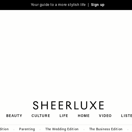
Your guide to a more stylish life |
Sign up
SheerLuxe
BEAUTY
CULTURE
LIFE
HOME
VIDEO
LIST
dition
Parenting
The Wedding Edition
The Business Edition