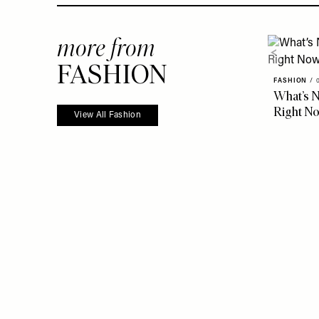
more from
FASHION
FASHION
/
What’s N