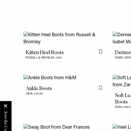
Kitten Heel Boots
Dernee
Flag this item
RUSSELL & BROMLEY,
£265
ISABEL MA
Ankle Boots
Flag this item
Soft Le
H&M,
£34.99
Boots
ZARA,
£89.9