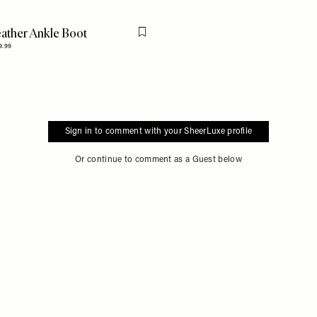
ather Ankle Boot
Flag this item
9.99