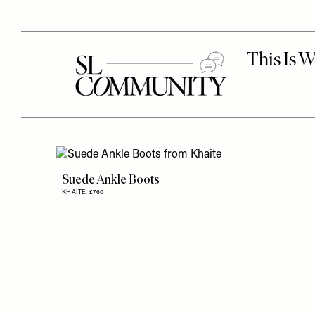
Suede Ankle Boots
KHAITE,
£760