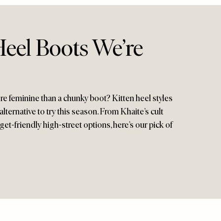
Heel Boots We’re
 feminine than a chunky boot? Kitten heel styles
alternative to try this season. From Khaite’s cult
get-friendly high-street options, here’s our pick of