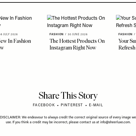
08 JULY 2026
FASHION
/
30 JUNE 2026
FASHION
/
ew In Fashion
The Hottest Products On
Your S