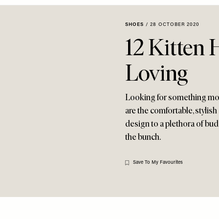
SHOES
/
28 OCTOBER 2020
12 Kitten 
Loving
Looking for something more
are the comfortable, stylish 
design to a plethora of bud
the bunch.
Save To My Favourites