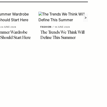
24 JUNE 2026
FASHION
/
18 JUNE 2026
ummer Wardrobe
The Trends We Think Will
FASHION