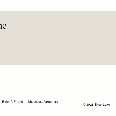
 Should Start Here
Define This Summer
See Th
Stylis
Easy
me
Refer A Friend
SheerLuxe Vouchers
© 2026 SheerLuxe