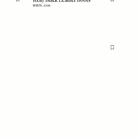
Kelly Black Leather Boots
Flag this item
Flag this item
MIISTA,
£300
Flag this item