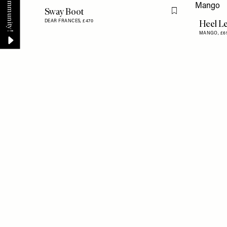
Sway Boot
Flag this item
Heel Le
DEAR FRANCES,
£470
MANGO,
£6