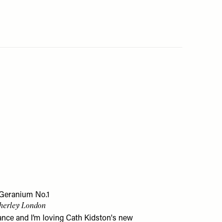
 Geranium No.1
therley London
hance and I’m loving Cath Kidston's new