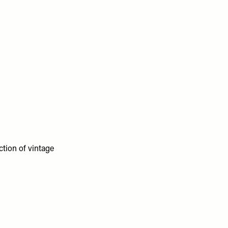
ction of vintage