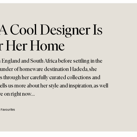
A Cool Designer Is
r Her Home
 England and South Africa before settling in the
founder of homeware destination Hadeda, she
s through her carefully curated collections and
ells us more about her style and inspiration, as well
ye on right now…
 Favourites