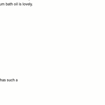
m bath oil is lovely.
 has such a