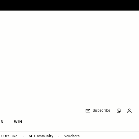
Subscribe
EN
WIN
UltraLuxe
SL Community
Vouchers