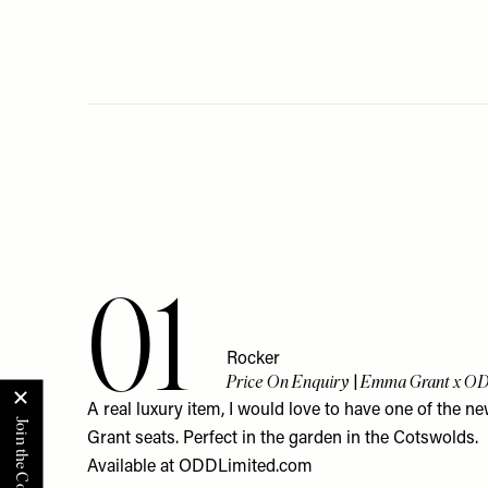
01
Rocker
Price On Enquiry | Emma Grant x O
A real luxury item, I would love to have one of the
Grant seats. Perfect in the garden in the Cotswolds.
Available at
ODDLimited.com