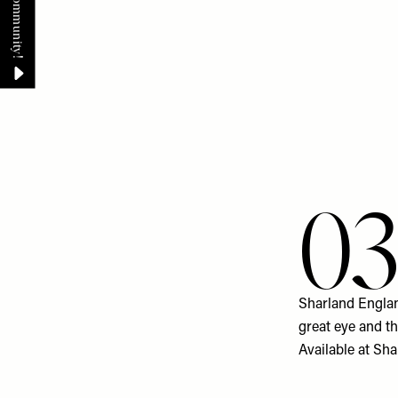
0
Sharland England
great eye and t
Available at
Sha