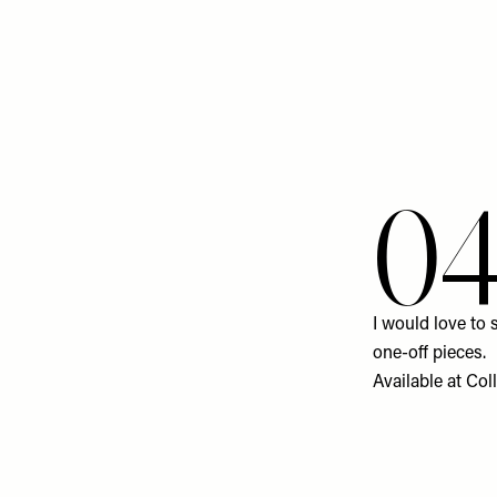
0
I would love to 
one-off pieces.
Available at
Col