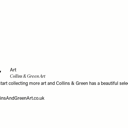
4
Art
Collins & Green Art
start collecting more art and Collins & Green has a beautiful sele
linsAndGreenArt.co.uk