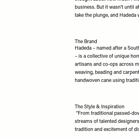
business. But it wasn’t until a
take the plunge, and Hadeda 
The Brand
Hadeda – named after a South 
– is a collective of unique ho
artisans and co-ops across ma
weaving, beading and carpentry
handwoven cane using traditi
The Style & Inspiration
“From traditional passed-do
streams of talented designers 
tradition and excitement of d