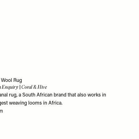
l Wool Rug
 Enquiry | Coral & Hive
nal rug, a South African brand that also works in
gest weaving looms in Africa.
om