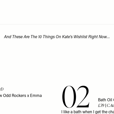
And These Are The 10 Things On Kate's Wishlist Right Now…
02
DD
 new Odd Rockers x Emma
Bath Oil
£39 | C.A
I like a bath when I get the c