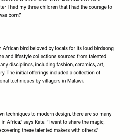
fter I had my three children that I had the courage to
was born.”
African bird beloved by locals for its loud birdsong
me and lifestyle collections sourced from talented
ny disciplines, including fashion, ceramics, art,
. The initial offerings included a collection of
onal techniques by villagers in Malawi.
wn techniques to modern design, there are so many
in Africa,” says Kate. “I want to share the magic,
iscovering these talented makers with others.”