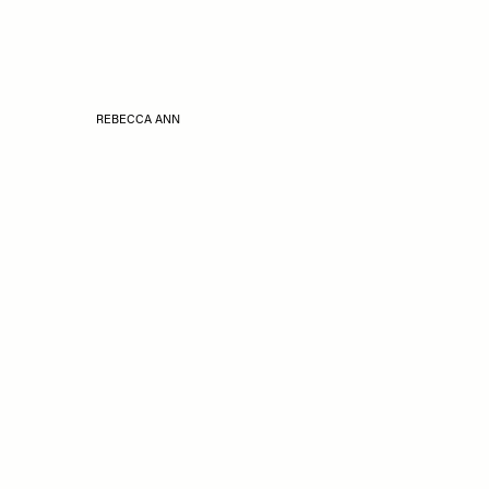
REBECCA ANN