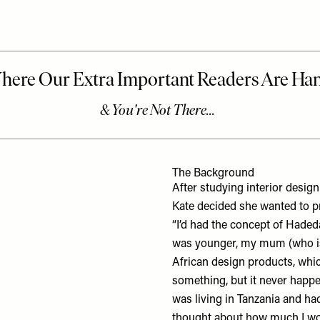
The Background
After studying interior design
Kate decided she wanted to p
“I’d had the concept of
Haded
was younger, my mum (who is 
African design products, whi
something, but it never happen
was living in Tanzania and ha
thought about how much I wou