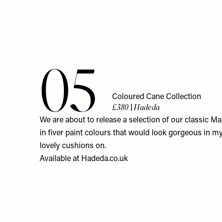
05
Coloured Cane Collection
£380 | Hadeda
We are about to release a selection of our classic Ma
in fiver paint colours that would look gorgeous in 
lovely cushions on.
Available at
Hadeda.co.uk