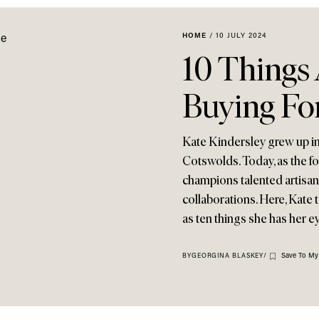
HOME
/
10 JULY 2024
10 Things 
Buying Fo
Kate Kindersley grew up in
Cotswolds. Today, as the 
champions talented artisan
collaborations. Here, Kate t
as ten things she has her e
Save To My
BY
GEORGINA BLASKEY
/