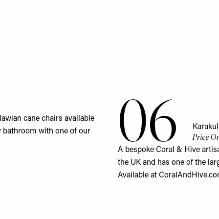
06
lawian cane chairs available
Karaku
my bathroom with one of our
Price On
A bespoke Coral & Hive artisa
the UK and has one of the lar
Available at
CoralAndHive.c