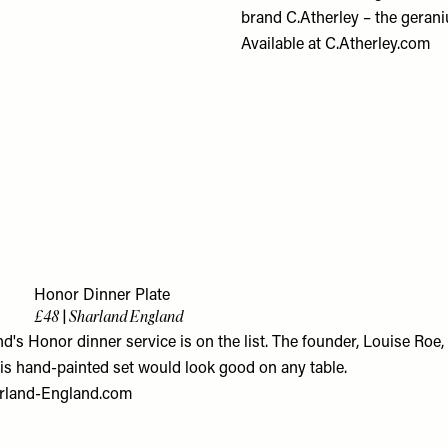
brand C.Atherley – the geraniu
Available at
C.Atherley.com
3
Honor Dinner Plate
£48 | Sharland England
's Honor dinner service is on the list. The founder, Louise Roe,
his hand-painted set would look good on any table.
rland-England.com