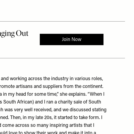
 and working across the industry in various roles,
romote artisans and suppliers from the continent.
a
in my head for some time,” she explains. “When I
South African) and I ran a charity sale of South
ch was very well received, and we discussed stating
ed. Then, in my late 20s, it started to take form. I
d come across so many inspiring artists that I
ld love to show their work and make it into a