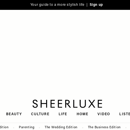
Your guide to a more stylish life |
Sign up
SheerLuxe
BEAUTY
CULTURE
LIFE
HOME
VIDEO
LIST
dition
Parenting
The Wedding Edition
The Business Edition