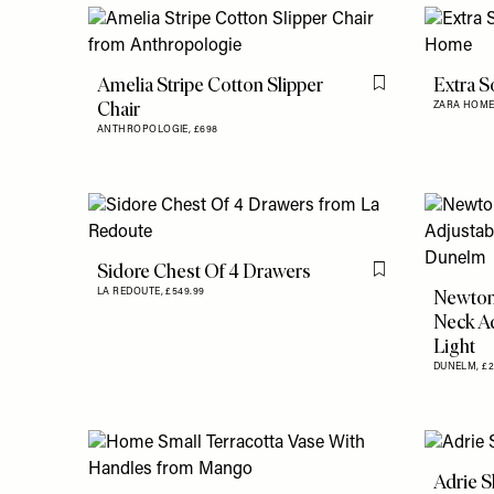
Amelia Stripe Cotton Slipper
Extra S
Flag this item
Chair
ZARA HOME
ANTHROPOLOGIE,
£698
Sidore Chest Of 4 Drawers
Flag this item
Newton
LA REDOUTE,
£549.99
Neck Ad
Light
DUNELM,
£
Adrie S