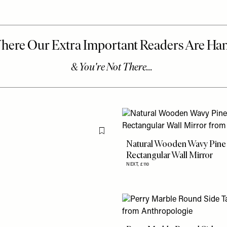
Flag this item
Natural Wooden Wavy Pine
Rectangular Wall Mirror
NEXT,
£110