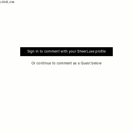
LOGIE,
£98