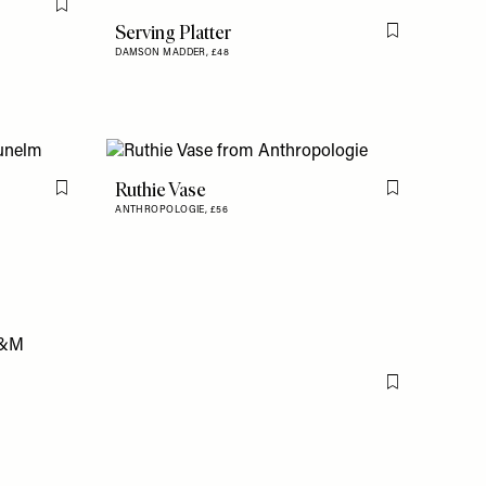
Flag this item
Serving Platter
Flag this item
DAMSON MADDER,
£48
Ruthie Vase
Flag this item
Flag this item
ANTHROPOLOGIE,
£56
Flag this item