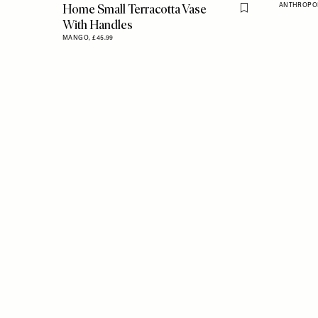
Home Small Terracotta Vase
ANTHROPO
Flag this item
With Handles
MANGO,
£45.99