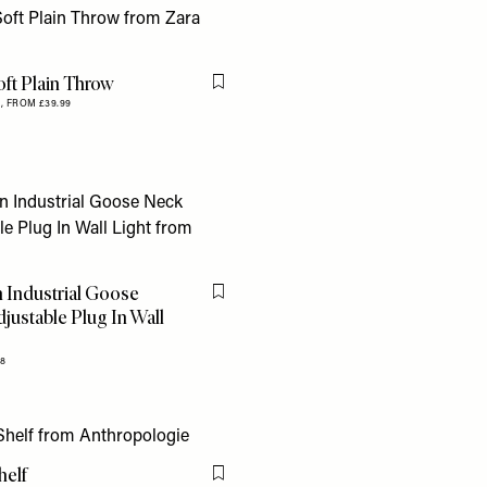
oft Plain Throw
Flag this item
,
FROM £39.99
 Industrial Goose
Flag this item
justable Plug In Wall
28
helf
Flag this item