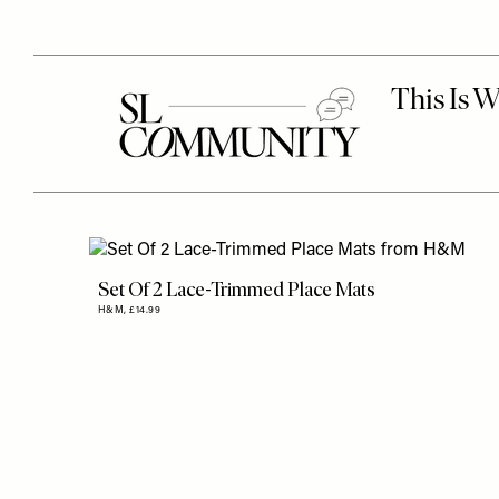
Set Of 2 Lace-Trimmed Place Mats
H&M,
£14.99