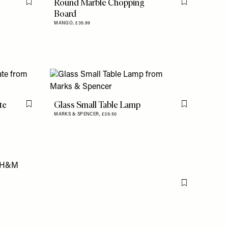
Round Marble Chopping
Flag this item
Flag this item
Board
MANGO,
£35.99
te
Glass Small Table Lamp
Flag this item
Flag this item
MARKS & SPENCER,
£39.50
Flag this item