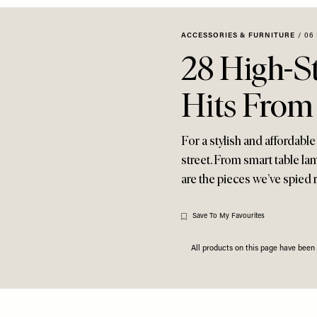
ACCESSORIES & FURNITURE
/
06
28 High-S
Hits From
For a stylish and affordabl
street. From smart table la
are the pieces we’ve spied r
Save To My Favourites
All products on this page have bee