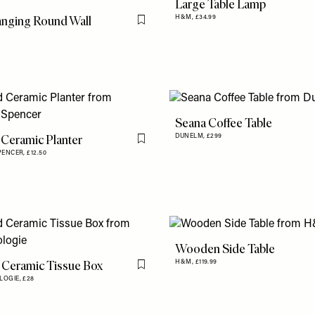
Large Table Lamp
nging Round Wall
H&M,
£34.99
Flag this item
Seana Coffee Table
 Ceramic Planter
DUNELM,
£299
Flag this item
PENCER,
£12.50
Wooden Side Table
 Ceramic Tissue Box
H&M,
£119.99
Flag this item
LOGIE,
£28