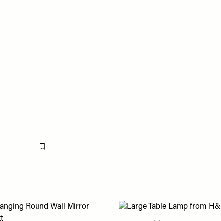
Flag this item