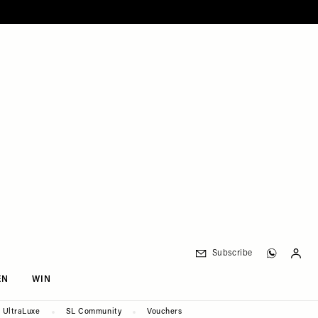
Subscribe
EN
WIN
UltraLuxe
SL Community
Vouchers