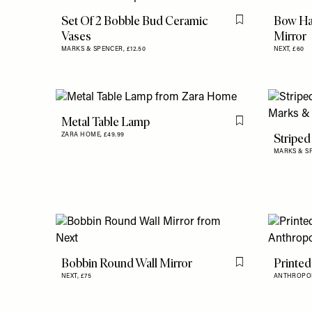
Set Of 2 Bobble Bud Ceramic
Bow Ha
Flag this item
Vases
Mirror
MARKS & SPENCER,
£12.50
NEXT,
£60
Metal Table Lamp
Flag this item
Striped
ZARA HOME,
£49.99
MARKS & S
Bobbin Round Wall Mirror
Printed
Flag this item
NEXT,
£75
ANTHROPO