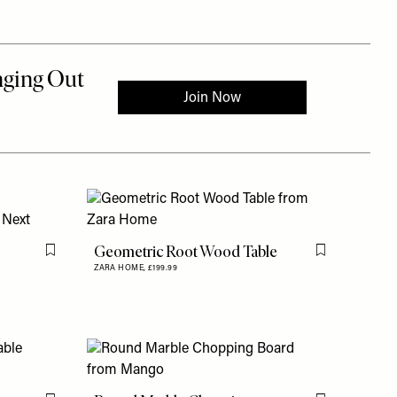
Geometric Root Wood Table
Flag this item
Flag this item
ZARA HOME,
£199.99