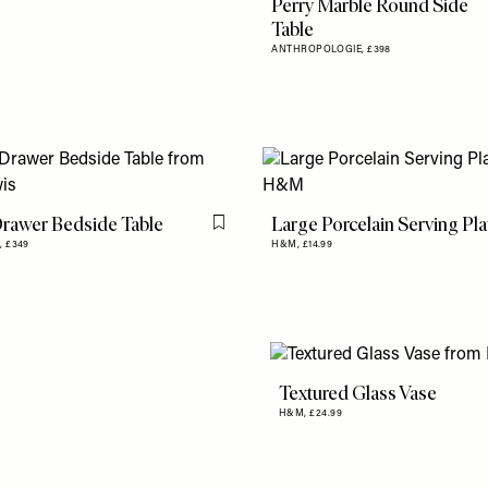
Perry Marble Round Side
Table
ANTHROPOLOGIE,
£398
Drawer Bedside Table
Large Porcelain Serving Pla
Flag this item
,
£349
H&M,
£14.99
Textured Glass Vase
H&M,
£24.99