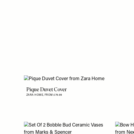
Pique Duvet Cover
ZARA HOME,
FROM £79.99