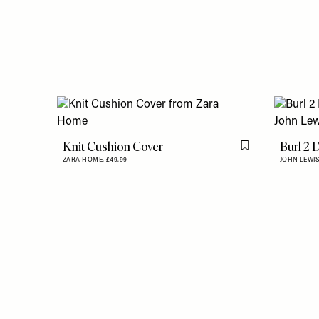
Knit Cushion Cover
Burl 2 
Flag this item
ZARA HOME,
£49.99
JOHN LEWIS