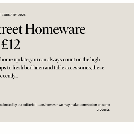
 FEBRUARY 2026
treet Homeware
 £12
e home update, you can always count on the high
mps to fresh bed linen and table accessories, these
ecently...
n selected by our editorial team, however we may make commission on some
products.