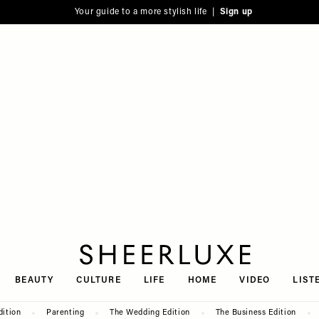
Your guide to a more stylish life |
Sign up
SheerLuxe
BEAUTY
CULTURE
LIFE
HOME
VIDEO
LIST
dition
Parenting
The Wedding Edition
The Business Edition