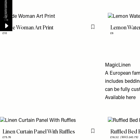
Nude Woman Art Print
Lemon Water
Flag this item
£10
£6
MagicLinen
A European fami
includes beddin
can be fully cu
Available
here
Linen Curtain Panel With Ruffles
Ruffled Bed 
Flag this item
£75.76
£16.32
(WAS £40.79)