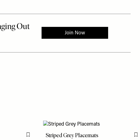
d
Striped Grey Placemats
Flag this item
F