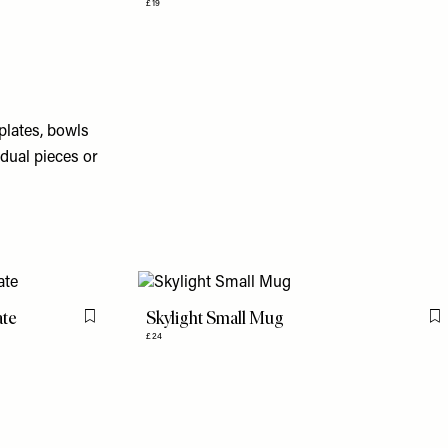
£19
plates, bowls
dual pieces or
ate
Skylight Small Mug
Flag this item
F
£24