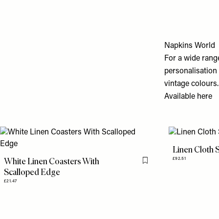
Napkins World
For a wide range
personalisation
vintage colours.
Available
here
Linen Cloth 
White Linen Coasters With
£92.51
Flag this item
Scalloped Edge
£21.47