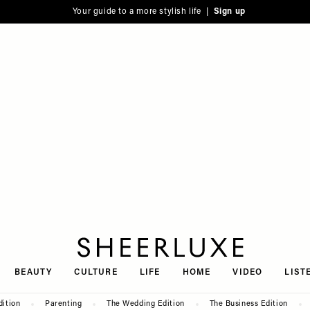
Your guide to a more stylish life |
Sign up
SheerLuxe
BEAUTY
CULTURE
LIFE
HOME
VIDEO
LIST
dition
Parenting
The Wedding Edition
The Business Edition