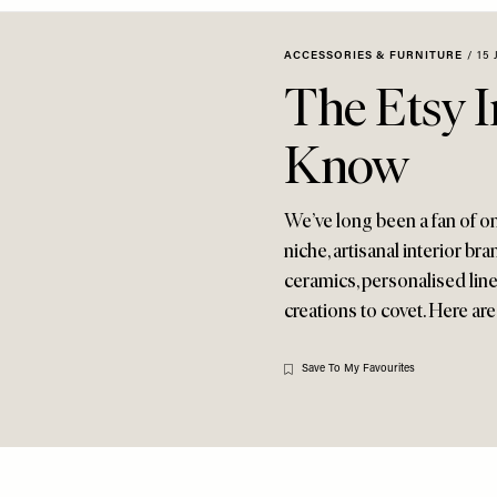
ACCESSORIES & FURNITURE
/
15 
The Etsy I
Know
We’ve long been a fan of on
niche, artisanal interior b
ceramics, personalised linen
creations to covet. Here ar
Save To My Favourites