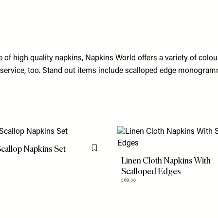
 of high quality napkins, Napkins World offers a variety of colour
 service, too. Stand out items include scalloped edge monogra
Scallop Napkins Set
Flag this item
Linen Cloth Napkins With
Scalloped Edges
£69.38