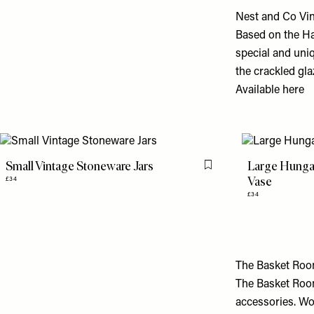
Nest and Co Vi
Based on the Ha
special and uni
the crackled gl
Available
here
Small Vintage Stoneware Jars
Large Hungar
Flag this item
Vase
£34
£34
The Basket Ro
The Basket Room
accessories. Wo