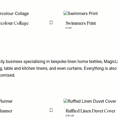
colour Collage
Swimmers Print
Flag this item
£7.20
ly business specialising in bespoke linen home textiles, MagicL
g, table and kitchen linens, and even curtains. Everything is al
stomised.
Runner
Ruffled Linen Duvet Cover
Flag this item
£191.48