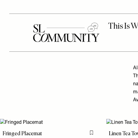
Al
Th
na
ma
Av
Fringed Placemat
Linen Tea To
Flag this item