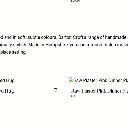
£20.89
ed and in soft, subtle colours, Barton Croft’s range of handmade 
riously stylish. Made in Hampshire, you can mix and match indivi
place setting.
ed Hug
Raw Plaster Pink Dinner Pl
Flag this item
£32