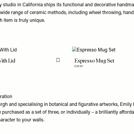
ery studio in California ships its functional and decorative handm
 wide range of ceramic methods, including wheel throwing, hand
ch item is truly unique.
ith Lid
Espresso Mug Set
Flag this item
£20.81
ration
rgh and specialising in botanical and figurative artworks, Emily
purchased as a set of three, or individually – a brilliantly afford
aracter to your walls.