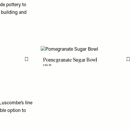
ade pottery to
 building and
Pomegranate Sugar Bowl
Flag this item
F
£50.78
 Luscombe’s line
able option to