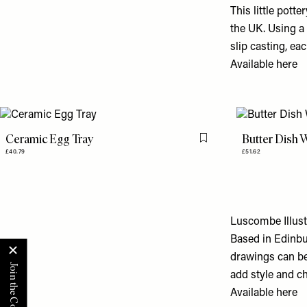
This little pott
the UK. Using a
slip casting, ea
Available
here
Ceramic Egg Tray
Butter Dish W
Flag this item
£40.79
£51.62
Luscombe Illust
Based in Edinbu
drawings can be 
add style and ch
Available
here