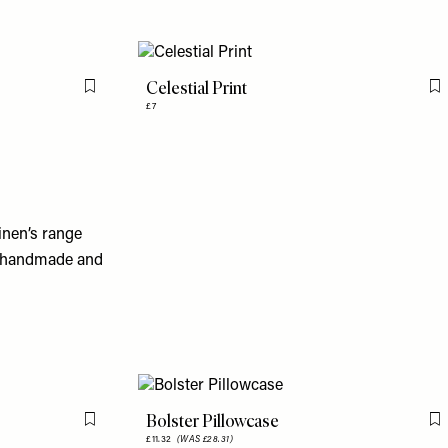
Celestial Print
Flag this item
F
£7
inen’s range
so handmade and
Bolster Pillowcase
Flag this item
F
£11.32
(WAS £28.31)