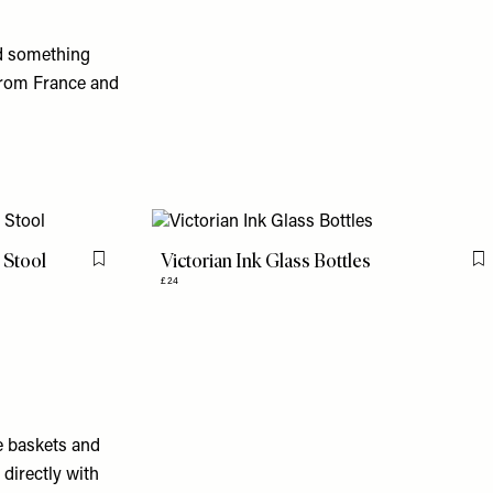
d something
from France and
 Stool
Victorian Ink Glass Bottles
Flag this item
F
£24
e baskets and
directly with