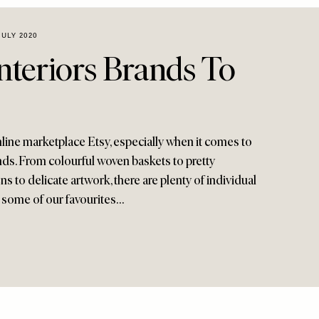
JULY 2020
nteriors Brands To
line marketplace Etsy, especially when it comes to
rands. From colourful woven baskets to pretty
s to delicate artwork, there are plenty of individual
e some of our favourites…