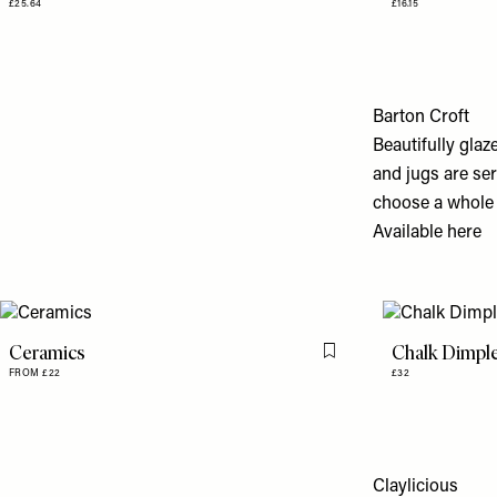
£25.64
£16.15
Barton Croft
Beautifully glaz
and jugs are se
choose a whole 
Available
here
Ceramics
Chalk Dimpl
Flag this item
FROM £22
£32
Claylicious