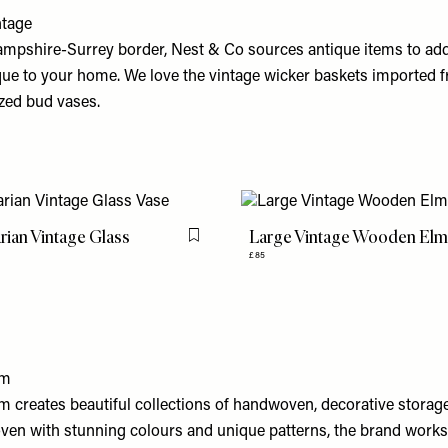
ntage
mpshire-Surrey border, Nest & Co sources antique items to ad
que to your home. We love the vintage wicker baskets imported 
azed bud vases.
ian Vintage Glass
Large Vintage Wooden Elm
Flag this item
£85
om
 creates beautiful collections of handwoven, decorative storag
ven with stunning colours and unique patterns, the brand works 