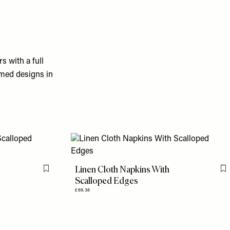
s with a full
mmed designs in
Linen Cloth Napkins With
Flag this item
F
Scalloped Edges
£69.38