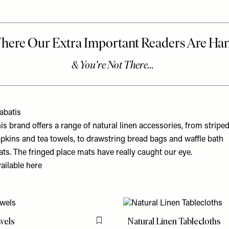
abatis
is brand offers a range of natural linen accessories, from stripe
pkins and tea towels, to drawstring bread bags and waffle bath
ts. The fringed place mats have really caught our eye.
ailable
here
wels
Natural Linen Tablecloths
Flag this item