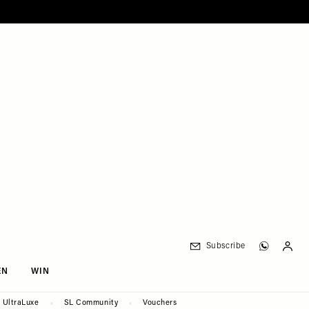
Subscribe
EN
WIN
UltraLuxe
SL Community
Vouchers