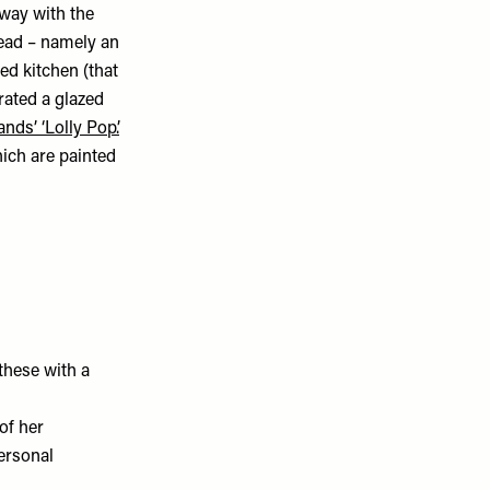
away with the
ead – namely an
ted kitchen (that
orated a glazed
nds’ ‘Lolly Pop’.
hich are painted
 these with a
of her
personal