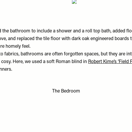
the bathroom to include a shower and a roll top bath, added floo
e, and replaced the tile floor with dark oak engineered boards t
re homely feel.
o fabrics, bathrooms are often forgotten spaces, but they are in
d cosy. Here, we used a soft Roman blind in
Robert Kime’s ‘Field
nners.
The Bedroom