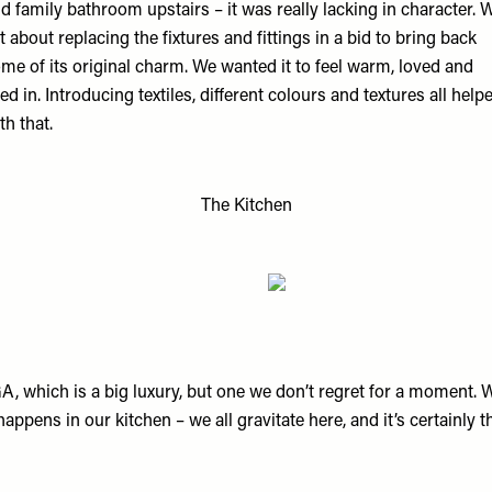
d family bathroom upstairs – it was really lacking in character. 
t about replacing the fixtures and fittings in a bid to bring back
me of its original charm. We wanted it to feel warm, loved and
ved in. Introducing textiles, different colours and textures all help
th that.
The Kitchen
, which is a big luxury, but one we don’t regret for a moment. W
happens in our kitchen – we all gravitate here, and it’s certainly t