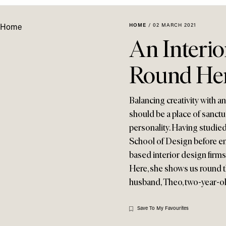
HOME
/
02 MARCH 2021
An Interi
Round He
Balancing creativity with a
should be a place of sanctua
personality. Having studied
School of Design before e
based interior design firm
Here, she shows us round 
husband, Theo, two-year-old
Save To My Favourites