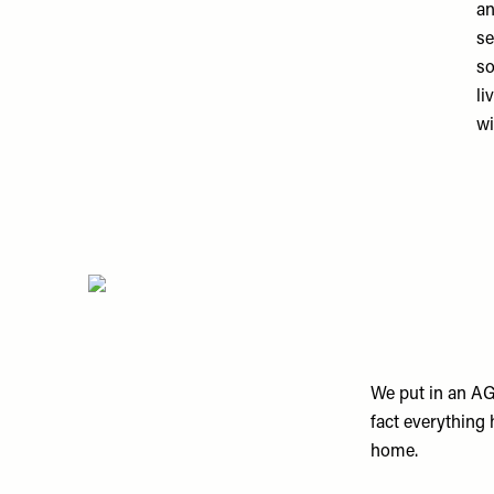
an
se
so
li
wi
We put in an AGA
fact everything 
home.