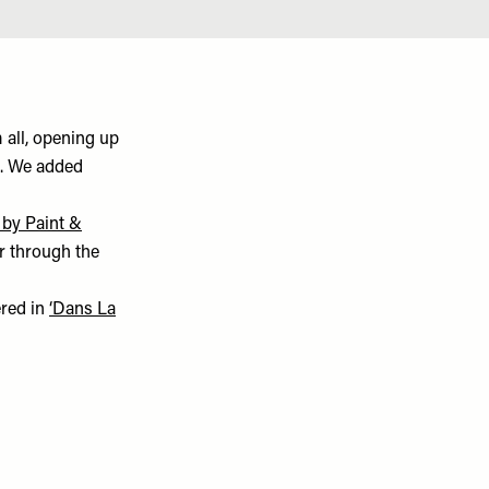
 all, opening up
o. We added
 by Paint &
r through the
ered in
‘Dans La