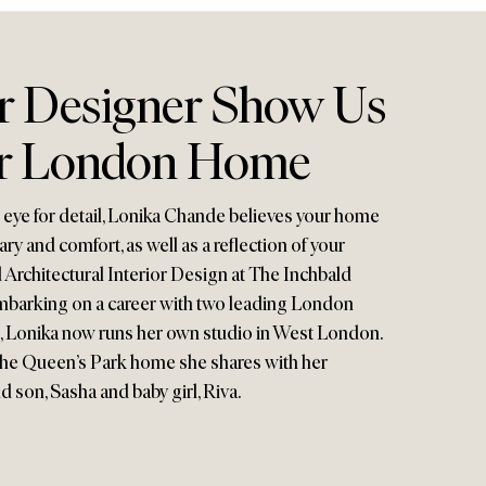
or Designer Show Us
r London Home
n eye for detail, Lonika Chande believes your home
ry and comfort, as well as a reflection of your
 Architectural Interior Design at The Inchbald
mbarking on a career with two leading London
s, Lonika now runs her own studio in West London.
the Queen’s Park home she shares with her
 son, Sasha and baby girl, Riva.