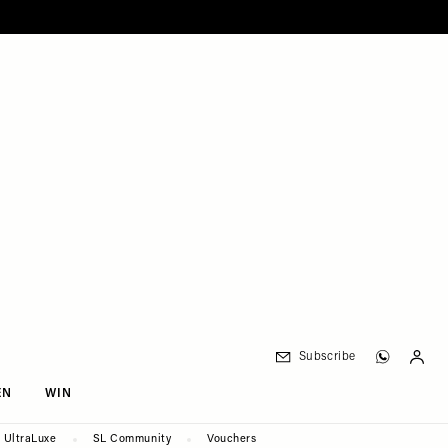
Subscribe
EN
WIN
UltraLuxe
SL Community
Vouchers