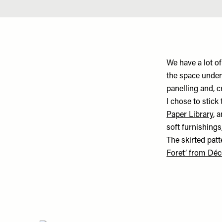
We have a lot of
the space under
panelling and, c
I chose to stick
Paper Library
, 
soft furnishings
The skirted pa
Foret’ from Déc