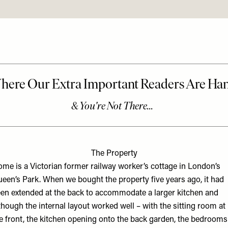
The Property
me is a Victorian former railway worker’s cottage in London’s
een’s Park. When we bought the property five years ago, it had
en extended at the back to accommodate a larger kitchen and
though the internal layout worked well – with the sitting room at
e front, the kitchen opening onto the back garden, the bedrooms