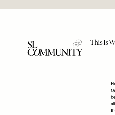
Ho
Qu
be
al
th