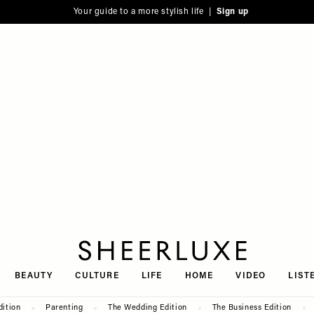
Your guide to a more stylish life |
Sign up
SheerLuxe
BEAUTY
CULTURE
LIFE
HOME
VIDEO
LIST
dition
Parenting
The Wedding Edition
The Business Edition