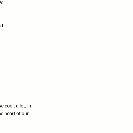
We
ed
e cook a lot, in
he heart of our