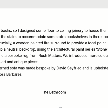
 books, so I designed some floor to ceiling joinery to house them
 the stairs to accommodate some extra bookshelves in there to
rucially, a wooden painted fire surround to provide a focal point.
 to a neutral backdrop, using the architectural paint series
‘Stone’
and a bespoke rug from
Rush Matters
. We introduced more colou
, art and antique pieces.
tterned sofa was made bespoke by
David Seyfried
and is upholst
ors Barbares
.
The Bathroom