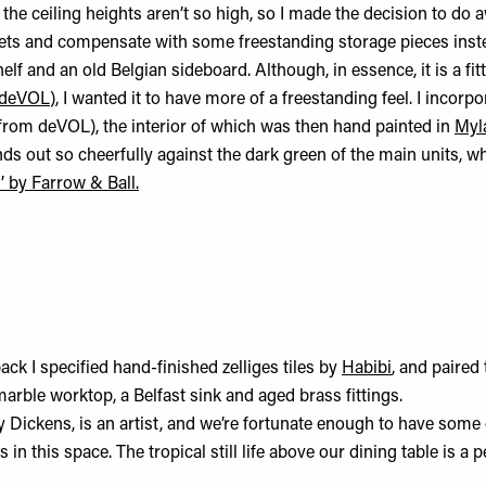
 the ceiling heights aren’t so high, so I made the decision to do 
ets and compensate with some freestanding storage pieces inst
lf and an old Belgian sideboard. Although, in essence, it is a fit
deVOL
), I wanted it to have more of a freestanding feel. I incorp
from deVOL), the interior of which was then hand painted in
Myla
tands out so cheerfully against the dark green of the main units, w
’ by Farrow & Ball.
ack I specified hand-finished zelliges tiles by
Habibi
, and paired
arble worktop, a Belfast sink and aged brass fittings.
 Dickens, is an artist, and we’re fortunate enough to have some 
 in this space. The tropical still life above our dining table is a 