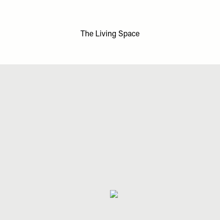
The Living Space