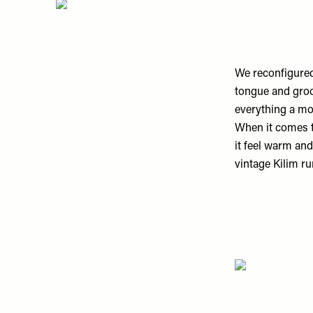
We reconfigured 
tongue and groov
everything a mo
When it comes t
it feel warm an
vintage Kilim ru