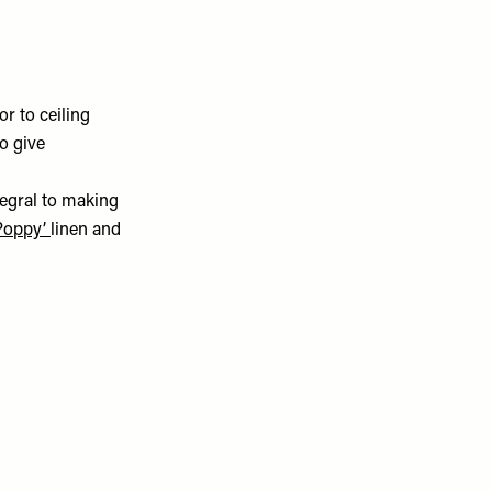
r to ceiling
o give
tegral to making
 Poppy’
linen and