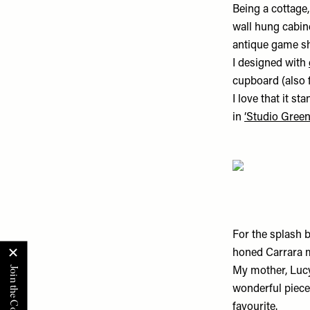
Being a cottage,
wall hung cabin
antique game she
I designed with
cupboard (also 
I love that it s
in
‘Studio Green
For the splash b
honed Carrara m
My mother, Lucy
wonderful pieces
favourite.