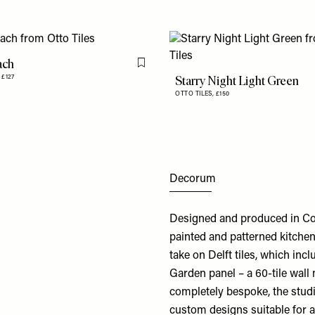
ach
Flag this item
Starry Night Light Green
,
£127
OTTO TILES,
£150
Decorum
Designed and produced in Cor
painted and patterned kitchen
take on Delft tiles, which inc
Garden panel – a 60-tile wall
completely bespoke, the studi
custom designs suitable for a