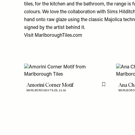
tiles, for the kitchen and the bathroom, the range is f
colours. We love the collaboration with Sims Hilditch.
hand onto raw glaze using the classic Majolica techni
signed by the artist behind it.
Visit
MarlboroughTiles.com
Amorini Corner Motif
Ana Cha
Flag this item
MARLBOROUGH TILES,
£3.50
MARLBOROU