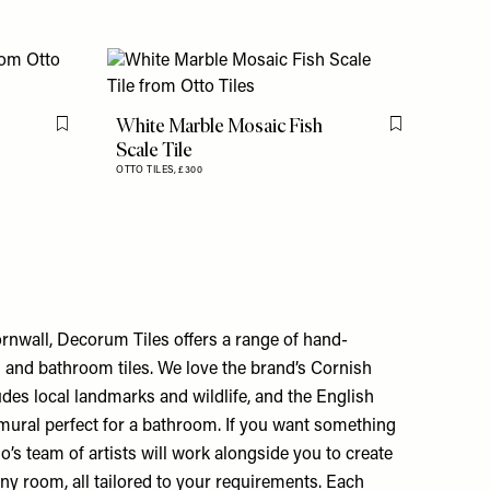
White Marble Mosaic Fish
Flag this item
Flag this item
Scale Tile
OTTO TILES,
£300
nwall, Decorum Tiles offers a range of hand-
 and bathroom tiles. We love the brand’s Cornish
ludes local landmarks and wildlife, and the English
 mural perfect for a bathroom. If you want something
o’s team of artists will work alongside you to create
ny room, all tailored to your requirements. Each