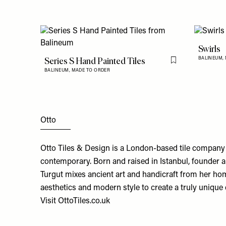
Swirls
Series S Hand Painted Tiles
BALINEUM,
Flag this item
BALINEUM,
MADE TO ORDER
Otto
Otto Tiles & Design is a London-based tile company
contemporary. Born and raised in Istanbul, founder 
Turgut mixes ancient art and handicraft from her hom
aesthetics and modern style to create a truly unique 
Visit
OttoTiles.co.uk