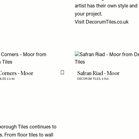
artist has their own style and 
your project.
Visit
DecorumTiles.co.uk
Corners - Moor
Safran Riad - Moor
Flag this item
ILES,
£3.50
DECORUM TILES,
£7.50
lborough Tiles continues to
 From floor tiles to wall