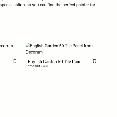
specialisation, so you can find the perfect painter for
English Garden 60 Tile Panel
Flag this item
Flag this item
DECORUM,
£1,680