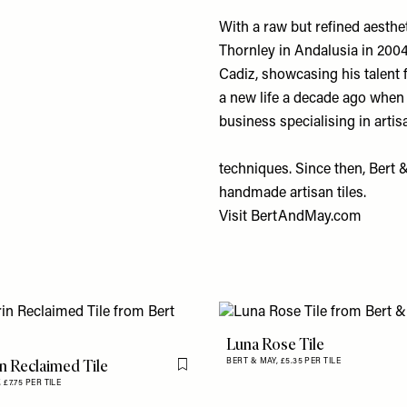
With a raw but refined aesth
Thornley in Andalusia in 2004
Cadiz, showcasing his talent 
a new life a decade ago when
business specialising in arti
techniques. Since then, Bert 
handmade artisan tiles.
Visit
BertAndMay.com
Luna Rose Tile
n Reclaimed Tile
BERT & MAY,
£5.35 PER TILE
Flag this item
,
£7.75 PER TILE