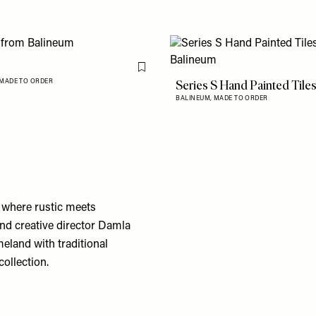
Flag this item
Series S Hand Painted Tile
MADE TO ORDER
BALINEUM,
MADE TO ORDER
 where rustic meets
and creative director Damla
eland with traditional
collection.