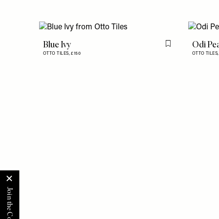
Blue Ivy
Odi Pe
Flag this item
OTTO TILES,
£150
OTTO TILES