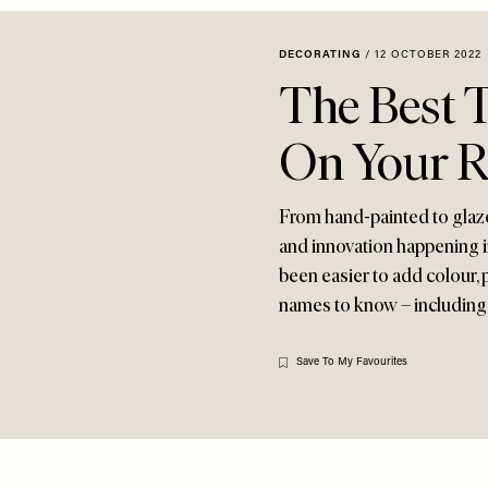
DECORATING
/
12 OCTOBER 2022
The Best T
On Your R
From hand-painted to glazed,
and innovation happening in
been easier to add colour, 
names to know – including
Save To My Favourites