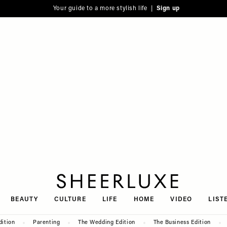
Your guide to a more stylish life |
Sign up
SheerLuxe
BEAUTY
CULTURE
LIFE
HOME
VIDEO
LIST
dition
Parenting
The Wedding Edition
The Business Edition