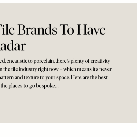
ile Brands To Have
adar
 encaustic to porcelain, there’s plenty of creativity
 the tile industry right now – which means it’s never
pattern and texture to your space. Here are the best
 the places to go bespoke…