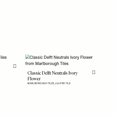
Flag this item
Classic Delft Neutrals Ivory
Flag this item
Flower
MARLBOROUGH TILES,
£30 PER TILE