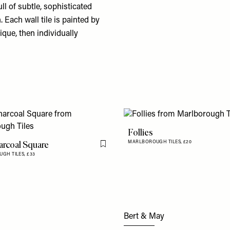
ull of subtle, sophisticated
 Each wall tile is painted by
que, then individually
Follies
rcoal Square
MARLBOROUGH TILES,
£20
Flag this item
GH TILES,
£33
Bert & May