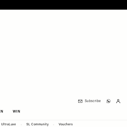
Subscribe
EN
WIN
UltraLuxe
SL Community
Vouchers