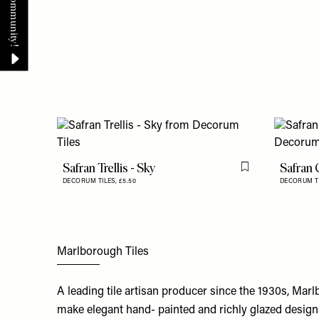
Safran Trellis - Sky
Safran 
Flag this item
DECORUM TILES,
£5.50
DECORUM T
Marlborough Tiles
A leading tile artisan producer since the 1930s, Mar
make elegant hand- painted and richly glazed designs.