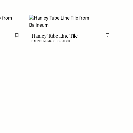
s
Hanley Tube Line Tile
Flag this item
Flag this item
BALINEUM,
MADE TO ORDER