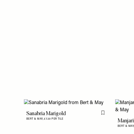
Sanabria Marigold
Flag this item
Manjari
BERT & MAY,
£7.20 PER TILE
BERT & MAY