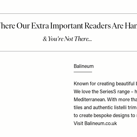
Balineum
Known for creating beautiful 
We love the SeriesS range – ha
Mediterranean. With more than 
tiles and authentic listelli tr
to create bespoke designs to 
Visit
Balineum.co.uk