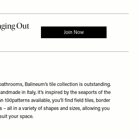
bathrooms, Balineum’s tile collection is outstanding.
ndmade in Italy, it’s inspired by the seaports of the
100patterns available, you’ll find field tiles, border
ims – all in a variety of shapes and sizes, allowing you
suit your space.