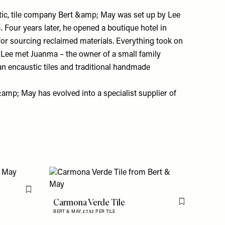
etic, tile company Bert &amp; May was set up by Lee
. Four years later, he opened a boutique hotel in
for sourcing reclaimed materials. Everything took on
 Lee met Juanma – the owner of a small family
san encaustic tiles and traditional handmade
&amp; May has evolved into a specialist supplier of
Flag this item
Carmona Verde Tile
Flag this item
BERT & MAY,
£7.92 PER TILE