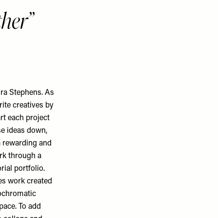
ther
aura Stephens. As
rite creatives by
rt each project
se ideas down,
a rewarding and
ork through a
rial portfolio.
res work created
nochromatic
pace. To add