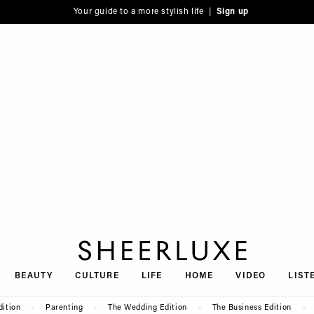
Your guide to a more stylish life |
Sign up
SheerLuxe
BEAUTY
CULTURE
LIFE
HOME
VIDEO
LIST
dition
Parenting
The Wedding Edition
The Business Edition