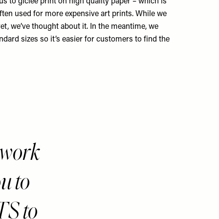
s to giclée print on high quality paper – which is
ften used for more expensive art prints. While we
yet, we’ve thought about it. In the meantime, we
ndard sizes so it’s easier for customers to find the
twork
u to
TS to