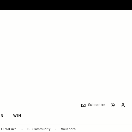
Subscribe
EN
WIN
UltraLuxe
SL Community
Vouchers