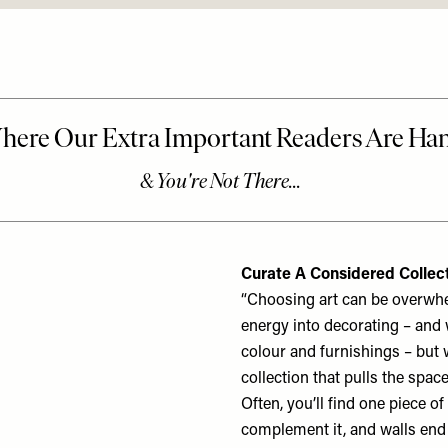
Curate A Considered Collec
“Choosing art can be overwhelm
energy into decorating – and 
colour and furnishings – but w
collection that pulls the spac
Often, you’ll find one piece of
complement it, and walls end 