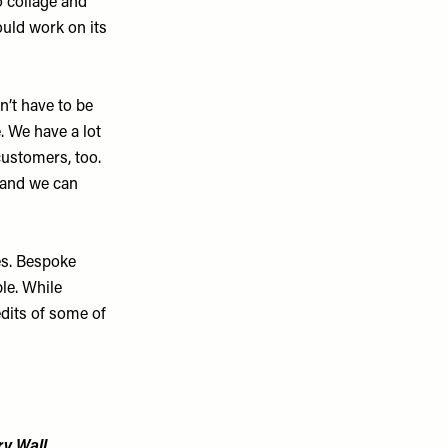
o collage and
ould work on its
’t have to be
e. We have a lot
customers, too.
e and we can
es. Bespoke
le. While
edits of some of
y Wall...