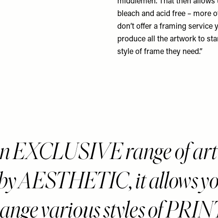
middlemen. That then allows u
bleach and acid free – more o
don’t offer a framing service 
produce all the artwork to sta
style of frame they need.”
an EXCLUSIVE range of ar
 by AESTHETIC, it allows yo
hange various styles of PRIN