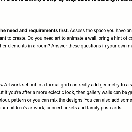
the need and requirements first.
Assess the space you have an
t to create. Do you need art to animate a wall, bring a hint of co
other elements in a room? Answer these questions in your own m
s.
Artwork set out in a formal grid can really add geometry to a
ut if you’re after a more eclectic look, then gallery walls can be g
lour, pattern or you can mix the designs. You can also add som
our children's artwork, concert tickets and family postcards.