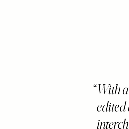
With 
edited
interc