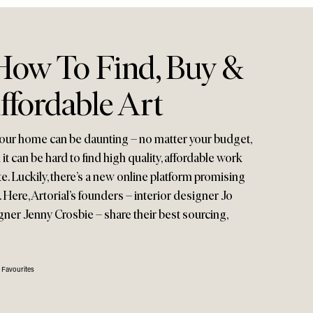
ow To Find, Buy &
ffordable Art
 your home can be daunting – no matter your budget,
 it can be hard to find high quality, affordable work
te. Luckily, there’s a new online platform promising
 Here, Artorial’s founders – interior designer Jo
er Jenny Crosbie – share their best sourcing,
 Favourites