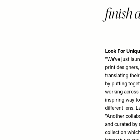
finish 
Look For Uniqu
“We’ve just laun
print designers,
translating thei
by putting toge
working across 
inspiring way t
different lens. L
“Another collabo
and curated by 
collection which