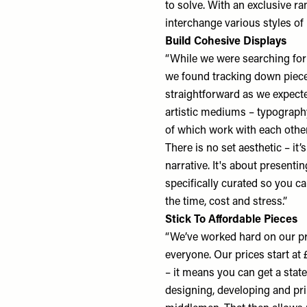
to solve. With an exclusive ra
interchange various styles of 
Build Cohesive Displays
“While we were searching for
we found tracking down pieces
straightforward as we expected
artistic mediums – typography
of which work with each other
There is no set aesthetic – it’
narrative. It's about presenti
specifically curated so you c
the time, cost and stress.”
Stick To Affordable Pieces
“We’ve worked hard on our pr
everyone. Our prices start at 
– it means you can get a stat
designing, developing and prin