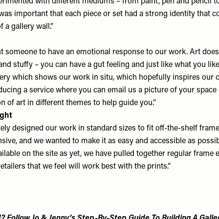
perimented with different mediums – from paint, pen and pencil t
was important that each piece or set had a strong identity that c
 a gallery wall.”
 someone to have an emotional response to our work. Art doesn
 and stuffy – you can have a gut feeling and just like what you lik
gery which shows our work in situ, which hopefully inspires our 
oducing a service where you can email us a picture of your spac
on of art in different themes to help guide you.”
ight
ely designed our work in standard sizes to fit off-the-shelf fram
nsive, and we wanted to make it as easy and accessible as possib
ailable on the site as yet, we have pulled together regular frame 
etailers that we feel will work best with the prints.”
? Follow Jo & Jenny’s Step-By-Step Guide To Building A Galler