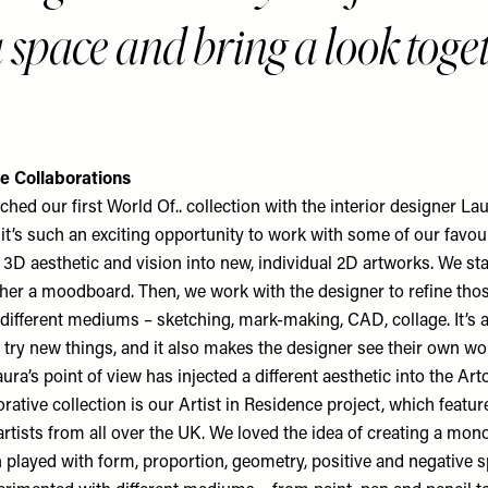
a space and bring a look toge
e Collaborations
ched our first World Of.. collection with the interior designer L
 it’s such an exciting opportunity to work with some of our favou
r 3D aesthetic and vision into new, individual 2D artworks. We sta
ther a moodboard. Then, we work with the designer to refine tho
different mediums – sketching, mark-making, CAD, collage. It’s 
o try new things, and it also makes the designer see their own w
aura’s point of view has injected a different aesthetic into the Arto
rative collection is our Artist in Residence project, which featu
artists from all over the UK. We loved the idea of creating a mo
 played with form, proportion, geometry, positive and negative s