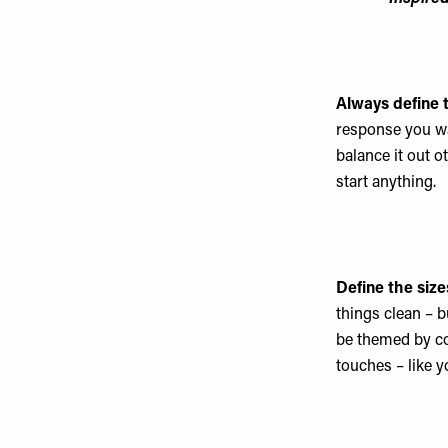
Always define 
response you wan
balance it out 
start anything.
Define the size
things clean – b
be themed by co
touches – like y