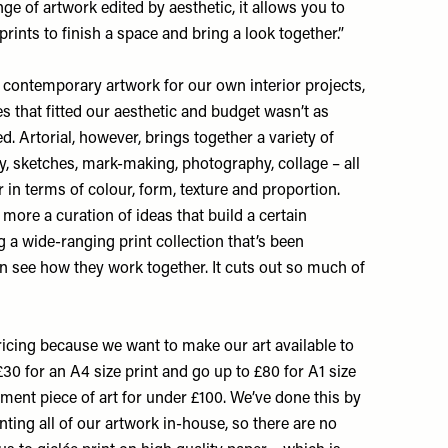
nge of artwork edited by aesthetic, it allows you to
prints to finish a space and bring a look together.”
 contemporary artwork for our own interior projects,
 that fitted our aesthetic and budget wasn’t as
. Artorial, however, brings together a variety of
, sketches, mark-making, photography, collage – all
 in terms of colour, form, texture and proportion.
s more a curation of ideas that build a certain
ng a wide-ranging print collection that’s been
an see how they work together. It cuts out so much of
icing because we want to make our art available to
£30 for an A4 size print and go up to £80 for A1 size
ement piece of art for under £100. We’ve done this by
ting all of our artwork in-house, so there are no