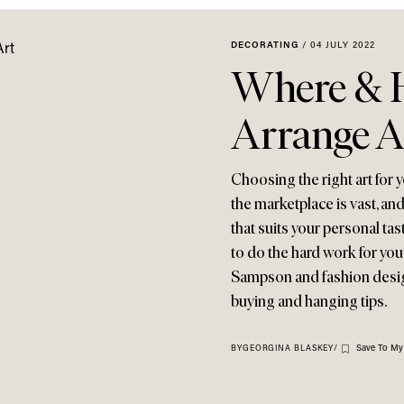
DECORATING
/
04 JULY 2022
Where & H
Arrange A
Choosing the right art for
the marketplace is vast, and
that suits your personal tas
to do the hard work for you.
Sampson and fashion design
buying and hanging tips.
Save To My
BY
GEORGINA BLASKEY
/