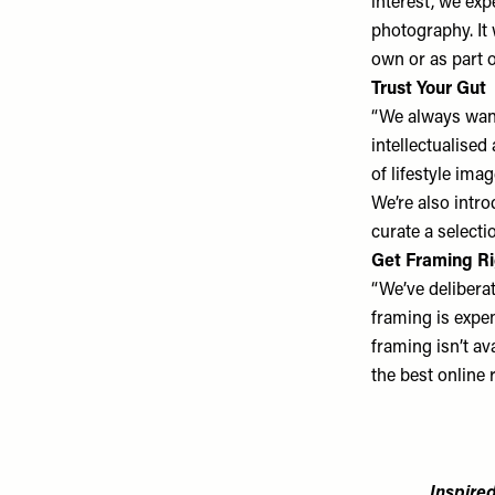
interest, we ex
photography. It 
own or as part of
Trust Your Gut
“We always want
intellectualised
of lifestyle ima
We’re also intr
curate a selecti
Get Framing R
“We’ve deliberat
framing is expe
framing isn’t av
the best online r
Inspired