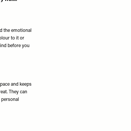
d the emotional
lour to it or
ind before you
 space and keeps
reat. They can
e personal