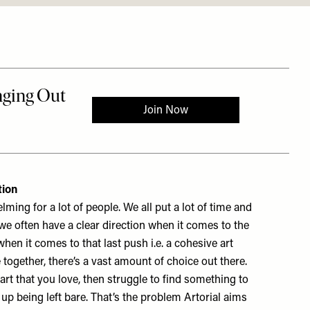
tion
ing for a lot of people. We all put a lot of time and
we often have a clear direction when it comes to the
hen it comes to that last push i.e. a cohesive art
e together, there’s a vast amount of choice out there.
 art that you love, then struggle to find something to
up being left bare. That’s the problem Artorial aims