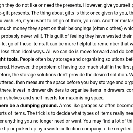
gh they do not like or need the presents. However, give yourself
e-gift presents. The thing about gifts is this: once given to you, th
u wish. So, if you want to let go of them, you can. Another mista
ch money they spent on their belongings (often clothes) whic
probably never will). This guilt of feeling they have wasted the
 let go of these items. It can be more helpful to remember that 
less-than-ideal ways. All we can do is move forward and do bett
ght tools.
People often buy storage and organising solutions bef
ered. However, the problem of having too much stuff in the first
efore, the storage solutions don’t provide the desired solution. W
luttered, then measure the space before you buy storage and org
there, invest in
drawer dividers
to organise items in drawers,
co
 on shelves and
shelf inserts
for maximising space.
here be a dumping ground.
Areas like garages so often becom
orts of items. The trick is to decide what types of items really ne
ter anything you no longer need or want. You may find a lot of t
he tip or picked up by a waste collection company to be recycled