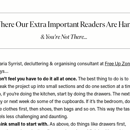
ria Syrrist, decluttering & organising consultant at
Free Up Zo
ays…
n’t feel you have to do it all at once.
The best thing to do is to
eak the project up into small sections and do one section at a ti
, if you’re doing the kitchen, start by doing the drawers. The next
y or next week do some of the cupboards. If it’s the bedroom, do
e clothes first, then shoes, then bags and so on. This way the ta
els less challenging and daunting.
ink small to start with.
As above, do things like drawers first,