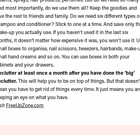
eams, sprays, hair products, perfumes. But do we need so many
d most importantly, do we use them all? Keep the goodies and
ve the rest to friends and family. Do we need six different types o
ampoo and conditioner? Stick to one at a time. And save only t
ke-up you actually use. If you haven't used it in the last six
nths, it doesn’t matter how expensive it was, you won't use it. 
all boxes to organise, nail scissors, tweezers, hairbands, make-
all hand creams and so on. You can use boxes in both your
binets and your drawers.
clutter at least once a month after you have done the ‘big’
clutter.
This will help you to be on top of things. But that doesn’
an you have to get rid of things every time. It just means you ar
eping an eye on what you have.
sit
FreeUpZone.com