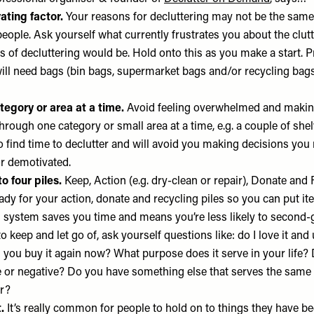
ating factor.
Your reasons for decluttering may not be the same
eople. Ask yourself what currently frustrates you about the clut
s of decluttering would be. Hold onto this as you make a start. P
ill need bags (bin bags, supermarket bags and/or recycling bags)
tegory or area at a time.
Avoid feeling overwhelmed and maki
through one category or small area at a time, e.g. a couple of sh
o find time to declutter and will avoid you making decisions you
or demotivated.
to four piles.
Keep, Action (e.g. dry-clean or repair), Donate and
ady for your action, donate and recycling piles so you can put it
s system saves you time and means you’re less likely to second-
 keep and let go of, ask yourself questions like: do I love it and u
you buy it again now? What purpose does it serve in your life?
ve or negative? Do you have something else that serves the sam
er?
.
It’s really common for people to hold on to things they have be