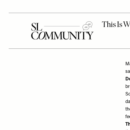
Ma
s
Do
br
So
da
th
fe
Th