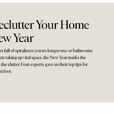
clutter Your Home
ew Year
s full of spiralisers you no longer use or bathrooms
ts taking up vital space, the New Year marks the
the clutter. Four experts gave us their top tips for
t foot.