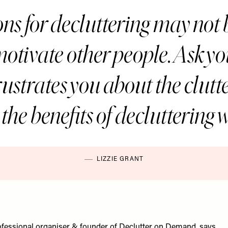
ns for decluttering may not
motivate other people. Ask yo
rustrates you about the clut
the benefits of decluttering 
LIZZIE GRANT
rofessional organiser & founder of
Declutter on Demand
, says…