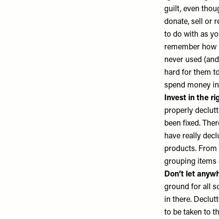
guilt, even thou
donate, sell or r
to do with as yo
remember how mu
never used (and 
hard for them to
spend money in 
Invest in the ri
properly declutt
been fixed. Ther
have really dec
products. From 
grouping items
Don’t let anyw
ground for all s
in there. Declut
to be taken to t