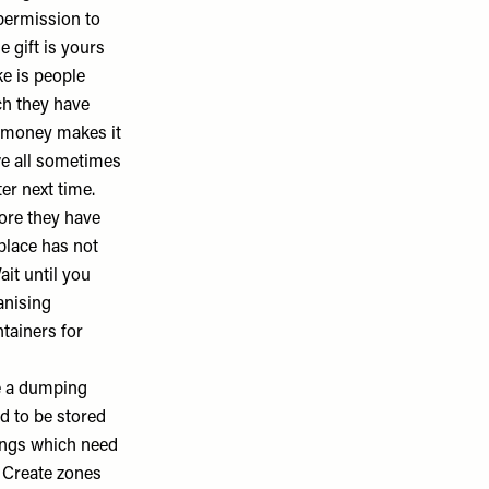
 permission to
e gift is yours
ke is people
h they have
ir money makes it
we all sometimes
er next time.
ore they have
 place has not
ait until you
anising
ntainers
for
e a dumping
ed to be stored
hings which need
. Create zones