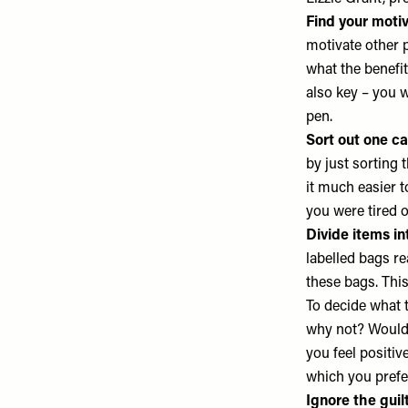
Find your motiv
motivate other p
what the benefit
also key – you w
pen.
Sort out one ca
by just sorting 
it much easier t
you were tired 
Divide items in
labelled bags re
these bags. Thi
To decide what to
why not? Would 
you feel positi
which you pref
Ignore the guilt