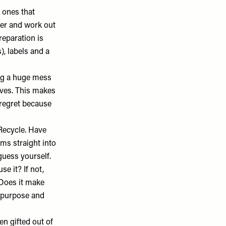
 ones that
ter and work out
reparation is
, labels and a
ng a huge mess
elves. This makes
 regret because
 Recycle. Have
ems straight into
guess yourself.
se it? If not,
 Does it make
e purpose and
en gifted out of