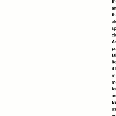
th
an
th
el
sp
cl
As
pe
ta
it
it
mu
me
fa
an
Be
us