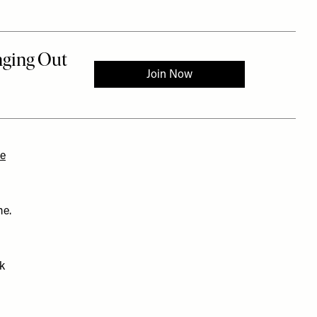
ne
me.
sk