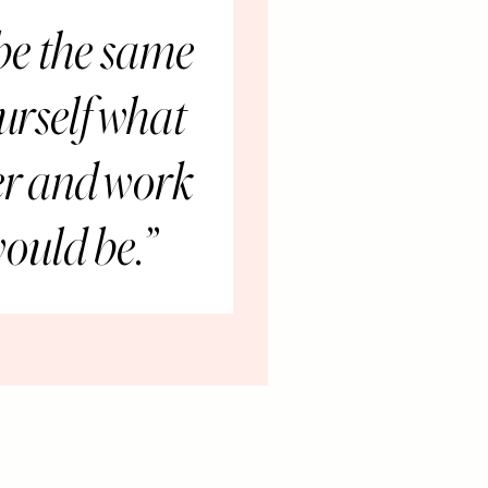
 be the same
urself what
ter and work
would be.