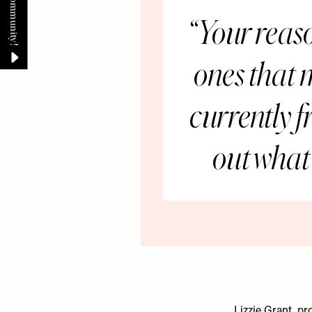
Your reaso
ones that 
currently f
out what 
Lizzie Grant, p