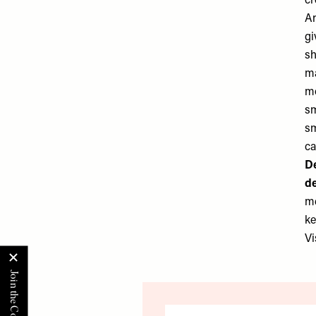
cr
An
gi
sh
ma
mo
sm
sm
ca
De
de
me
ke
Vi