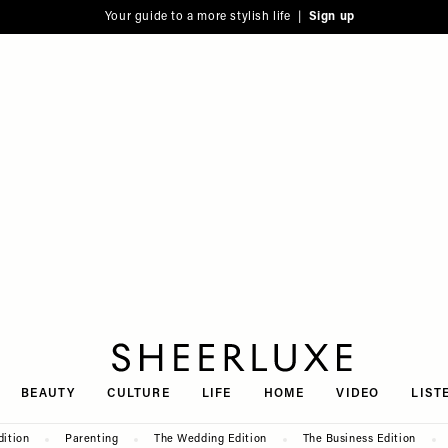
Your guide to a more stylish life |
Sign up
SheerLuxe
BEAUTY
CULTURE
LIFE
HOME
VIDEO
LIST
dition
Parenting
The Wedding Edition
The Business Edition