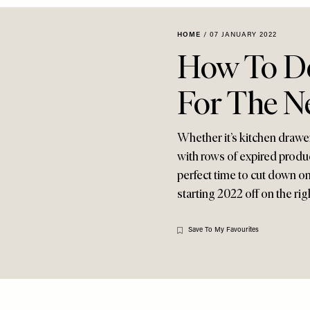
HOME
/
07 JANUARY 2022
How To De
For The N
Whether it’s kitchen drawer
with rows of expired produc
perfect time to cut down on 
starting 2022 off on the righ
Save To My Favourites