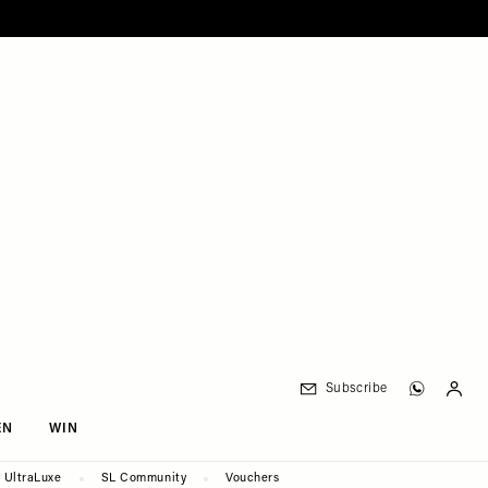
Subscribe
EN
WIN
UltraLuxe
SL Community
Vouchers