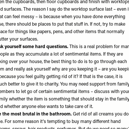
en the cupboards, then floor cupboards and finish with worktop
d surfaces. The reason I say do the worktop surface last – even i
at can feel messy – is because when you have done everything
se, there should be places to put that stuff in. If not, try to make
ace for things like papers, pens, and other items that normally
utter your surfaces.
k yourself some hard questions.
This is a real problem for ma
ople as they accumulate a lot of sentimental items. If they are
king over your house, the best thing to do is to go through each
em and really ask yourself why are you keeping it – are you keep
 because you feel guilty getting rid of it? If that is the case, it is
ch better to give it to charity. You may need support from famil
mbers to let go of certain sentimental items – discuss with you
mily whether the item is something that should stay in the famil
d whether anyone else wants to take care of it.
 the most brutal in the bathroom.
Get rid of all creams you do
e. For some reason it's tempting to buy many different hand