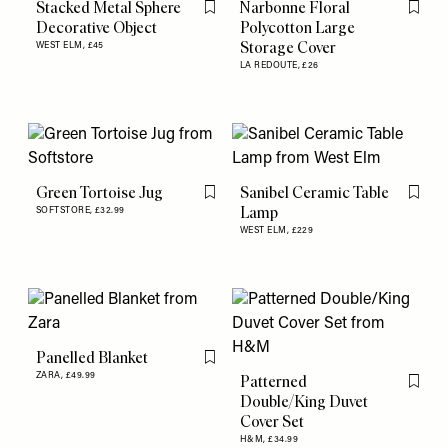
Stacked Metal Sphere
Narbonne Floral
Flag this item
Flag th
Decorative Object
Polycotton Large
Storage Cover
WEST ELM,
£45
LA REDOUTE,
£26
Green Tortoise Jug
Sanibel Ceramic Table
Flag this item
Flag th
Lamp
SOFTSTORE,
£32.99
WEST ELM,
£229
Panelled Blanket
Flag this item
ZARA,
£49.99
Patterned
Flag th
Double/King Duvet
Cover Set
H&M,
£34.99