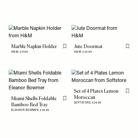
Marble Napkin Holder
Jute Doormat
Flag this item
Flag th
H&M,
£17.99
H&M,
£34.99
Set of 4 Plates Lemon
Flag th
Moroccan
Miami Shells Foldable
Flag this item
SOFTSTORE,
£39.99
Bamboo Bed Tray
ELEANOR BOWMER,
£39.95