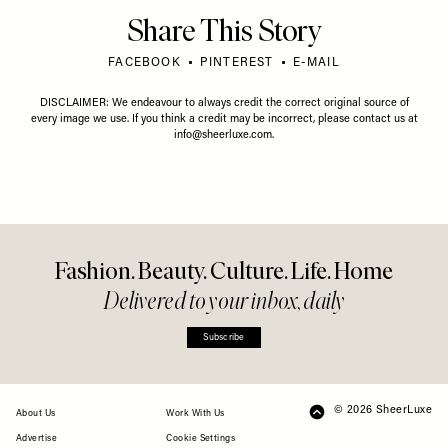
Share This Story
FACEBOOK
PINTEREST
E-MAIL
DISCLAIMER: We endeavour to always credit the correct original source of
every image we use. If you think a credit may be incorrect, please contact us at
info@sheerluxe.com
.
Fashion. Beauty. Culture. Life. Home
Delivered to your inbox, daily
Subscribe
© 2026 SheerLuxe
FOOTER
About Us
Work With Us
Advertise
Cookie Settings