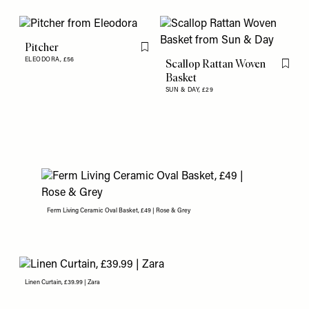
Pitcher
Flag this item
ELEODORA,
£56
Scallop Rattan Woven
Flag th
Basket
SUN & DAY,
£29
Ferm Living Ceramic Oval Basket, £49 | Rose & Grey
Linen Curtain, £39.99 | Zara