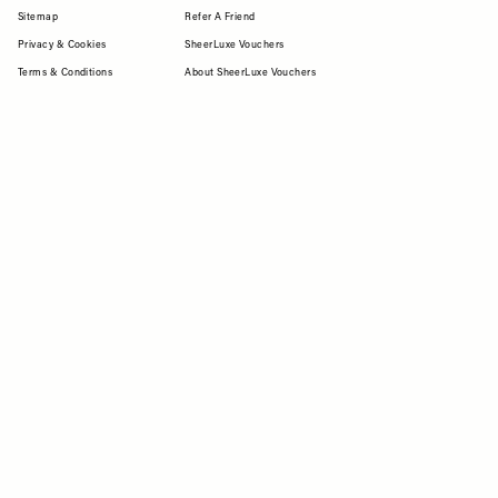
Sitemap
Refer A Friend
Privacy & Cookies
SheerLuxe Vouchers
Terms & Conditions
About SheerLuxe Vouchers