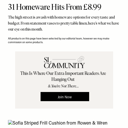
31 Homeware Hits From £8.99
The high street is awash with homeware options for every taste and
budget. From statement vases to pretty table linen, here’s what we have
our eye on this month.
All products on this page have been selected by our editorial team, however we may make
commission on some products.