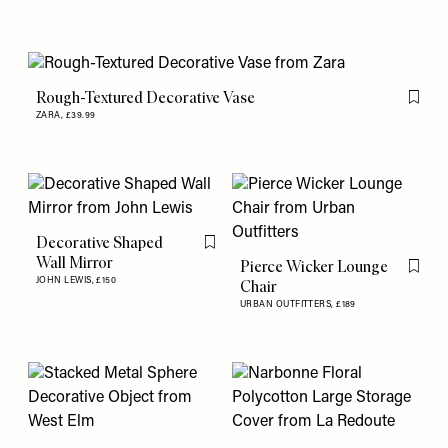
Rough-Textured Decorative Vase
Flag th
ZARA,
£39.99
Decorative Shaped
Flag this item
Wall Mirror
Pierce Wicker Lounge
Flag th
JOHN LEWIS,
£150
Chair
URBAN OUTFITTERS,
£189