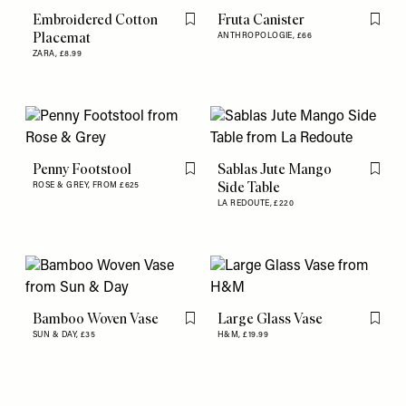
Embroidered Cotton
Fruta Canister
Flag this item
Flag th
Placemat
ANTHROPOLOGIE,
£66
ZARA,
£8.99
Penny Footstool
Sablas Jute Mango
Flag this item
Flag th
Side Table
ROSE & GREY,
FROM £625
LA REDOUTE,
£220
Bamboo Woven Vase
Large Glass Vase
Flag this item
Flag th
SUN & DAY,
£35
H&M,
£19.99