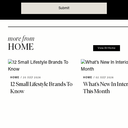
more from
HOME
View All Home
HOME
/
20 JULY 2026
HOME
/
02 JULY 2026
12 Small Lifestyle Brands To
What’s New In Inter
Know
This Month