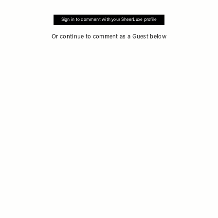
Sign in to comment with your SheerLuxe profile
Or continue to comment as a Guest below