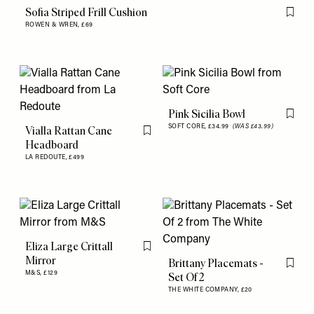
Sofia Striped Frill Cushion
Flag th
ROWEN & WREN,
£69
Pink Sicilia Bowl
Flag th
SOFT CORE,
£34.99
(WAS £43.99)
Vialla Rattan Cane
Flag this item
Headboard
LA REDOUTE,
£499
Eliza Large Crittall
Flag this item
Mirror
Brittany Placemats -
Flag th
M&S,
£129
Set Of 2
THE WHITE COMPANY,
£20