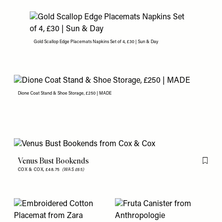
Gold Scallop Edge Placemats Napkins Set of 4, £30 | Sun & Day
Dione Coat Stand & Shoe Storage, £250 | MADE
Venus Bust Bookends
Flag th
COX & COX,
£48.75
(WAS £65)